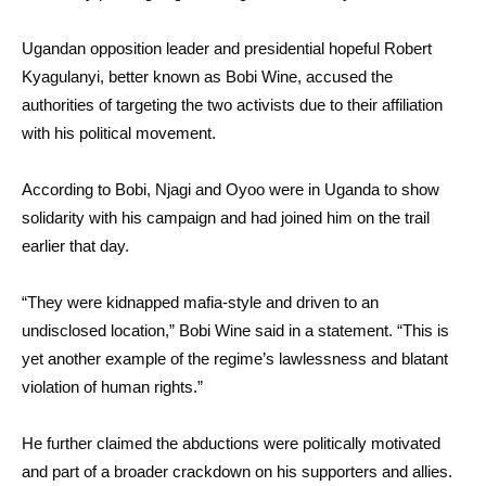
Ugandan opposition leader and presidential hopeful Robert
Kyagulanyi, better known as Bobi Wine, accused the
authorities of targeting the two activists due to their affiliation
with his political movement.
According to Bobi, Njagi and Oyoo were in Uganda to show
solidarity with his campaign and had joined him on the trail
earlier that day.
“They were kidnapped mafia-style and driven to an
undisclosed location,” Bobi Wine said in a statement. “This is
yet another example of the regime’s lawlessness and blatant
violation of human rights.”
He further claimed the abductions were politically motivated
and part of a broader crackdown on his supporters and allies.