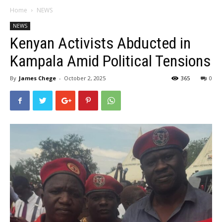
Home
NEWS
NEWS
Kenyan Activists Abducted in
Kampala Amid Political Tensions
By
James Chege
-
October 2, 2025
365
0