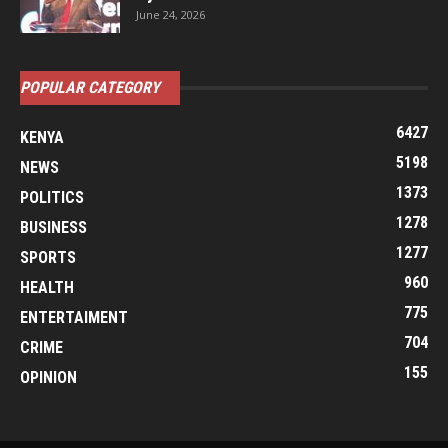
June 24, 2026
POPULAR CATEGORY
6427
KENYA
5198
NEWS
1373
POLITICS
1278
BUSINESS
1277
SPORTS
960
HEALTH
775
ENTERTAIMENT
704
CRIME
155
OPINION