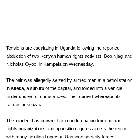
Tensions are escalating in Uganda following the reported
abduction of two Kenyan human rights activists, Bob Njagi and
Nicholas Oyoo, in Kampala on Wednesday.
The pair was allegedly seized by armed men at a petrol station
in Kireka, a suburb of the capital, and forced into a vehicle
under unclear circumstances. Their current whereabouts
remain unknown.
The incident has drawn sharp condemnation from human
rights organizations and opposition figures across the region,
with many pointing fingers at Ugandan security forces.