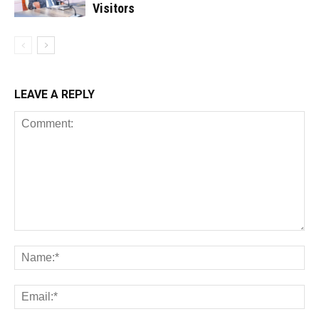
Visitors
LEAVE A REPLY