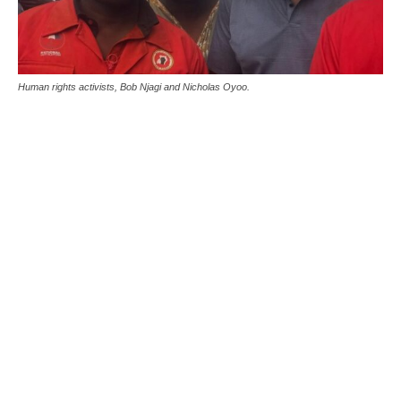
Human rights activists, Bob Njagi and Nicholas Oyoo.