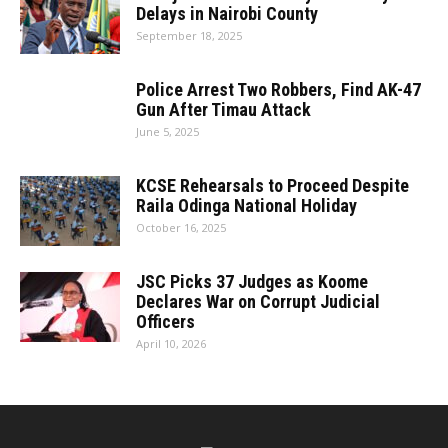
Delays in Nairobi County
September 18, 2025
Police Arrest Two Robbers, Find AK-47
Gun After Timau Attack
June 5, 2025
KCSE Rehearsals to Proceed Despite
Raila Odinga National Holiday
October 16, 2025
JSC Picks 37 Judges as Koome
Declares War on Corrupt Judicial
Officers
April 10, 2026