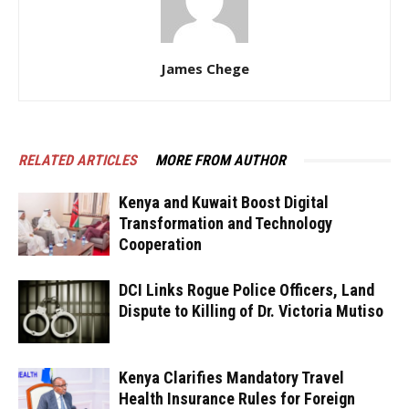
James Chege
RELATED ARTICLES
MORE FROM AUTHOR
Kenya and Kuwait Boost Digital
Transformation and Technology
Cooperation
DCI Links Rogue Police Officers, Land
Dispute to Killing of Dr. Victoria Mutiso
Kenya Clarifies Mandatory Travel
Health Insurance Rules for Foreign