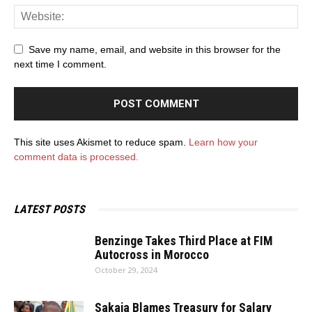
Save my name, email, and website in this browser for the
next time I comment.
This site uses Akismet to reduce spam.
Learn how your
comment data is processed.
LATEST POSTS
Benzinge Takes Third Place at FIM
Autocross in Morocco
October 29, 2024
Sakaja Blames Treasury for Salary