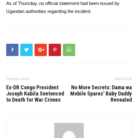
As of Thursday, no official statement had been issued by
Ugandan authorities regarding the incident.
Previous article
Next article
Ex-DR Congo President
No More Secrets: Dama wa
Joseph Kabila Sentenced
Mobile Spares’ Baby Daddy
to Death for War Crimes
Revealed