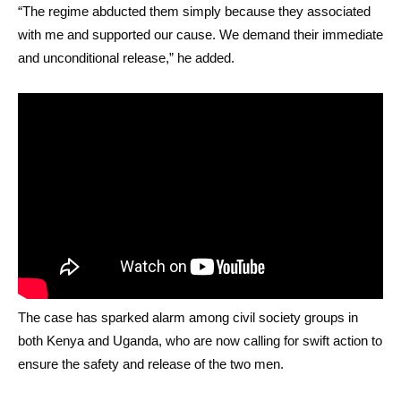
“The regime abducted them simply because they associated
with me and supported our cause. We demand their immediate
and unconditional release,” he added.
The case has sparked alarm among civil society groups in
both Kenya and Uganda, who are now calling for swift action to
ensure the safety and release of the two men.