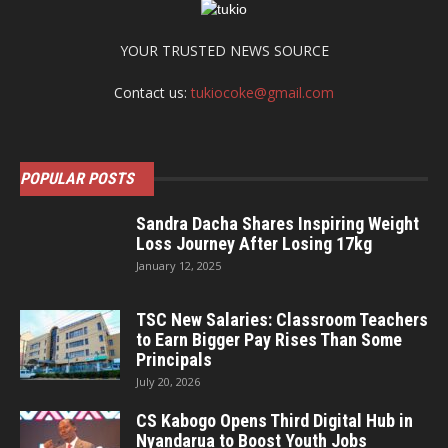
YOUR TRUSTED NEWS SOURCE
Contact us:
tukiocoke@gmail.com
POPULAR POSTS
Sandra Dacha Shares Inspiring Weight
Loss Journey After Losing 17kg
January 12, 2025
TSC New Salaries: Classroom Teachers
to Earn Bigger Pay Rises Than Some
Principals
July 20, 2026
CS Kabogo Opens Third Digital Hub in
Nyandarua to Boost Youth Jobs