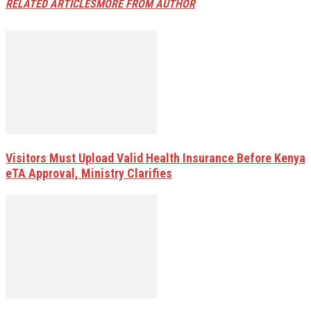
RELATED ARTICLES
MORE FROM AUTHOR
Visitors Must Upload Valid Health Insurance Before Kenya
eTA Approval, Ministry Clarifies