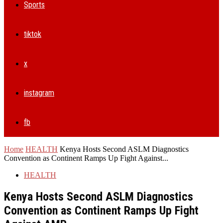
Sports
tiktok
x
instagram
fb
Home
HEALTH
Kenya Hosts Second ASLM Diagnostics
Convention as Continent Ramps Up Fight Against...
HEALTH
Kenya Hosts Second ASLM Diagnostics
Convention as Continent Ramps Up Fight