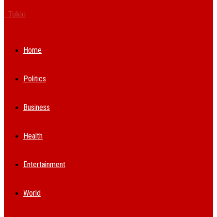
Tukio
Home
Politics
Business
Health
Entertainment
World