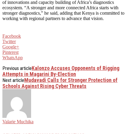
of innovations and capacity building of Africa’s diagnostics
ecosystem. “A stronger and more connected Africa starts with
stronger diagnostics,” he said, adding that Kenya is committed to
working with regional partners to advance that vision.
Facebook
Twitter
Google+
Pinterest
WhatsApp
Kalonzo Accuses Opponents of Rigging
Previous article
Attempts in Magarini By-Election
Mudavadi Calls for Stronger Protection of
Next article
Schools Against Rising Cyber Threats
Valarie Muchika