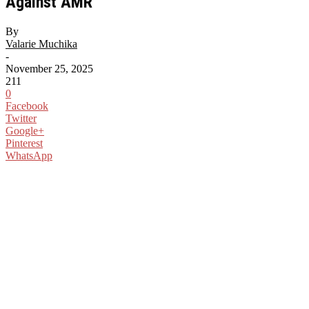
Against AMR
By
Valarie Muchika
-
November 25, 2025
211
0
Facebook
Twitter
Google+
Pinterest
WhatsApp