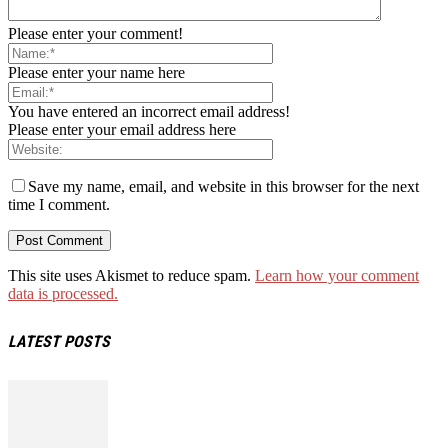
Please enter your comment!
Please enter your name here
You have entered an incorrect email address!
Please enter your email address here
Save my name, email, and website in this browser for the next
time I comment.
This site uses Akismet to reduce spam.
Learn how your comment
data is processed.
LATEST POSTS