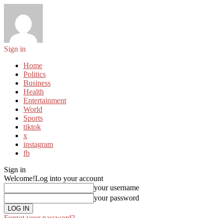
Sign in
Home
Politics
Business
Health
Entertainment
World
Sports
tiktok
x
instagram
fb
Sign in
Welcome!
Log into your account
your username
your password
Forgot your password?