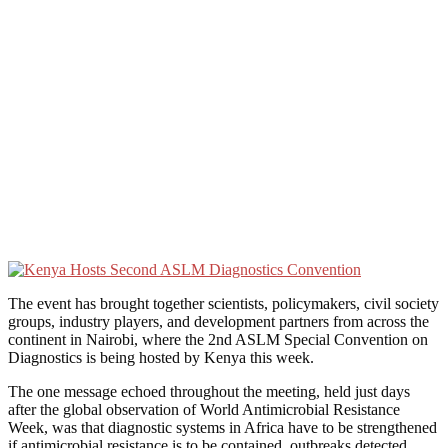
The event has brought together scientists, policymakers, civil society
groups, industry players, and development partners from across the
continent in Nairobi, where the 2nd ASLM Special Convention on
Diagnostics is being hosted by Kenya this week.
The one message echoed throughout the meeting, held just days
after the global observation of World Antimicrobial Resistance
Week, was that diagnostic systems in Africa have to be strengthened
if antimicrobial resistance is to be contained, outbreaks detected