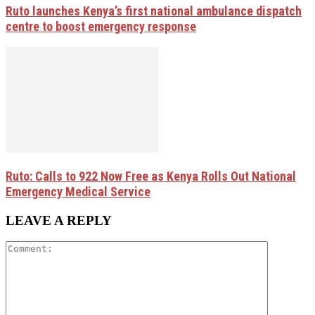
Ruto launches Kenya’s first national ambulance dispatch
centre to boost emergency response
Ruto: Calls to 922 Now Free as Kenya Rolls Out National
Emergency Medical Service
LEAVE A REPLY