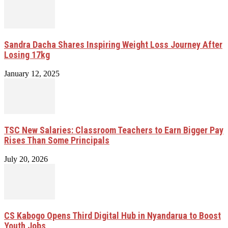
Sandra Dacha Shares Inspiring Weight Loss Journey After
Losing 17kg
January 12, 2025
TSC New Salaries: Classroom Teachers to Earn Bigger Pay
Rises Than Some Principals
July 20, 2026
CS Kabogo Opens Third Digital Hub in Nyandarua to Boost
Youth Jobs