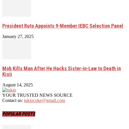
President Ruto Appoints 9-Member IEBC Selection Panel
January 27, 2025
Mob Kills Man After He Hacks Sister-in-Law to Death in
Kisii
August 14, 2025
YOUR TRUSTED NEWS SOURCE
Contact us:
tukiocoke@gmail.com
POPULAR POSTS