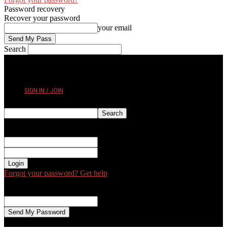
Password recovery
Recover your password
your email
Search
FRIDAY, AUGUST 7, 2026
SIGN IN / JOIN
Sign in
Welcome! Log into your account
your username
your password
Forgot your password? Get help
Password recovery
Recover your password
your email
A password will be e-mailed to you.