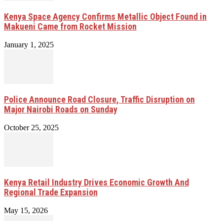
Kenya Space Agency Confirms Metallic Object Found in
Makueni Came from Rocket Mission
January 1, 2025
Police Announce Road Closure, Traffic Disruption on
Major Nairobi Roads on Sunday
October 25, 2025
Kenya Retail Industry Drives Economic Growth And
Regional Trade Expansion
May 15, 2026