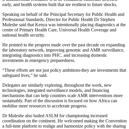
early, and health systems built that are resilient to future shocks.
Speaking on behalf of the Principal Secretary for Public Health and
Professional Standards, Director for Public Health Dr Stephen
Muleshe said that Kenya was intentionally placing diagnostics at the
centre of Primary Health Care, Universal Health Coverage and
national health security.
He pointed to the progress made over the past decade on expanding
the laboratory network, improving genomic and AMR surveillance,
integrating diagnostics into PHC, and increasing domestic
investments in emergency preparedness.
“These efforts are not just policy ambitions-they are investments that
safeguard lives,” he said.
Delegates are similarly exploring, throughout the week, new
technologies, integrated surveillance models, and financing
mechanisms that can help countries scale AMR interventions more
sustainably. Part of the discussion is focused on how Africa can
mobilise more resources to accelerate progress.
Dr Muleshe also hailed ASLM for championing increased
coordination on the continent. He welcomed making the Convention
a full-time platform to realign and harmonize policy with the sharing