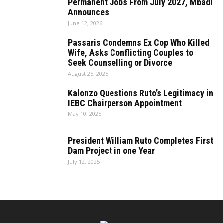
Permanent Jobs From July 2027, Mbadi
Announces
June 12, 2026
Passaris Condemns Ex Cop Who Killed
Wife, Asks Conflicting Couples to
Seek Counselling or Divorce
August 25, 2025
Kalonzo Questions Ruto’s Legitimacy in
IEBC Chairperson Appointment
May 10, 2025
President William Ruto Completes First
Dam Project in one Year
July 12, 2025