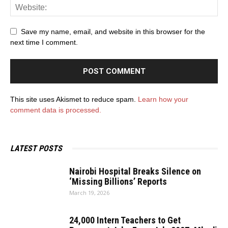
Save my name, email, and website in this browser for the
next time I comment.
This site uses Akismet to reduce spam.
Learn how your
comment data is processed.
LATEST POSTS
Nairobi Hospital Breaks Silence on
‘Missing Billions’ Reports
March 19, 2026
24,000 Intern Teachers to Get