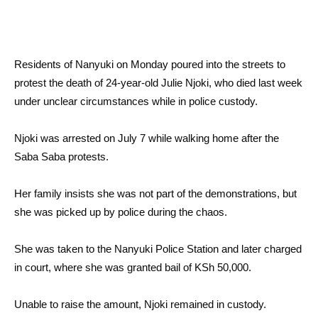
Residents of Nanyuki on Monday poured into the streets to
protest the death of 24-year-old Julie Njoki, who died last week
under unclear circumstances while in police custody.
Njoki was arrested on July 7 while walking home after the
Saba Saba protests.
Her family insists she was not part of the demonstrations, but
she was picked up by police during the chaos.
She was taken to the Nanyuki Police Station and later charged
in court, where she was granted bail of KSh 50,000.
Unable to raise the amount, Njoki remained in custody.