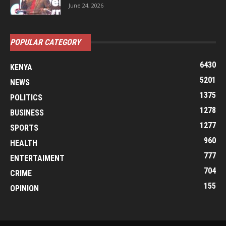
June 24, 2026
POPULAR CATEGORY
6430
KENYA
5201
NEWS
1375
POLITICS
1278
BUSINESS
1277
SPORTS
960
HEALTH
777
ENTERTAIMENT
704
CRIME
155
OPINION