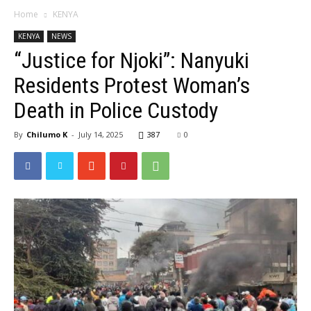
Home
KENYA
KENYA
NEWS
“Justice for Njoki”: Nanyuki
Residents Protest Woman’s
Death in Police Custody
By
Chilumo K
-
July 14, 2025
387
0