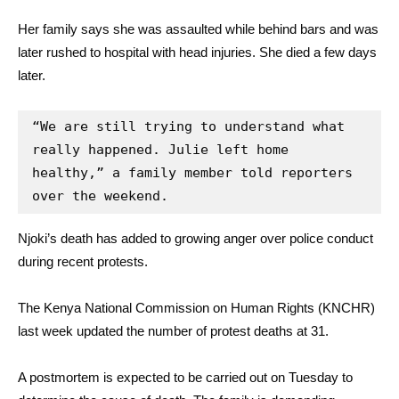
Her family says she was assaulted while behind bars and was
later rushed to hospital with head injuries. She died a few days
later.
“We are still trying to understand what 
really happened. Julie left home 
healthy,” a family member told reporters 
over the weekend.
Njoki’s death has added to growing anger over police conduct
during recent protests.
The Kenya National Commission on Human Rights (KNCHR)
last week updated the number of protest deaths at 31.
A postmortem is expected to be carried out on Tuesday to