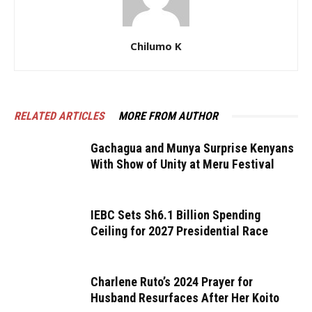
Chilumo K
RELATED ARTICLES
MORE FROM AUTHOR
Gachagua and Munya Surprise Kenyans
With Show of Unity at Meru Festival
IEBC Sets Sh6.1 Billion Spending
Ceiling for 2027 Presidential Race
Charlene Ruto’s 2024 Prayer for
Husband Resurfaces After Her Koito