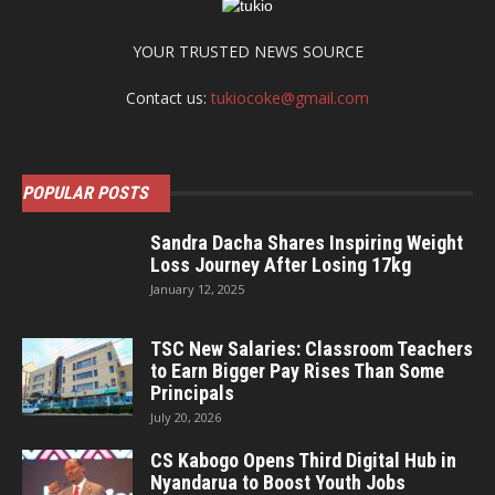
YOUR TRUSTED NEWS SOURCE
Contact us:
tukiocoke@gmail.com
POPULAR POSTS
Sandra Dacha Shares Inspiring Weight
Loss Journey After Losing 17kg
January 12, 2025
TSC New Salaries: Classroom Teachers
to Earn Bigger Pay Rises Than Some
Principals
July 20, 2026
CS Kabogo Opens Third Digital Hub in
Nyandarua to Boost Youth Jobs