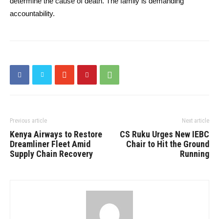
determine the cause of death. The family is demanding
accountability.
Previous article
Next article
Kenya Airways to Restore
CS Ruku Urges New IEBC
Dreamliner Fleet Amid
Chair to Hit the Ground
Supply Chain Recovery
Running