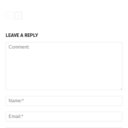
LEAVE A REPLY