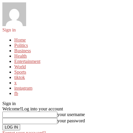
Sign in
Home
Politics
Business
Health
Entertainment
World
Sports
tiktok
x
instagram
fb
Sign in
Welcome!
Log into your account
your username
your password
Forgot your password?