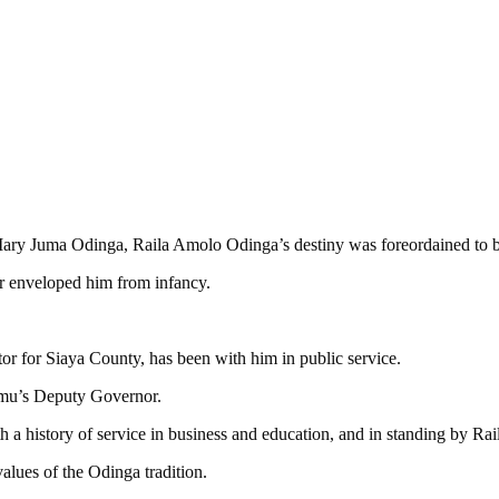
ary Juma Odinga, Raila Amolo Odinga’s destiny was foreordained to be
ter enveloped him from infancy.
or for Siaya County, has been with him in public service.
isumu’s Deputy Governor.
a history of service in business and education, and in standing by Raila
alues of the Odinga tradition.