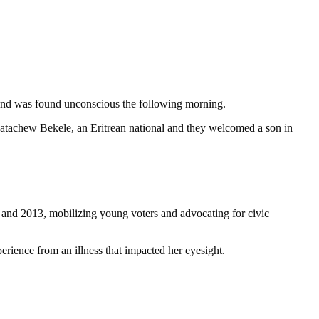
ds and was found unconscious the following morning.
atachew Bekele, an Eritrean national and they welcomed a son in
nd 2013, mobilizing young voters and advocating for civic
perience from an illness that impacted her eyesight.