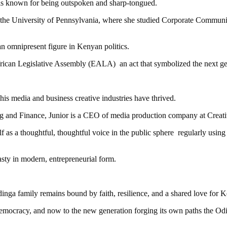
is known for being outspoken and sharp-tongued.
the University of Pennsylvania, where she studied Corporate Communic
 an omnipresent figure in Kenyan politics.
ican Legislative Assembly (EALA) an act that symbolized the next gene
 his media and business creative industries have thrived.
ng and Finance, Junior is a CEO of media production company at Creat
elf as a thoughtful, thoughtful voice in the public sphere regularly usin
sty in modern, entrepreneurial form.
Odinga family remains bound by faith, resilience, and a shared love for 
democracy, and now to the new generation forging its own paths the Od