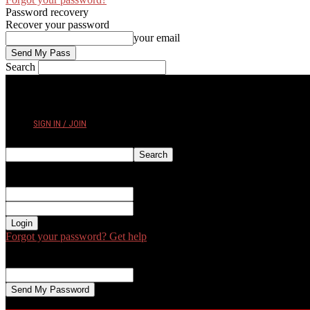
Password recovery
Recover your password
your email
Search
FRIDAY, AUGUST 7, 2026
SIGN IN / JOIN
Sign in
Welcome! Log into your account
your username
your password
Forgot your password? Get help
Password recovery
Recover your password
your email
A password will be e-mailed to you.