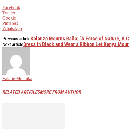
Facebook
Twitter
Google+
Pinterest
WhatsApp
Kalonzo Mourns Raila: “A Force of Nature, A 
Previous article
Dress in Black and Wear a Ribbon Let Kenya Mour
Next article
Valarie Muchika
RELATED ARTICLES
MORE FROM AUTHOR