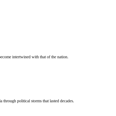
come intertwined with that of the nation.
 through political storms that lasted decades.