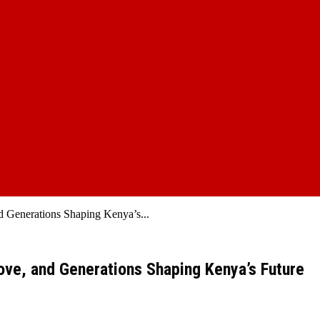
d Generations Shaping Kenya’s...
Love, and Generations Shaping Kenya’s Future