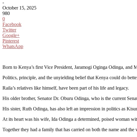
-
October 15, 2025
980
0
Facebook
Twitter
Google+
Pinterest
WhatsApp
Born to Kenya’s first Vice President, Jaramogi Oginga Odinga, and M
Politics, principle, and the unyielding belief that Kenya could do bet
Raila’s relatives like himself, have been part of his life and legacy.
His older brother, Senator Dr. Oburu Odinga, who is the current Senat
His sister, Ruth Odinga, has also left an impression in politics as K
At its heart was his wife, Ida Odinga a determined, poised woman with 
Together they had a family that has carried on both the name and the v