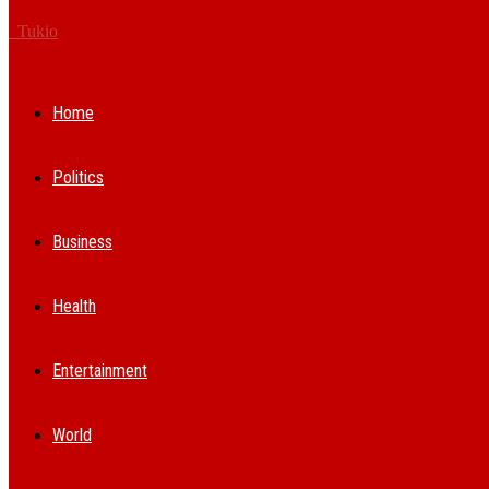
Tukio
Home
Politics
Business
Health
Entertainment
World