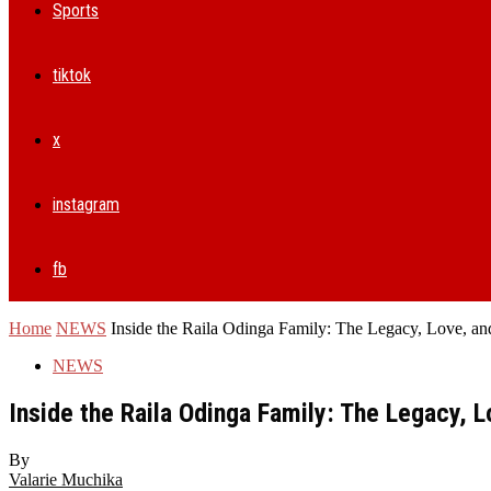
Sports
tiktok
x
instagram
fb
Home
NEWS
Inside the Raila Odinga Family: The Legacy, Love, an
NEWS
Inside the Raila Odinga Family: The Legacy, 
By
Valarie Muchika