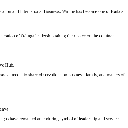
ation and International Business, Winnie has become one of Raila’s
ration of Odinga leadership taking their place on the continent.
ive Hub.
g social media to share observations on business, family, and matters of
Kenya.
ingas have remained an enduring symbol of leadership and service.