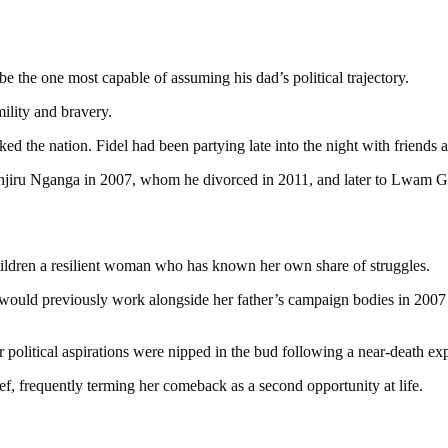
e the one most capable of assuming his dad’s political trajectory.
ility and bravery.
ked the nation. Fidel had been partying late into the night with frien
anjiru Nganga in 2007, whom he divorced in 2011, and later to Lwam G
children a resilient woman who has known her own share of struggles.
ld previously work alongside her father’s campaign bodies in 2007 a
r political aspirations were nipped in the bud following a near-death ex
ef, frequently terming her comeback as a second opportunity at life.