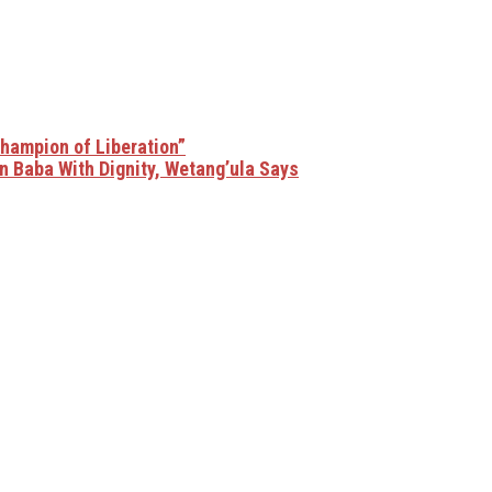
Champion of Liberation”
n Baba With Dignity, Wetang’ula Says