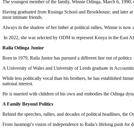
The youngest member of the family, Winnie Odinga, March 6, 1990, 
Having graduated from Rusinga School and Brookhouse, and later at 
most intimate friends.
Always in the shadow of her father at political rallies, Winnie is now
In 2022, she was selected by ODM to represent Kenya in the East Afr
Raila Odinga Junior
Born in 1979, Raila Junior has pursued a different line out of politics
A University of Wales and University of Leeds graduate in Accounti
While less politically vocal than his brothers, he has established hims
national interest.
He is married with children of his own and embodies the Odinga dyna
A Family Beyond Politics
Behind the speeches, rallies, and decades of political headlines, the 
From Jaramogi’s vision of independence to Raila’s lifelong push for 