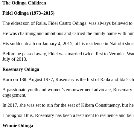
The Odinga Children
Fidel Odinga (1973–2015)
The eldest son of Raila, Fidel Castro Odinga, was always believed to b
He was charming and ambitious and carried the family name with hum
His sudden death on January 4, 2015, at his residence in Nairobi shoc
Before he passed away, Fidel was married twice first to Veronica W
July of 2013.
Rosemary Odinga
Born on 13th August 1977, Rosemary is the first of Raila and Ida’s 
A passionate youth and women’s empowerment advocate, Rosemary wou
engagement.
In 2017, she was set to run for the seat of Kibera Constituency, but he
Throughout this, Rosemary has been a testament to resilience and beli
Winnie Odinga