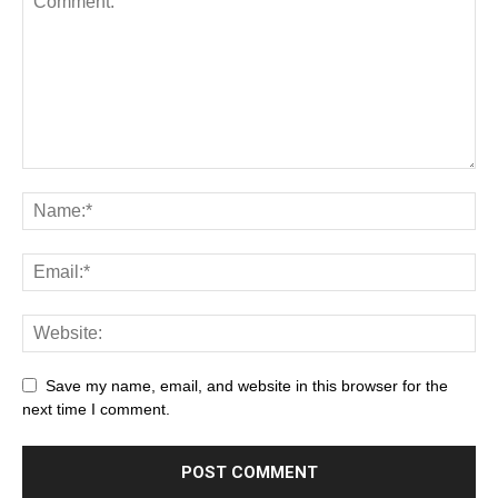
Save my name, email, and website in this browser for the
next time I comment.