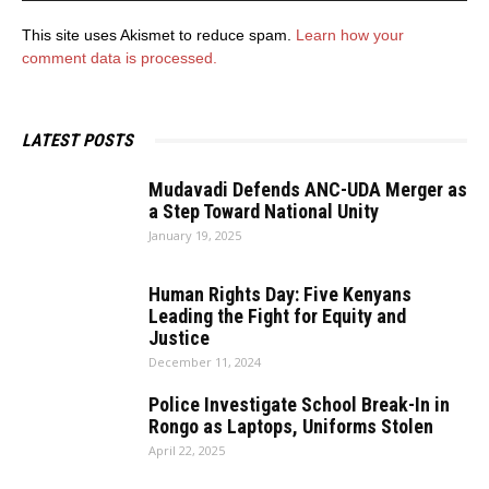
This site uses Akismet to reduce spam.
Learn how your
comment data is processed.
LATEST POSTS
Mudavadi Defends ANC-UDA Merger as
a Step Toward National Unity
January 19, 2025
Human Rights Day: Five Kenyans
Leading the Fight for Equity and
Justice
December 11, 2024
Police Investigate School Break-In in
Rongo as Laptops, Uniforms Stolen
April 22, 2025