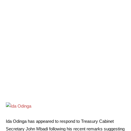
Ida Odinga has appeared to respond to Treasury Cabinet
Secretary John Mbadi following his recent remarks suggesting