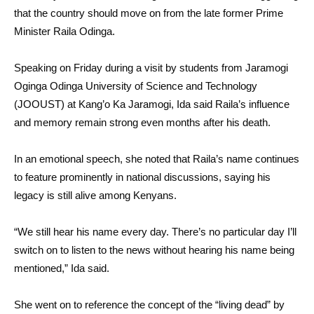
that the country should move on from the late former Prime
Minister Raila Odinga.
Speaking on Friday during a visit by students from Jaramogi
Oginga Odinga University of Science and Technology
(JOOUST) at Kang’o Ka Jaramogi, Ida said Raila’s influence
and memory remain strong even months after his death.
In an emotional speech, she noted that Raila’s name continues
to feature prominently in national discussions, saying his
legacy is still alive among Kenyans.
“We still hear his name every day. There’s no particular day I’ll
switch on to listen to the news without hearing his name being
mentioned,” Ida said.
She went on to reference the concept of the “living dead” by