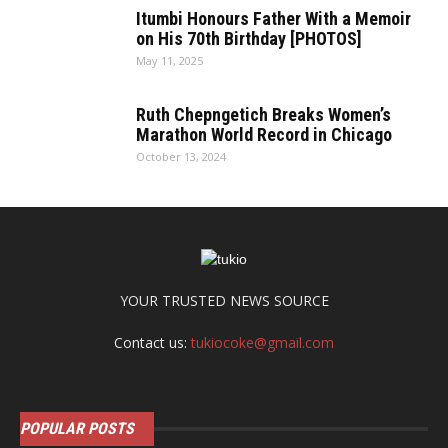
Itumbi Honours Father With a Memoir
on His 70th Birthday [PHOTOS]
May 11, 2025
Ruth Chepngetich Breaks Women’s
Marathon World Record in Chicago
October 13, 2024
YOUR TRUSTED NEWS SOURCE
Contact us:
tukiocoke@gmail.com
POPULAR POSTS