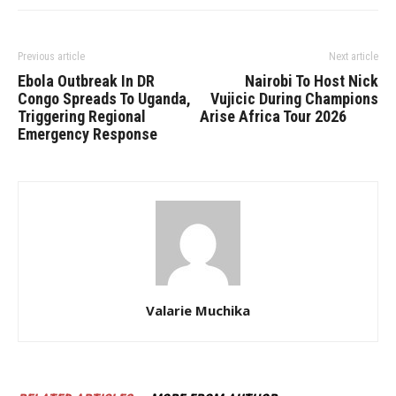
Previous article
Next article
Ebola Outbreak In DR
Nairobi To Host Nick
Congo Spreads To Uganda,
Vujicic During Champions
Triggering Regional
Arise Africa Tour 2026
Emergency Response
Valarie Muchika