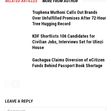
RELATED ARTICLES
MORE FROM AUTHOR
Truphena Muthoni Calls Out Brands
Over Unfulfilled Promises After 72-Hour
Tree Hugging Record
KDF Shortlists 106 Candidates for
Civilian Jobs, Interviews Set for Ulinzi
House
Gachagua Claims Diversion of eCitizen
Funds Behind Passport Book Shortage
LEAVE A REPLY