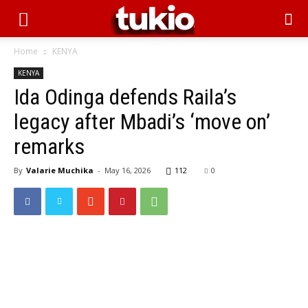
Home
KENYA
KENYA
Ida Odinga defends Raila’s
legacy after Mbadi’s ‘move on’
remarks
By
Valarie Muchika
-
May 16, 2026
112
0