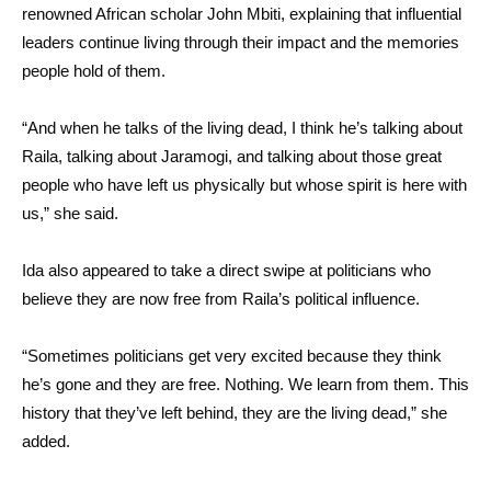
renowned African scholar John Mbiti, explaining that influential
leaders continue living through their impact and the memories
people hold of them.
“And when he talks of the living dead, I think he’s talking about
Raila, talking about Jaramogi, and talking about those great
people who have left us physically but whose spirit is here with
us,” she said.
Ida also appeared to take a direct swipe at politicians who
believe they are now free from Raila’s political influence.
“Sometimes politicians get very excited because they think
he’s gone and they are free. Nothing. We learn from them. This
history that they’ve left behind, they are the living dead,” she
added.