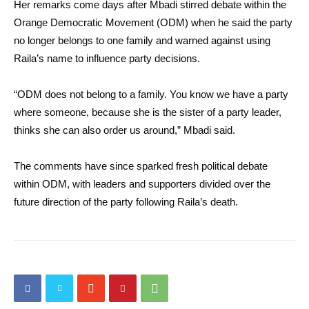
Her remarks come days after Mbadi stirred debate within the
Orange Democratic Movement (ODM) when he said the party
no longer belongs to one family and warned against using
Raila’s name to influence party decisions.
“ODM does not belong to a family. You know we have a party
where someone, because she is the sister of a party leader,
thinks she can also order us around,” Mbadi said.
The comments have since sparked fresh political debate
within ODM, with leaders and supporters divided over the
future direction of the party following Raila’s death.