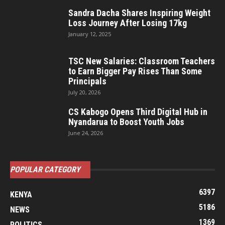
Sandra Dacha Shares Inspiring Weight
Loss Journey After Losing 17kg
January 12, 2025
TSC New Salaries: Classroom Teachers
to Earn Bigger Pay Rises Than Some
Principals
July 20, 2026
CS Kabogo Opens Third Digital Hub in
Nyandarua to Boost Youth Jobs
June 24, 2026
POPULAR CATEGORY
6397
KENYA
5186
NEWS
1369
POLITICS