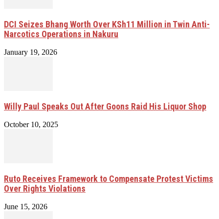
DCI Seizes Bhang Worth Over KSh11 Million in Twin Anti-
Narcotics Operations in Nakuru
January 19, 2026
Willy Paul Speaks Out After Goons Raid His Liquor Shop
October 10, 2025
Ruto Receives Framework to Compensate Protest Victims
Over Rights Violations
June 15, 2026