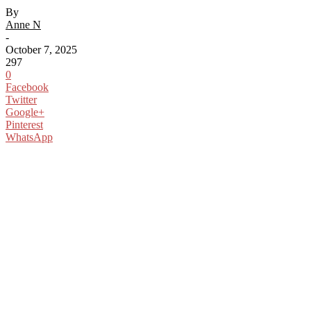
By
Anne N
-
October 7, 2025
297
0
Facebook
Twitter
Google+
Pinterest
WhatsApp