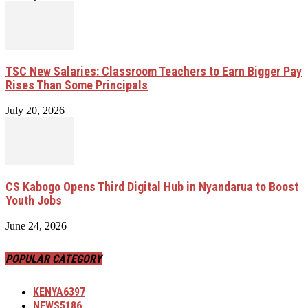
TSC New Salaries: Classroom Teachers to Earn Bigger Pay
Rises Than Some Principals
July 20, 2026
CS Kabogo Opens Third Digital Hub in Nyandarua to Boost
Youth Jobs
June 24, 2026
POPULAR CATEGORY
KENYA
6397
NEWS
5186