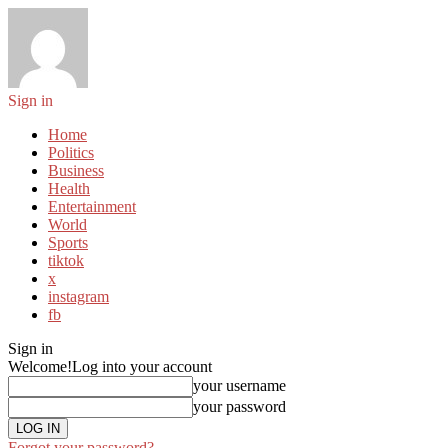
Sign in
Home
Politics
Business
Health
Entertainment
World
Sports
tiktok
x
instagram
fb
Sign in
Welcome!
Log into your account
your username
your password
Forgot your password?