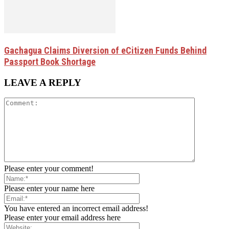
Gachagua Claims Diversion of eCitizen Funds Behind
Passport Book Shortage
LEAVE A REPLY
Please enter your comment!
Please enter your name here
You have entered an incorrect email address!
Please enter your email address here