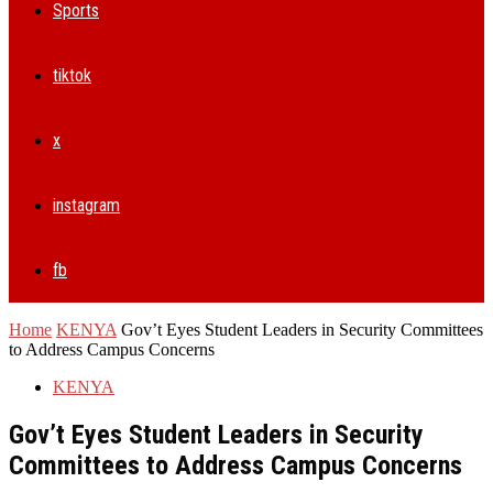
Sports
tiktok
x
instagram
fb
Home
KENYA
Gov’t Eyes Student Leaders in Security Committees
to Address Campus Concerns
KENYA
Gov’t Eyes Student Leaders in Security
Committees to Address Campus Concerns