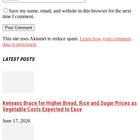
Save my name, email, and website in this browser for the next
time I comment.
This site uses Akismet to reduce spam.
Learn how your comment
data is processed.
LATEST POSTS
Kenyans Brace for Higher Bread, Rice and Sugar Prices as
Vegetable Costs Expected to Ease
June 17, 2026