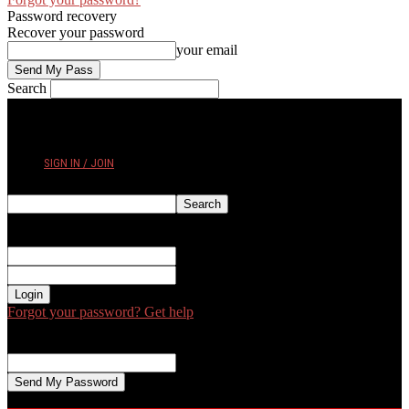
Password recovery
Recover your password
your email
Search
THURSDAY, AUGUST 6, 2026
SIGN IN / JOIN
Sign in
Welcome! Log into your account
your username
your password
Forgot your password? Get help
Password recovery
Recover your password
your email
A password will be e-mailed to you.