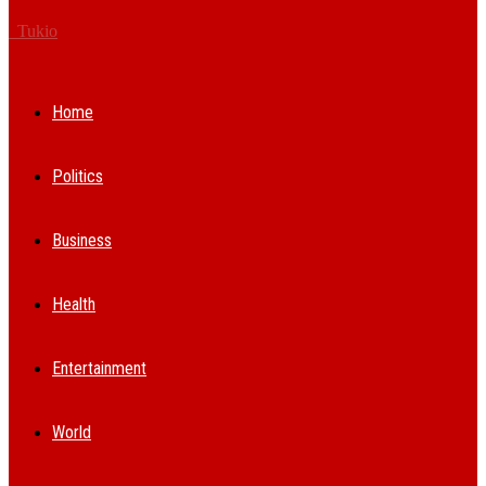
Tukio
Home
Politics
Business
Health
Entertainment
World