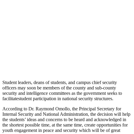
Student leaders, deans of students, and campus chief security
officers may soon be members of the county and sub-county
security and intelligence committees as the government seeks to
facilitatestudent participation in national security structures.
According to Dr. Raymond Omollo, the Principal Secretary for
Internal Security and National Administration, the decision will help
the students’ ideas and concerns to be heard and acknowledged in
the shortest possible time, at the same time, create opportunities for
youth engagement in peace and security which will be of great