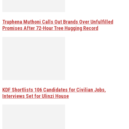
Truphena Muthoni Calls Out Brands Over Unfulfilled
Promises After 72-Hour Tree Hugging Record
KDF Shortlists 106 Candidates for Civilian Jobs,
Interviews Set for Ulinzi House