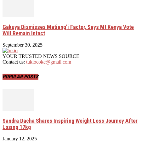
Gakuya Dismisses Matiang’i Factor, Says Mt Kenya Vote
Will Remain Intact
September 30, 2025
YOUR TRUSTED NEWS SOURCE
Contact us:
tukiocoke@gmail.com
POPULAR POSTS
Sandra Dacha Shares Inspiring Weight Loss Journey After
Losing 17kg
January 12, 2025