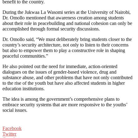
benefit to the country.
During the Jukwaa La Wasomi series at the University of Nairobi,
Dr. Omollo mentioned that awareness creation among students
about their role in peacebuilding and national cohesion can only be
accomplished through formal security discussions.
Dr. Omollo said, “We must deliberately bring students closer to the
country’s security architecture, not only to listen to their concerns
but also to empower them to play a constructive role in shaping
peaceful communities.”
He also pointed out the need for immediate, action-oriented
dialogues on the issues of gender-based violence, drug and
substance abuse, and other problems that have not only contributed
to the rise of the youth but have also affected students in higher
education institutions.
The idea is among the government’s comprehensive plans to
embrace security systems that are more responsive to the youths’
social issues.
Facebook
Twitter