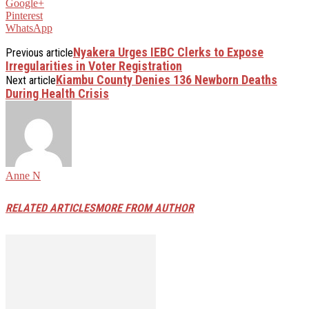
Google+
Pinterest
WhatsApp
Nyakera Urges IEBC Clerks to Expose
Previous article
Irregularities in Voter Registration
Kiambu County Denies 136 Newborn Deaths
Next article
During Health Crisis
Anne N
RELATED ARTICLES
MORE FROM AUTHOR