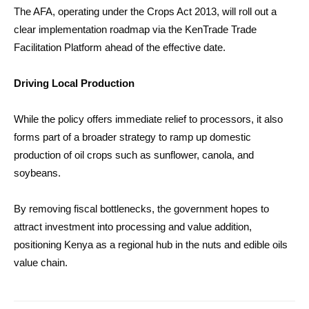
The AFA, operating under the Crops Act 2013, will roll out a
clear implementation roadmap via the KenTrade Trade
Facilitation Platform ahead of the effective date.
Driving Local Production
While the policy offers immediate relief to processors, it also
forms part of a broader strategy to ramp up domestic
production of oil crops such as sunflower, canola, and
soybeans.
By removing fiscal bottlenecks, the government hopes to
attract investment into processing and value addition,
positioning Kenya as a regional hub in the nuts and edible oils
value chain.