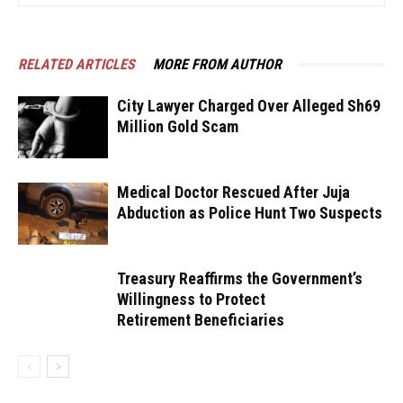
RELATED ARTICLES
MORE FROM AUTHOR
City Lawyer Charged Over Alleged Sh69
Million Gold Scam
Medical Doctor Rescued After Juja
Abduction as Police Hunt Two Suspects
Treasury Reaffirms the Government’s
Willingness to Protect
Retirement Beneficiaries