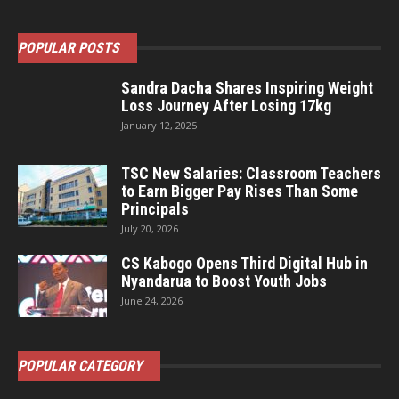
POPULAR POSTS
Sandra Dacha Shares Inspiring Weight
Loss Journey After Losing 17kg
January 12, 2025
TSC New Salaries: Classroom Teachers
to Earn Bigger Pay Rises Than Some
Principals
July 20, 2026
CS Kabogo Opens Third Digital Hub in
Nyandarua to Boost Youth Jobs
June 24, 2026
POPULAR CATEGORY