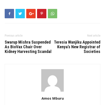
Previous article
Next article
Swarup Mishra Suspended
Teresia Wanjiku Appointed
As BioVax Chair Over
Kenya’s New Registrar of
Kidney Harvesting Scandal
Societies
Amos Mburu