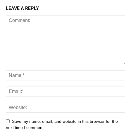
LEAVE A REPLY
Save my name, email, and website in this browser for the
next time I comment.