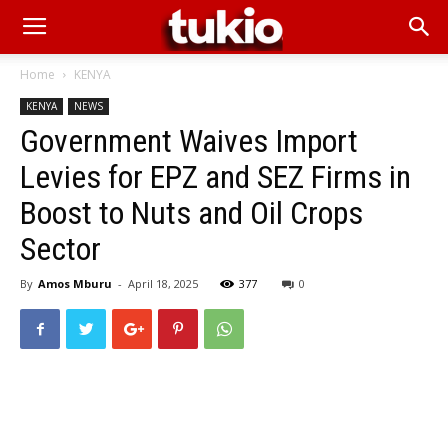
Home
KENYA
KENYA
NEWS
Government Waives Import
Levies for EPZ and SEZ Firms in
Boost to Nuts and Oil Crops
Sector
By
Amos Mburu
-
April 18, 2025
377
0