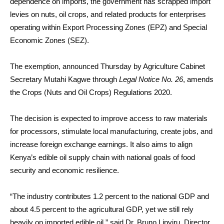
dependence on imports, the government has scrapped import
levies on nuts, oil crops, and related products for enterprises
operating within Export Processing Zones (EPZ) and Special
Economic Zones (SEZ).
The exemption, announced Thursday by Agriculture Cabinet
Secretary Mutahi Kagwe through
Legal Notice No. 26
, amends
the Crops (Nuts and Oil Crops) Regulations 2020.
The decision is expected to improve access to raw materials
for processors, stimulate local manufacturing, create jobs, and
increase foreign exchange earnings. It also aims to align
Kenya’s edible oil supply chain with national goals of food
security and economic resilience.
“The industry contributes 1.2 percent to the national GDP and
about 4.5 percent to the agricultural GDP, yet we still rely
heavily on imported edible oil,” said Dr. Bruno Linyiru, Director