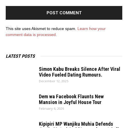
This site uses Akismet to reduce spam.
Learn how your
comment data is processed.
LATEST POSTS
Simon Kabu Breaks Silence After Viral
Video Fueled Dating Rumours.
December 12, 2025
Dem wa Facebook Flaunts New
Mansion in Joyful House Tour
February 6, 2026
Kipipiri MP Wanjiku Muhia Defends