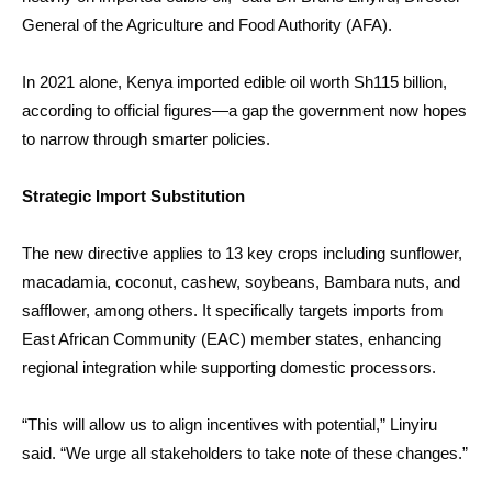
General of the Agriculture and Food Authority (AFA).
In 2021 alone, Kenya imported edible oil worth Sh115 billion,
according to official figures—a gap the government now hopes
to narrow through smarter policies.
Strategic Import Substitution
The new directive applies to 13 key crops including sunflower,
macadamia, coconut, cashew, soybeans, Bambara nuts, and
safflower, among others. It specifically targets imports from
East African Community (EAC) member states, enhancing
regional integration while supporting domestic processors.
“This will allow us to align incentives with potential,” Linyiru
said. “We urge all stakeholders to take note of these changes.”