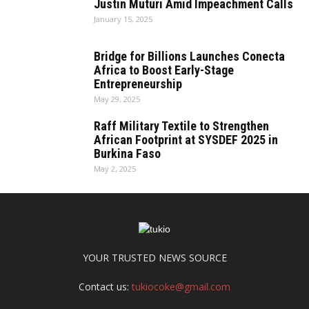
Justin Muturi Amid Impeachment Calls
January 15, 2025
Bridge for Billions Launches Conecta
Africa to Boost Early-Stage
Entrepreneurship
May 29, 2025
Raff Military Textile to Strengthen
African Footprint at SYSDEF 2025 in
Burkina Faso
May 2, 2025
YOUR TRUSTED NEWS SOURCE
Contact us:
tukiocoke@gmail.com