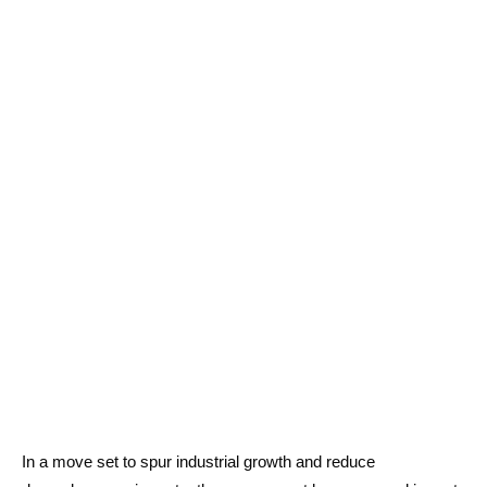
In a move set to spur industrial growth and reduce