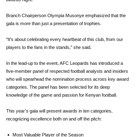
Branch Chairperson Olympia Musonye emphasized that the
gala is more than just a presentation of trophies.
“It’s about celebrating every heartbeat of this club, from our
players to the fans in the stands,” she said.
In the lead-up to the event, AFC Leopards has introduced a
five-member panel of respected football analysts and insiders
who will spearhead the nomination process across key award
categories. The panel has been selected for its deep
knowledge of the game and passion for Kenyan football.
This year’s gala will present awards in ten categories,
recognizing excellence both on and off the pitch:
Most Valuable Player of the Season