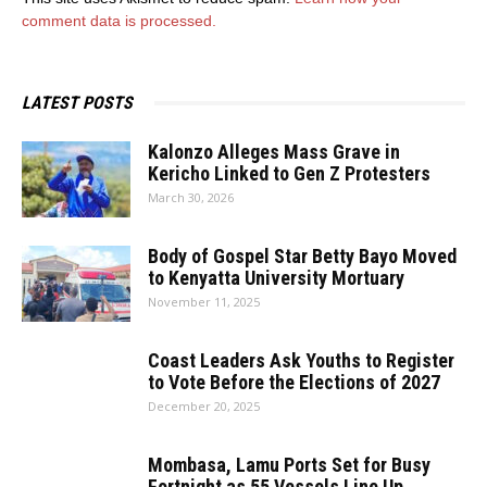
comment data is processed.
LATEST POSTS
Kalonzo Alleges Mass Grave in
Kericho Linked to Gen Z Protesters
March 30, 2026
Body of Gospel Star Betty Bayo Moved
to Kenyatta University Mortuary
November 11, 2025
Coast Leaders Ask Youths to Register
to Vote Before the Elections of 2027
December 20, 2025
Mombasa, Lamu Ports Set for Busy
Fortnight as 55 Vessels Line Up