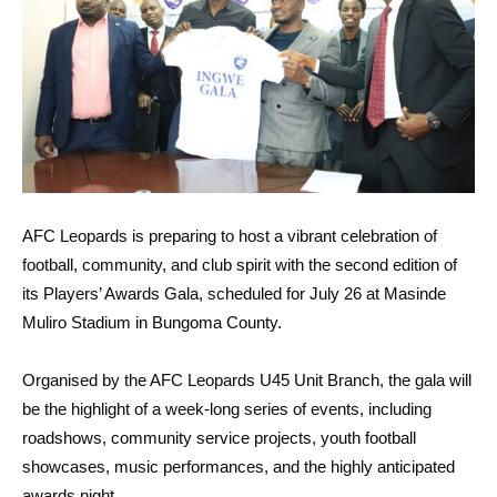
AFC Leopards is preparing to host a vibrant celebration of
football, community, and club spirit with the second edition of
its Players’ Awards Gala, scheduled for July 26 at Masinde
Muliro Stadium in Bungoma County.
Organised by the AFC Leopards U45 Unit Branch, the gala will
be the highlight of a week-long series of events, including
roadshows, community service projects, youth football
showcases, music performances, and the highly anticipated
awards night.