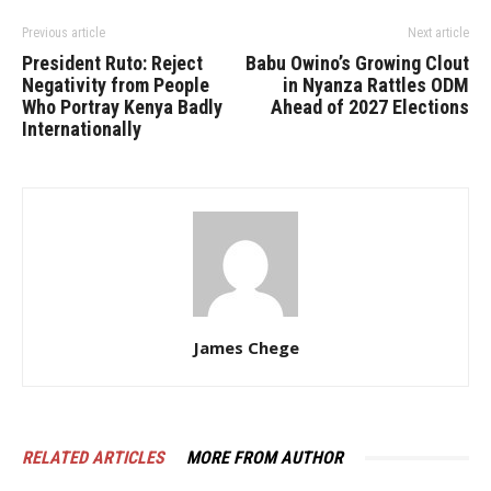
Previous article
Next article
President Ruto: Reject
Babu Owino’s Growing Clout
Negativity from People
in Nyanza Rattles ODM
Who Portray Kenya Badly
Ahead of 2027 Elections
Internationally
James Chege
RELATED ARTICLES
MORE FROM AUTHOR