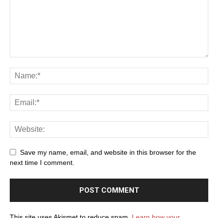
Save my name, email, and website in this browser for the
next time I comment.
This site uses Akismet to reduce spam.
Learn how your