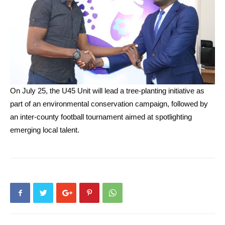
On July 25, the U45 Unit will lead a tree-planting initiative as
part of an environmental conservation campaign, followed by
an inter-county football tournament aimed at spotlighting
emerging local talent.