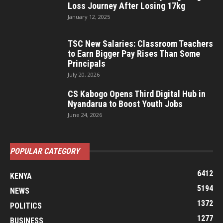
Loss Journey After Losing 17kg
January 12, 2025
TSC New Salaries: Classroom Teachers
to Earn Bigger Pay Rises Than Some
Principals
July 20, 2026
CS Kabogo Opens Third Digital Hub in
Nyandarua to Boost Youth Jobs
June 24, 2026
POPULAR CATEGORY
6412
KENYA
5194
NEWS
1372
POLITICS
1277
BUSINESS