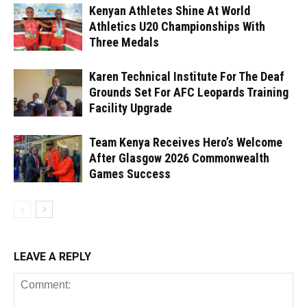
Kenyan Athletes Shine At World
Athletics U20 Championships With
Three Medals
Karen Technical Institute For The Deaf
Grounds Set For AFC Leopards Training
Facility Upgrade
Team Kenya Receives Hero’s Welcome
After Glasgow 2026 Commonwealth
Games Success
LEAVE A REPLY