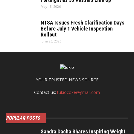
May 13, 2026
NTSA Issues Fresh Clarification Days
Before July 1 Vehicle Inspection
Rollout
June 26, 2026
YOUR TRUSTED NEWS SOURCE
Contact us:
tukiocoke@gmail.com
POPULAR POSTS
Sandra Dacha Shares Inspiring Weight