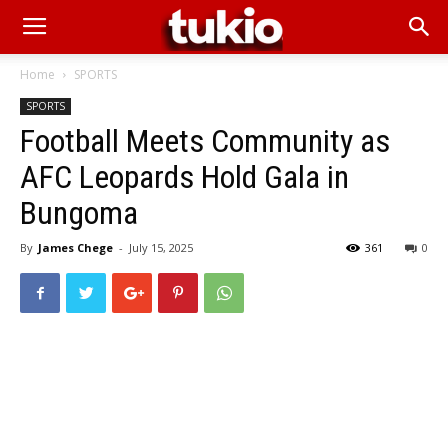
Home
SPORTS
SPORTS
Football Meets Community as
AFC Leopards Hold Gala in
Bungoma
By
James Chege
-
July 15, 2025
361
0