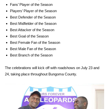
Fans’ Player of the Season
Players’ Player of the Season
Best Defender of the Season
Best Midfielder of the Season
Best Attacker of the Season
Best Goal of the Season
Best Female Fan of the Season
Best Male Fan of the Season
Best Branch of the Season
The celebrations will kick off with roadshows on July 23 and
24, taking place throughout Bungoma County.