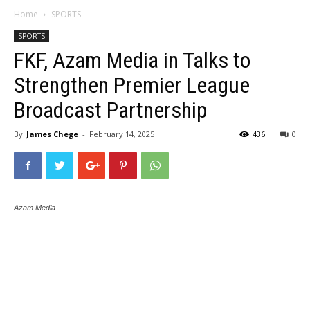
Home
SPORTS
SPORTS
FKF, Azam Media in Talks to
Strengthen Premier League
Broadcast Partnership
By
James Chege
-
February 14, 2025
436
0
Azam Media.