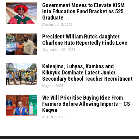
Government Moves to Elevate KISM
Into Education Fund Bracket as 525
Graduate
December 5, 2025
President William Ruto’s daughter
Charlene Ruto Reportedly Finds Love
September 29, 2024
Kalenjins, Luhyas, Kambas and
Kikuyus Dominate Latest Junior
Secondary School Teacher Recruitment
May 14, 2025
We Will Prioritise Buying Rice From
Farmers Before Allowing Imports – CS
Kagwe
August 2, 2025