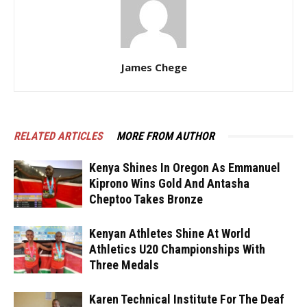
James Chege
RELATED ARTICLES
MORE FROM AUTHOR
Kenya Shines In Oregon As Emmanuel
Kiprono Wins Gold And Antasha
Cheptoo Takes Bronze
Kenyan Athletes Shine At World
Athletics U20 Championships With
Three Medals
Karen Technical Institute For The Deaf