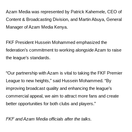
Azam Media was represented by Patrick Kahemele, CEO of
Content & Broadcasting Division, and Martin Abuya, General
Manager of Azam Media Kenya.
FKF President Hussein Mohammed emphasized the
federation’s commitment to working alongside Azam to raise
the league’s standards.
“Our partnership with Azam is vital to taking the FKF Premier
League to new heights,” said Hussein Mohammed. “By
improving broadcast quality and enhancing the league’s
commercial appeal, we aim to attract more fans and create
better opportunities for both clubs and players.”
FKF and Azam Media officials after the talks.