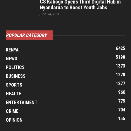
CS Kabogo Opens Third Digital Hub in
Nyandarua to Boost Youth Jobs
June 24, 2026
POPULAR CATEGORY
6425
KENYA
5198
NEWS
1373
POLITICS
1278
BUSINESS
1277
SPORTS
960
HEALTH
775
ENTERTAIMENT
704
CRIME
155
OPINION