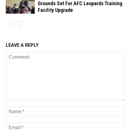
Grounds Set For AFC Leopards Training
Facility Upgrade
LEAVE A REPLY