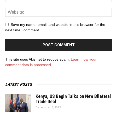
Save my name, email, and website in this browser for the
next time I comment.
This site uses Akismet to reduce spam.
Learn how your
comment data is processed.
LATEST POSTS
Kenya, US Begin Talks on New Bilateral
Trade Deal
December 5, 2025