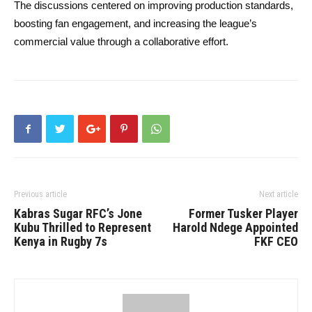
The discussions centered on improving production standards,
boosting fan engagement, and increasing the league’s
commercial value through a collaborative effort.
Previous article
Next article
Kabras Sugar RFC’s Jone
Former Tusker Player
Kubu Thrilled to Represent
Harold Ndege Appointed
Kenya in Rugby 7s
FKF CEO