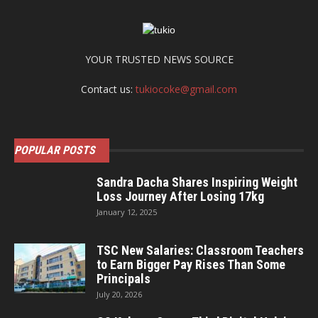
YOUR TRUSTED NEWS SOURCE
Contact us:
tukiocoke@gmail.com
POPULAR POSTS
Sandra Dacha Shares Inspiring Weight
Loss Journey After Losing 17kg
January 12, 2025
TSC New Salaries: Classroom Teachers
to Earn Bigger Pay Rises Than Some
Principals
July 20, 2026