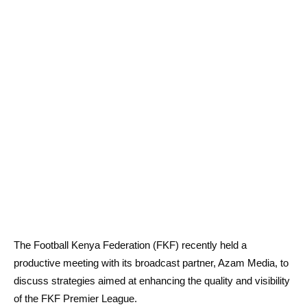
The Football Kenya Federation (FKF) recently held a
productive meeting with its broadcast partner, Azam Media, to
discuss strategies aimed at enhancing the quality and visibility
of the FKF Premier League.