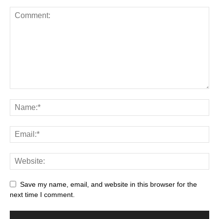
Save my name, email, and website in this browser for the
next time I comment.