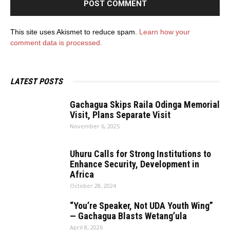
This site uses Akismet to reduce spam.
Learn how your
comment data is processed.
LATEST POSTS
Gachagua Skips Raila Odinga Memorial
Visit, Plans Separate Visit
November 6, 2025
Uhuru Calls for Strong Institutions to
Enhance Security, Development in
Africa
October 28, 2024
“You’re Speaker, Not UDA Youth Wing”
— Gachagua Blasts Wetang’ula
April 8, 2026