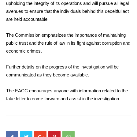
upholding the integrity of its operations and will pursue all legal
avenues to ensure that the individuals behind this deceitful act
are held accountable.
The Commission emphasizes the importance of maintaining
public trust and the rule of law in its fight against corruption and
economic crimes.
Further details on the progress of the investigation will be
communicated as they become available.
The EACC encourages anyone with information related to the
fake letter to come forward and assist in the investigation.