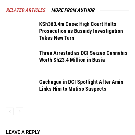
RELATED ARTICLES
MORE FROM AUTHOR
KSh363.4m Case: High Court Halts
Prosecution as Busaidy Investigation
Takes New Turn
Three Arrested as DCI Seizes Cannabis
Worth Sh23.4 Million in Busia
Gachagua in DCI Spotlight After Amin
Links Him to Mutiso Suspects
LEAVE A REPLY