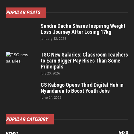
POPULAR POSTS
Sandra Dacha Shares Inspiring Weight
Loss Journey After Losing 17kg
January 12, 2025
TSC New Salaries: Classroom Teachers
to Earn Bigger Pay Rises Than Some
Principals
July 20, 2026
CS Kabogo Opens Third Digital Hub in
Nyandarua to Boost Youth Jobs
June 24, 2026
POPULAR CATEGORY
6430