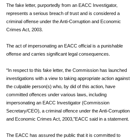
The fake letter, purportedly from an EACC Investigator,
represents a serious breach of trust and is considered a
criminal offense under the Anti-Corruption and Economic
Crimes Act, 2003.
The act of impersonating an EACC official is a punishable
offense and carries significant legal consequences.
“In respect to this fake letter, the Commission has launched
investigations with a view to taking appropriate action against
the culpable person(s) who, by did of this action, have
committed offences under various laws, including
impersonating an EACC Investigator (Commission
Secretary/CEO), a criminal offence under the Anti-Corruption
and Economic Crimes Act, 2003,”EACC said in a statement.
The EACC has assured the public that it is committed to