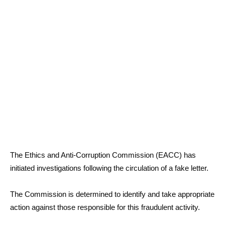
The Ethics and Anti-Corruption Commission (EACC) has
initiated investigations following the circulation of a fake letter.
The Commission is determined to identify and take appropriate
action against those responsible for this fraudulent activity.