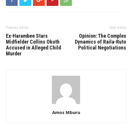
Previous article
Next article
Ex-Harambee Stars
Opinion: The Complex
Midfielder Collins Okoth
Dynamics of Raila-Ruto
Accused in Alleged Child
Political Negotiations
Murder
Amos Mburu