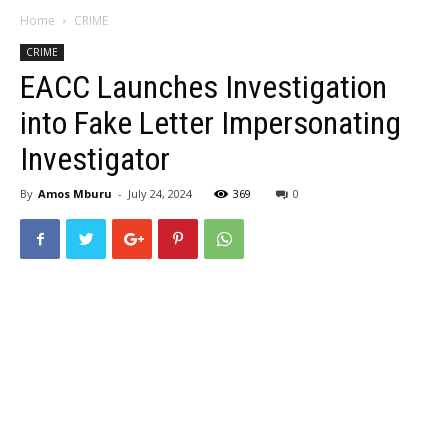
Home
CRIME
CRIME
EACC Launches Investigation
into Fake Letter Impersonating
Investigator
By
Amos Mburu
-
July 24, 2024
369
0