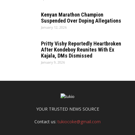
Kenyan Marathon Champion
Suspended Over Doping Allegations
January 12, 2026
Pritty Vishy Reportedly Heartbroken
After Kondeboy Reunites With Ex
Kajala, DMs Dismissed
January 9, 2026
YOUR TRUSTED NEWS SOURCE
Contact us:
tukiocoke@gmail.com