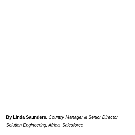
By Linda Saunders,
Country Manager & Senior Director
Solution Engineering, Africa, Salesforce