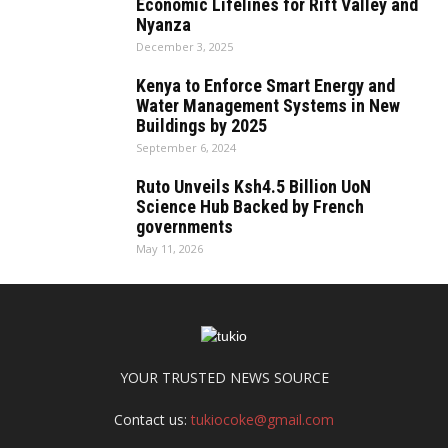
Economic Lifelines for Rift Valley and
Nyanza
December 3, 2025
Kenya to Enforce Smart Energy and
Water Management Systems in New
Buildings by 2025
September 6, 2024
Ruto Unveils Ksh4.5 Billion UoN
Science Hub Backed by French
governments
May 11, 2026
YOUR TRUSTED NEWS SOURCE
Contact us:
tukiocoke@gmail.com