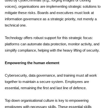
used by cybercriminals (e.g., forging images or cloning
voices), organisations are implementing strategic solutions to
mitigate these risks. Boards and executives must look at
information governance as a strategic priority, not merely a
technical one.
Technology offers robust support for this strategic focus:
platforms can automate data protection, monitor activity, and
simplify compliance, helping with the heavy lifting of security.
Empowering the human element
Cybersecurity, data governance, and training must all work
together to maintain a secure system. Employees are
essential, remaining the first and last line of defence.
Top down organisational culture is key to empowering
employees with necessary skills. These essential skills