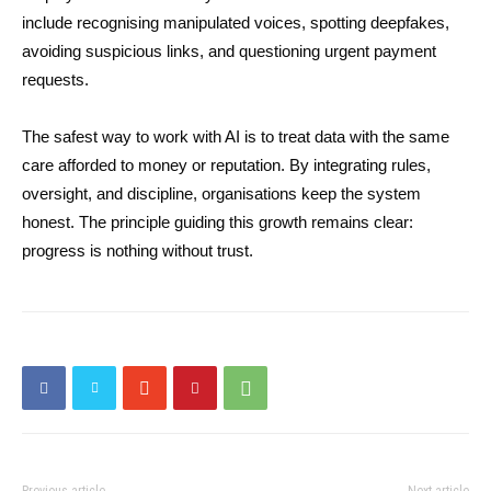
include recognising manipulated voices, spotting deepfakes,
avoiding suspicious links, and questioning urgent payment
requests.
The safest way to work with AI is to treat data with the same
care afforded to money or reputation. By integrating rules,
oversight, and discipline, organisations keep the system
honest. The principle guiding this growth remains clear:
progress is nothing without trust.