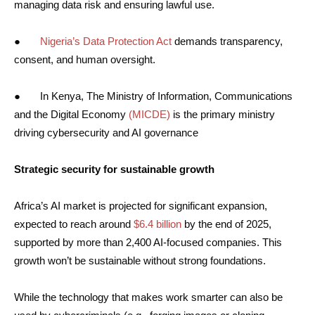
managing data risk and ensuring lawful use.
●
Nigeria’s Data Protection Act
demands transparency,
consent, and human oversight.
● In Kenya, The Ministry of Information, Communications
and the Digital Economy
(MICDE)
is the primary ministry
driving cybersecurity and AI governance
Strategic security for sustainable growth
Africa’s AI market is projected for significant expansion,
expected to reach around
$6.4 billion
by the end of 2025,
supported by more than 2,400 AI-focused companies. This
growth won’t be sustainable without strong foundations.
While the technology that makes work smarter can also be