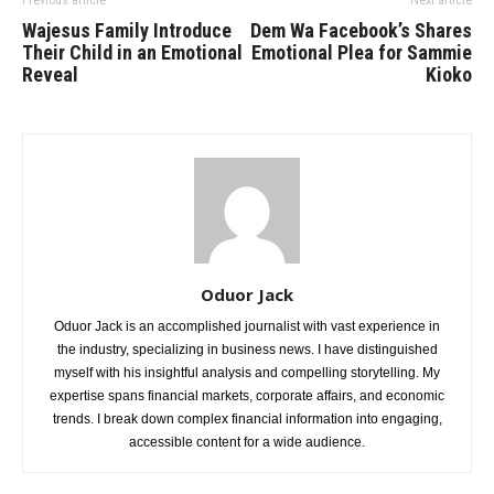
Previous article
Next article
Wajesus Family Introduce
Dem Wa Facebook’s Shares
Their Child in an Emotional
Emotional Plea for Sammie
Reveal
Kioko
Oduor Jack
Oduor Jack is an accomplished journalist with vast experience in
the industry, specializing in business news. I have distinguished
myself with his insightful analysis and compelling storytelling. My
expertise spans financial markets, corporate affairs, and economic
trends. I break down complex financial information into engaging,
accessible content for a wide audience.