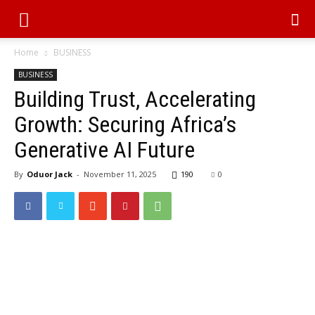
Home
BUSINESS
BUSINESS
Building Trust, Accelerating
Growth: Securing Africa’s
Generative AI Future
By
Oduor Jack
-
November 11, 2025
190
0