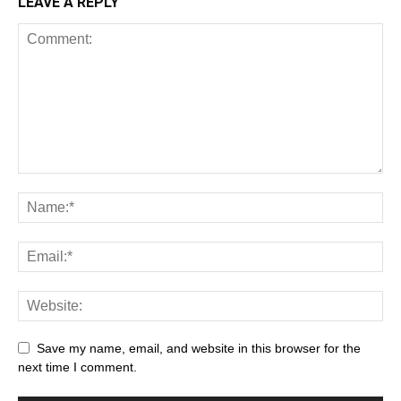
LEAVE A REPLY
Save my name, email, and website in this browser for the
next time I comment.