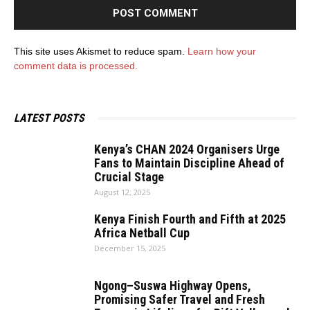
This site uses Akismet to reduce spam.
Learn how your
comment data is processed.
LATEST POSTS
Kenya’s CHAN 2024 Organisers Urge
Fans to Maintain Discipline Ahead of
Crucial Stage
August 12, 2025
Kenya Finish Fourth and Fifth at 2025
Africa Netball Cup
December 15, 2025
Ngong–Suswa Highway Opens,
Promising Safer Travel and Fresh