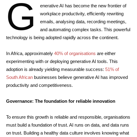
G
enerative AI has become the new frontier of
workplace productivity, efficiently rewriting
emails, analysing data, recording meetings,
and automating complex tasks. This powerful
technology is being adopted rapidly across the continent.
In Africa, approximately
40% of organisations
are either
experimenting with or deploying generative AI tools. This
adoption is already yielding measurable success:
51% of
South African
businesses believe generative AI has improved
productivity and competitiveness.
Governance: The foundation for reliable innovation
To ensure this growth is reliable and responsible, organisations
must build a foundation of trust. AI runs on data, and data runs
on trust. Building a healthy data culture involves knowing what