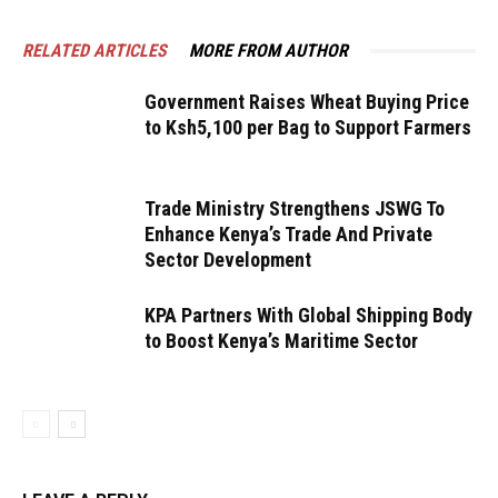
RELATED ARTICLES
MORE FROM AUTHOR
Government Raises Wheat Buying Price
to Ksh5,100 per Bag to Support Farmers
Trade Ministry Strengthens JSWG To
Enhance Kenya’s Trade And Private
Sector Development
KPA Partners With Global Shipping Body
to Boost Kenya’s Maritime Sector