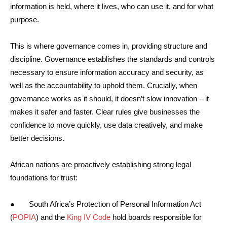
information is held, where it lives, who can use it, and for what
purpose.
This is where governance comes in, providing structure and
discipline. Governance establishes the standards and controls
necessary to ensure information accuracy and security, as
well as the accountability to uphold them. Crucially, when
governance works as it should, it doesn’t slow innovation – it
makes it safer and faster. Clear rules give businesses the
confidence to move quickly, use data creatively, and make
better decisions.
African nations are proactively establishing strong legal
foundations for trust:
● South Africa’s Protection of Personal Information Act
(
POPIA
) and the
King IV Code
hold boards responsible for