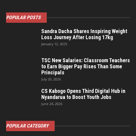
POPULAR POSTS
Sandra Dacha Shares Inspiring Weight
Loss Journey After Losing 17kg
January 12, 2025
TSC New Salaries: Classroom Teachers
to Earn Bigger Pay Rises Than Some
Principals
July 20, 2026
CS Kabogo Opens Third Digital Hub in
Nyandarua to Boost Youth Jobs
June 24, 2026
POPULAR CATEGORY