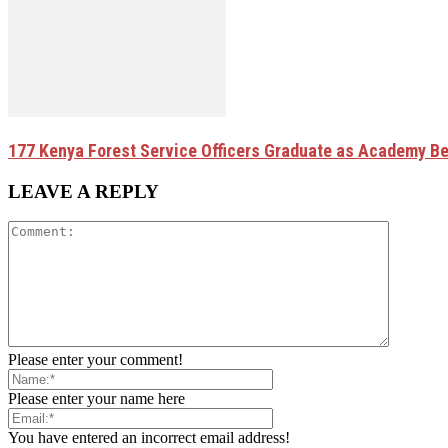
177 Kenya Forest Service Officers Graduate as Academy B
LEAVE A REPLY
Please enter your comment!
Please enter your name here
You have entered an incorrect email address!