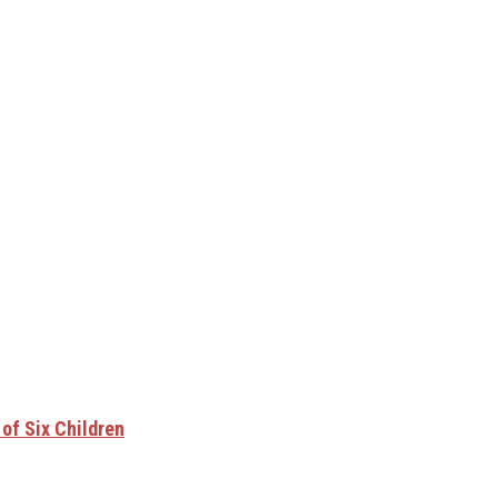
of Six Children