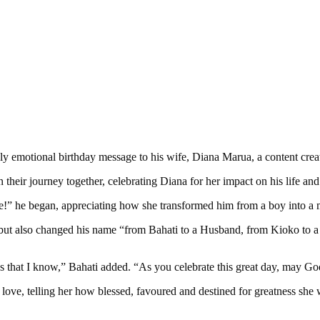
hly emotional birthday message to his wife, Diana Marua, a content creat
 their journey together, celebrating Diana for her impact on his life an
” he began, appreciating how she transformed him from a boy into a 
ity but also changed his name “from Bahati to a Husband, from Kioko to 
 that I know,” Bahati added. “As you celebrate this great day, may God
ve, telling her how blessed, favoured and destined for greatness she 