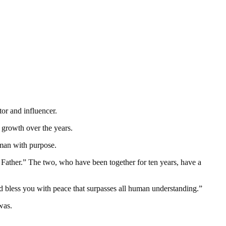
or and influencer.
d growth over the years.
man with purpose.
a Father.” The two, who have been together for ten years, have a
 bless you with peace that surpasses all human understanding.”
was.