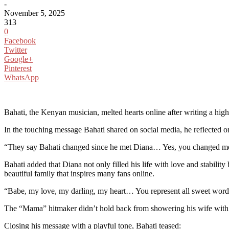
-
November 5, 2025
313
0
Facebook
Twitter
Google+
Pinterest
WhatsApp
Bahati, the Kenyan musician, melted hearts online after writing a hig
In the touching message Bahati shared on social media, he reflected on
“They say Bahati changed since he met Diana… Yes, you changed me!
Bahati added that Diana not only filled his life with love and stabil
beautiful family that inspires many fans online.
“Babe, my love, my darling, my heart… You represent all sweet words
The “Mama” hitmaker didn’t hold back from showering his wife with lo
Closing his message with a playful tone, Bahati teased: