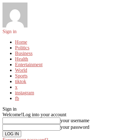
Sign in
Home
Politics
Business
Health
Entertainment
World
Sports
tiktok
x
instagram
fb
Sign in
Welcome!
Log into your account
your username
your password
Forgot your password?