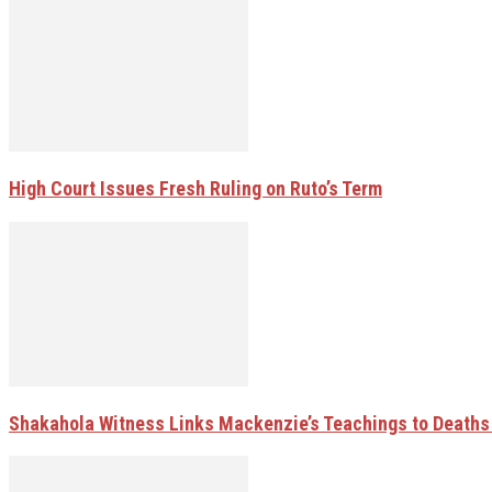
High Court Issues Fresh Ruling on Ruto’s Term
Shakahola Witness Links Mackenzie’s Teachings to Deaths 