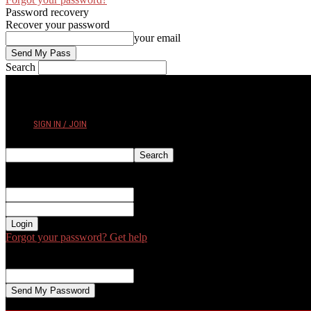
Password recovery
Recover your password
your email
Search
FRIDAY, AUGUST 7, 2026
SIGN IN / JOIN
Sign in
Welcome! Log into your account
your username
your password
Forgot your password? Get help
Password recovery
Recover your password
your email
A password will be e-mailed to you.