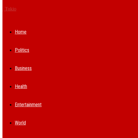
Tukio
Home
Politics
Business
Health
Entertainment
World