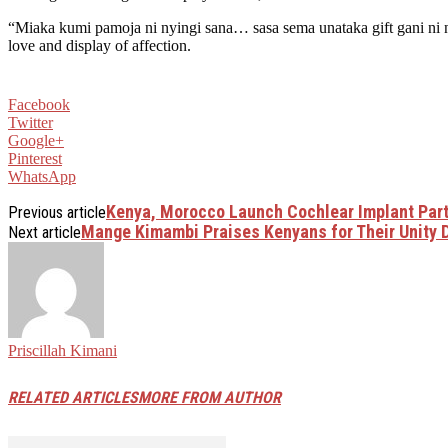
“Miaka kumi pamoja ni nyingi sana… sasa sema unataka gift gani ni n
love and display of affection.
Facebook
Twitter
Google+
Pinterest
WhatsApp
Kenya, Morocco Launch Cochlear Implant Partn
Previous article
Mange Kimambi Praises Kenyans for Their Unity 
Next article
Priscillah Kimani
RELATED ARTICLES
MORE FROM AUTHOR