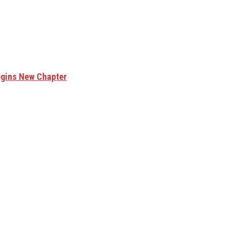
egins New Chapter