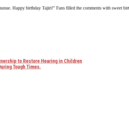
unue. Happy birthday Tajiri!” Fans filled the comments with sweet birt
ership to Restore Hearing in Children
During Tough Times.