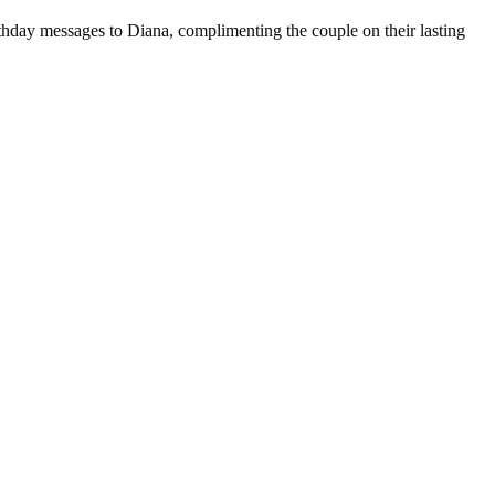
hday messages to Diana, complimenting the couple on their lasting