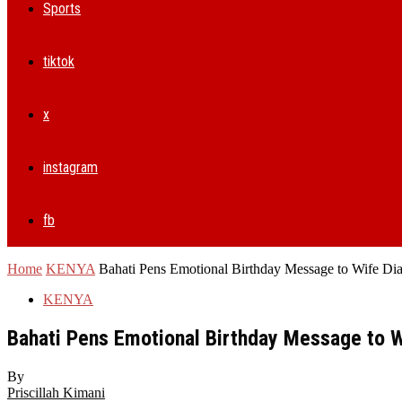
Sports
tiktok
x
instagram
fb
Home
KENYA
Bahati Pens Emotional Birthday Message to Wife Di
KENYA
Bahati Pens Emotional Birthday Message to 
By
Priscillah Kimani