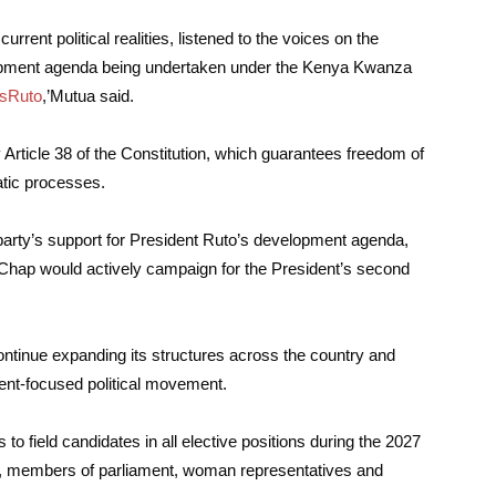
rrent political realities, listened to the voices on the
opment agenda being undertaken under the Kenya Kwanza
sRuto
,’Mutua said.
Article 38 of the Constitution, which guarantees freedom of
ratic processes.
arty’s support for President Ruto’s development agenda,
Chap would actively campaign for the President’s second
ontinue expanding its structures across the country and
ment-focused political movement.
field candidates in all elective positions during the 2027
rs, members of parliament, woman representatives and