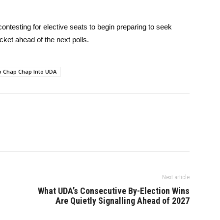
contesting for elective seats to begin preparing to seek
et ahead of the next polls.
o Chap Chap Into UDA
Next article
What UDA’s Consecutive By-Election Wins
Are Quietly Signalling Ahead of 2027