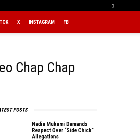
KTOK
X
INSTAGRAM
FB
leo Chap Chap
ATEST POSTS
Nadia Mukami Demands
Respect Over “Side Chick”
Allegations