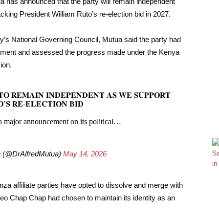
 has announced that the party will remain independent
cking President William Ruto’s re-election bid in 2027.
rty’s National Governing Council, Mutua said the party had
ironment and assessed the progress made under the Kenya
ion.
𝐎 𝐑𝐄𝐌𝐀𝐈𝐍 𝐈𝐍𝐃𝐄𝐏𝐄𝐍𝐃𝐄𝐍𝐓 𝐀𝐒 𝐖𝐄 𝐒𝐔𝐏𝐏𝐎𝐑𝐓
’𝐒 𝐑𝐄-𝐄𝐋𝐄𝐂𝐓𝐈𝐎𝐍 𝐁𝐈𝐃
 major announcement on its political…
ua (@DrAlfredMutua)
May 14, 2026
a affiliate parties have opted to dissolve and merge with
eo Chap Chap had chosen to maintain its identity as an