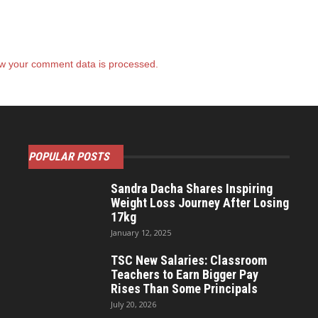
w your comment data is processed.
POPULAR POSTS
Sandra Dacha Shares Inspiring
Weight Loss Journey After Losing
17kg
January 12, 2025
TSC New Salaries: Classroom
Teachers to Earn Bigger Pay
Rises Than Some Principals
July 20, 2026