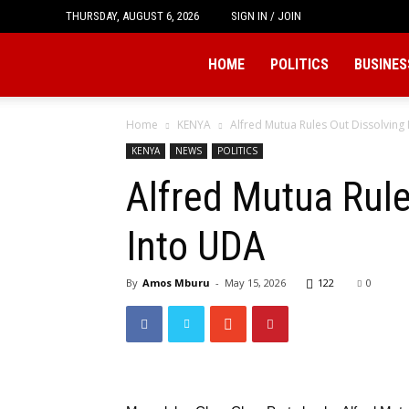
THURSDAY, AUGUST 6, 2026
SIGN IN / JOIN
Tukio
HOME
POLITICS
BUSINES
Home
KENYA
Alfred Mutua Rules Out Dissolvin
KENYA
NEWS
POLITICS
Alfred Mutua Rul
Into UDA
By
Amos Mburu
-
May 15, 2026
122
0