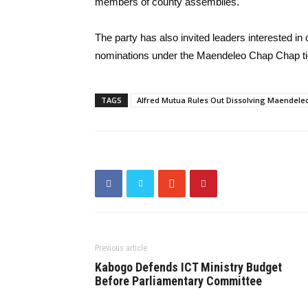
members of county assemblies.
The party has also invited leaders interested in 
nominations under the Maendeleo Chap Chap tick
TAGS
Alfred Mutua Rules Out Dissolving Maendele
Previous article
Kabogo Defends ICT Ministry Budget
Before Parliamentary Committee