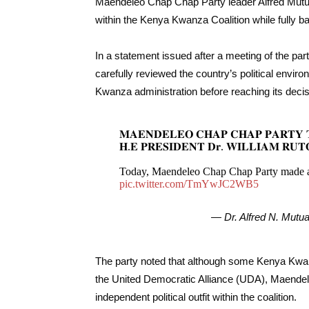
Maendeleo Chap Chap Party leader Alfred Mutua
within the Kenya Kwanza Coalition while fully ba
In a statement issued after a meeting of the pa
carefully reviewed the country’s political env
Kwanza administration before reaching its decis
𝐌𝐀𝐄𝐍𝐃𝐄𝐋𝐄𝐎 𝐂𝐇𝐀𝐏 𝐂𝐇𝐀𝐏 𝐏𝐀𝐑𝐓𝐘 
𝐇.𝐄 𝐏𝐑𝐄𝐒𝐈𝐃𝐄𝐍𝐓 𝐃𝐫. 𝐖𝐈𝐋𝐋𝐈𝐀𝐌 𝐑𝐔𝐓
Today, Maendeleo Chap Chap Party made a
pic.twitter.com/TmYwJC2WB5
— Dr. Alfred N. Mut
The party noted that although some Kenya Kwanz
the United Democratic Alliance (UDA), Maendel
independent political outfit within the coalition.