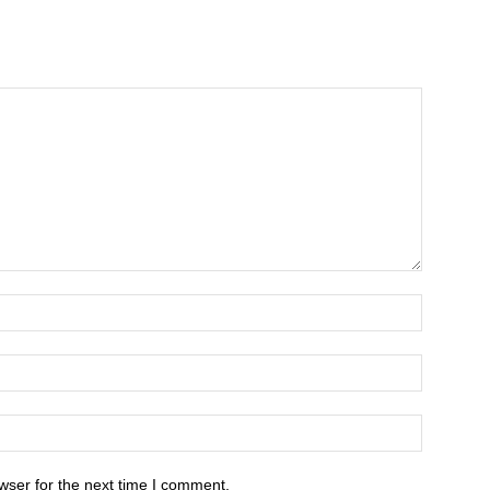
wser for the next time I comment.