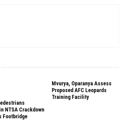
Mvurya, Oparanya Assess
Proposed AFC Leopards
Training Facility
Pedestrians
 in NTSA Crackdown
s Footbridge