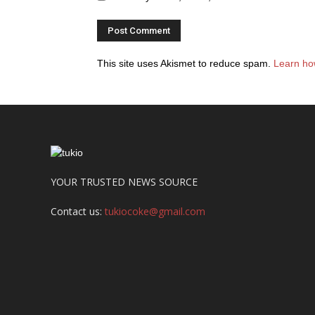
This site uses Akismet to reduce spam.
Learn ho
YOUR TRUSTED NEWS SOURCE
Contact us:
tukiocoke@gmail.com