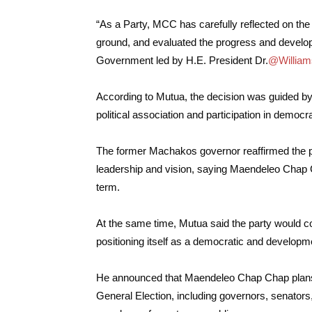
“As a Party, MCC has carefully reflected on the cu
ground, and evaluated the progress and devel
Government led by H.E. President Dr.
@William
According to Mutua, the decision was guided by 
political association and participation in democ
The former Machakos governor reaffirmed the p
leadership and vision, saying Maendeleo Chap 
term.
At the same time, Mutua said the party would c
positioning itself as a democratic and develop
He announced that Maendeleo Chap Chap plans to 
General Election, including governors, senato