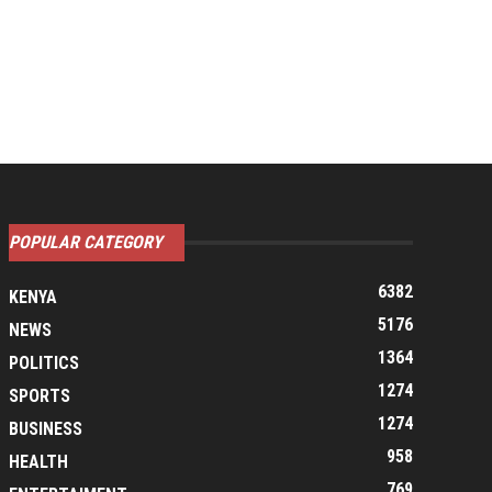
POPULAR CATEGORY
6382
KENYA
5176
NEWS
1364
POLITICS
1274
SPORTS
1274
BUSINESS
958
HEALTH
769