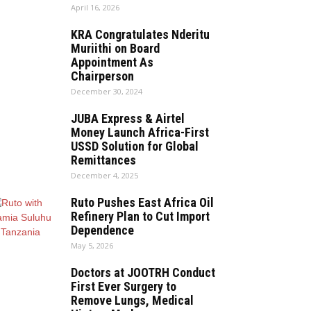
April 16, 2026
KRA Congratulates Nderitu
Muriithi on Board
Appointment As
Chairperson
December 30, 2024
JUBA Express & Airtel
Money Launch Africa-First
USSD Solution for Global
Remittances
December 4, 2025
Ruto Pushes East Africa Oil
Refinery Plan to Cut Import
Dependence
May 5, 2026
Doctors at JOOTRH Conduct
First Ever Surgery to
Remove Lungs, Medical