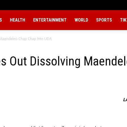
S
HEALTH
ENTERTAINMENT
WORLD
SPORTS
TI
g Maendeleo Chap Chap Into UDA
es Out Dissolving Maende
L