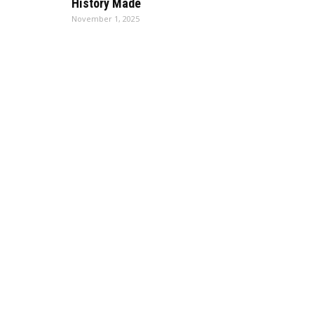
History Made
November 1, 2025