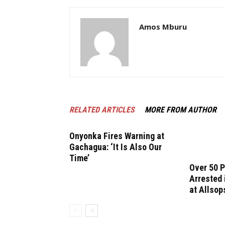
Amos Mburu
RELATED ARTICLES
MORE FROM AUTHOR
Onyonka Fires Warning at
Gachagua: ‘It Is Also Our
Time’
Over 50 
Arrested
at Allsop