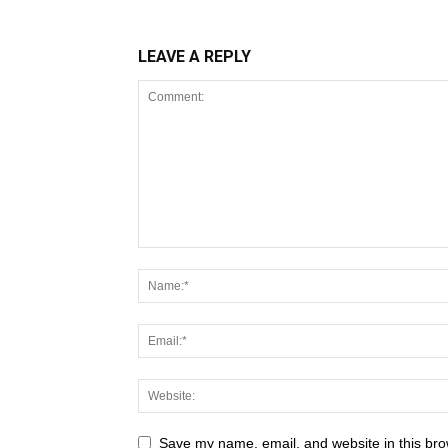
LEAVE A REPLY
Save my name, email, and website in this bro