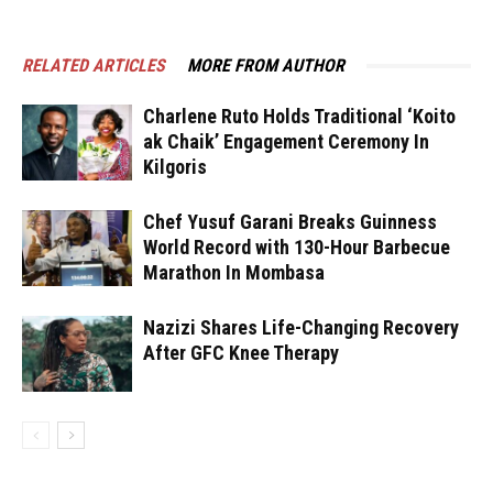
RELATED ARTICLES
MORE FROM AUTHOR
Charlene Ruto Holds Traditional ‘Koito
ak Chaik’ Engagement Ceremony In
Kilgoris
Chef Yusuf Garani Breaks Guinness
World Record with 130-Hour Barbecue
Marathon In Mombasa
Nazizi Shares Life-Changing Recovery
After GFC Knee Therapy