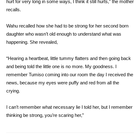
hurt for very long in some ways, I think it still hurts,” the mother
recalls.
Wahu recalled how she had to be strong for her second born
daughter who wasn’t old enough to understand what was
happening. She revealed,
“Hearing a heartbeat, little tummy flatters and then going back
and being told the little one is no more. My goodness. I
remember Tumiso coming into our room the day I received the
news, because my eyes were puffy and red from all the
crying.
I can’t remember what necessary lie I told her, but I remember
thinking be strong, you’re scaring her,”