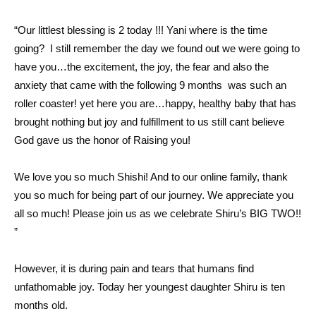
“Our littlest blessing is 2 today !!! Yani where is the time
going? I still remember the day we found out we were going to
have you…the excitement, the joy, the fear and also the
anxiety that came with the following 9 months was such an
roller coaster! yet here you are…happy, healthy baby that has
brought nothing but joy and fulfillment to us still cant believe
God gave us the honor of Raising you!
We love you so much Shishi! And to our online family, thank
you so much for being part of our journey. We appreciate you
all so much! Please join us as we celebrate Shiru’s BIG TWO!!
”
However, it is during pain and tears that humans find
unfathomable joy. Today her youngest daughter Shiru is ten
months old.