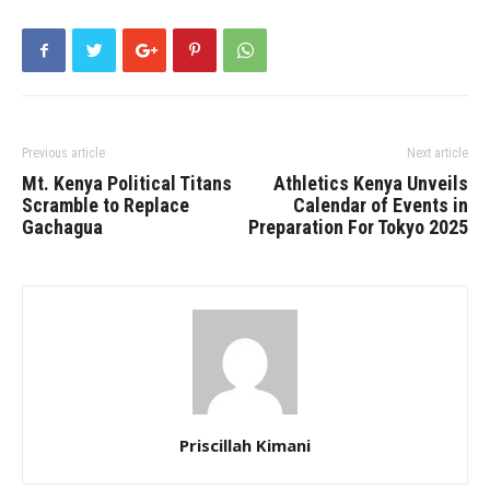
Previous article
Next article
Mt. Kenya Political Titans
Athletics Kenya Unveils
Scramble to Replace
Calendar of Events in
Gachagua
Preparation For Tokyo 2025
Priscillah Kimani