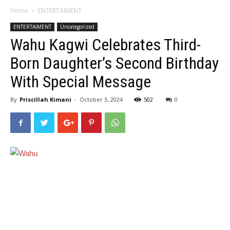
Home
ENTERTAIMENT
ENTERTAIMENT
Uncategorized
Wahu Kagwi Celebrates Third-
Born Daughter’s Second Birthday
With Special Message
By
Priscillah Kimani
-
October 3, 2024
502
0