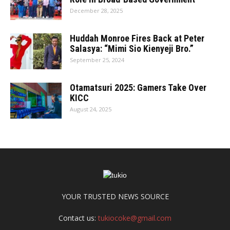
December 28, 2025
Huddah Monroe Fires Back at Peter
Salasya: “Mimi Sio Kienyeji Bro.”
September 25, 2024
Otamatsuri 2025: Gamers Take Over
KICC
August 24, 2025
YOUR TRUSTED NEWS SOURCE
Contact us:
tukiocoke@gmail.com