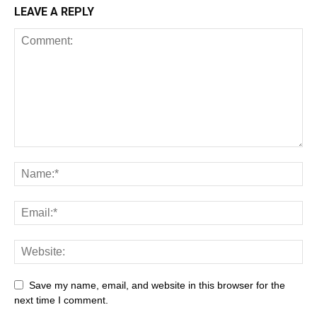
LEAVE A REPLY
Save my name, email, and website in this browser for the
next time I comment.