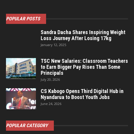
POPULAR POSTS
Sandra Dacha Shares Inspiring Weight
Loss Journey After Losing 17kg
January 12, 2025
TSC New Salaries: Classroom Teachers
to Earn Bigger Pay Rises Than Some
Principals
July 20, 2026
CS Kabogo Opens Third Digital Hub in
Nyandarua to Boost Youth Jobs
June 24, 2026
POPULAR CATEGORY