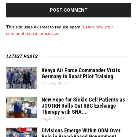
This site uses Akismet to reduce spam.
Learn how your
comment data is processed.
LATEST POSTS
Kenya Air Force Commander Visits
Germany to Boost Pilot Training
February 28, 2026
New Hope for Sickle Cell Patients as
JOOTRH Rolls Out RBC Exchange
Therapy with SHA...
August 7, 2025
Divisions Emerge Within ODM Over
Role in Broad-Based Government