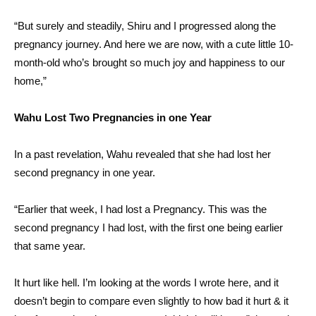
“But surely and steadily, Shiru and I progressed along the
pregnancy journey. And here we are now, with a cute little 10-
month-old who’s brought so much joy and happiness to our
home,”
Wahu Lost Two Pregnancies in one Year
In a past revelation, Wahu revealed that she had lost her
second pregnancy in one year.
“Earlier that week, I had lost a Pregnancy. This was the
second pregnancy I had lost, with the first one being earlier
that same year.
It hurt like hell. I’m looking at the words I wrote here, and it
doesn’t begin to compare even slightly to how bad it hurt & it