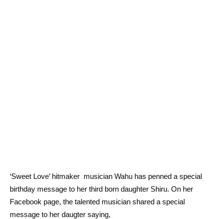
‘Sweet Love’ hitmaker musician Wahu has penned a special
birthday message to her third born daughter Shiru. On her
Facebook page, the talented musician shared a special
message to her daugter saying,