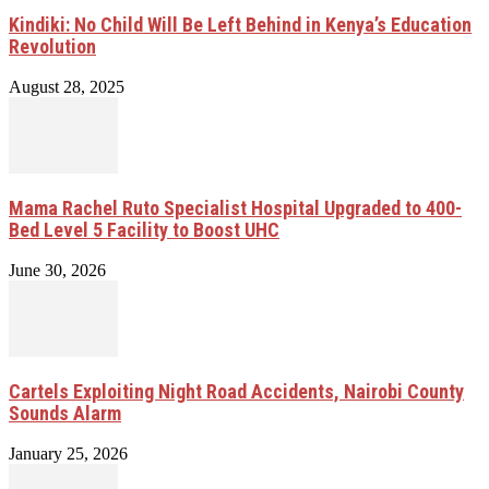
Kindiki: No Child Will Be Left Behind in Kenya’s Education
Revolution
August 28, 2025
Mama Rachel Ruto Specialist Hospital Upgraded to 400-
Bed Level 5 Facility to Boost UHC
June 30, 2026
Cartels Exploiting Night Road Accidents, Nairobi County
Sounds Alarm
January 25, 2026