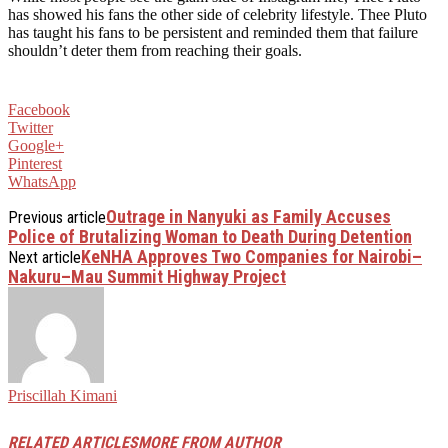
has showed his fans the other side of celebrity lifestyle. Thee Pluto
has taught his fans to be persistent and reminded them that failure
shouldn’t deter them from reaching their goals.
Facebook
Twitter
Google+
Pinterest
WhatsApp
Outrage in Nanyuki as Family Accuses
Previous article
Police of Brutalizing Woman to Death During Detention
KeNHA Approves Two Companies for Nairobi–
Next article
Nakuru–Mau Summit Highway Project
Priscillah Kimani
RELATED ARTICLES
MORE FROM AUTHOR