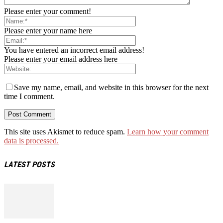
Please enter your comment!
Please enter your name here
You have entered an incorrect email address!
Please enter your email address here
Save my name, email, and website in this browser for the next
time I comment.
This site uses Akismet to reduce spam.
Learn how your comment
data is processed.
LATEST POSTS