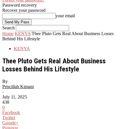
Password recovery
Recover your password
your email
Search
Home
KENYA
Thee Pluto Gets Real About Business Losses
Behind His Lifestyle
KENYA
Thee Pluto Gets Real About Business
Losses Behind His Lifestyle
By
Priscillah Kimani
-
July 11, 2025
438
0
Facebook
Twitter
Google+
Pinterest