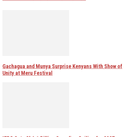
Gachagua and Munya Surprise Kenyans With Show of
Unity at Meru Festival