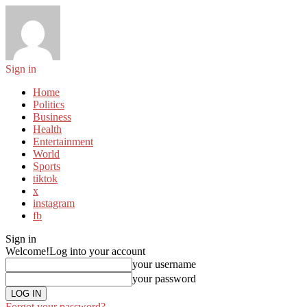
Sign in
Home
Politics
Business
Health
Entertainment
World
Sports
tiktok
x
instagram
fb
Sign in
Welcome!
Log into your account
your username
your password
Forgot your password?