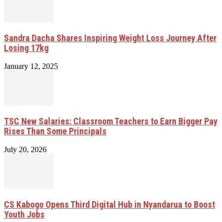
Sandra Dacha Shares Inspiring Weight Loss Journey After
Losing 17kg
January 12, 2025
TSC New Salaries: Classroom Teachers to Earn Bigger Pay
Rises Than Some Principals
July 20, 2026
CS Kabogo Opens Third Digital Hub in Nyandarua to Boost
Youth Jobs