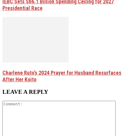
IEBC Sets Sh6.1 Billion Spending Ceiling for 2027
Presidential Race
Charlene Ruto’s 2024 Prayer for Husband Resurfaces
After Her Koito
LEAVE A REPLY