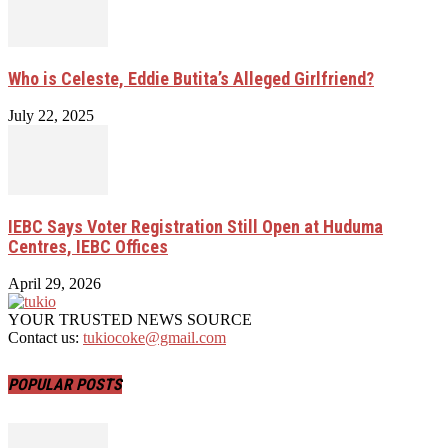
Who is Celeste, Eddie Butita’s Alleged Girlfriend?
July 22, 2025
IEBC Says Voter Registration Still Open at Huduma
Centres, IEBC Offices
April 29, 2026
YOUR TRUSTED NEWS SOURCE
Contact us:
tukiocoke@gmail.com
POPULAR POSTS