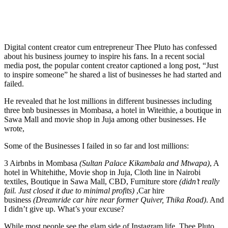
Digital content creator cum entrepreneur Thee Pluto has confessed
about his business journey to inspire his fans. In a recent social
media post, the popular content creator captioned a long post, “Just
to inspire someone” he shared a list of businesses he had started and
failed.
He revealed that he lost millions in different businesses including
three bnb businesses in Mombasa, a hotel in Witeithie, a boutique in
Sawa Mall and movie shop in Juja among other businesses. He
wrote,
Some of the Businesses I failed in so far and lost millions:
3 Airbnbs in Mombasa
(Sultan Palace Kikambala and Mtwapa)
, A
hotel in Whitehithe, Movie shop in Juja, Cloth line in Nairobi
textiles, Boutique in Sawa Mall, CBD, Furniture store
(didn’t really
fail. Just closed it due to minimal profits)
,Car hire
business
(Dreamride car hire near former Quiver, Thika Road)
. And
I didn’t give up. What’s your excuse?
While most people see the glam side of Instagram life, Thee Pluto