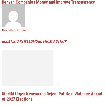
Kenyan Companies Money and Improve Transparency
Priscillah Kimani
RELATED ARTICLES
MORE FROM AUTHOR
Kindiki Urges Kenyans to Reject Political Violence Ahead
of 2027 Elections