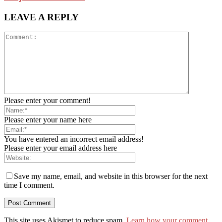
LEAVE A REPLY
Please enter your comment!
Please enter your name here
You have entered an incorrect email address!
Please enter your email address here
Save my name, email, and website in this browser for the next
time I comment.
This site uses Akismet to reduce spam.
Learn how your comment