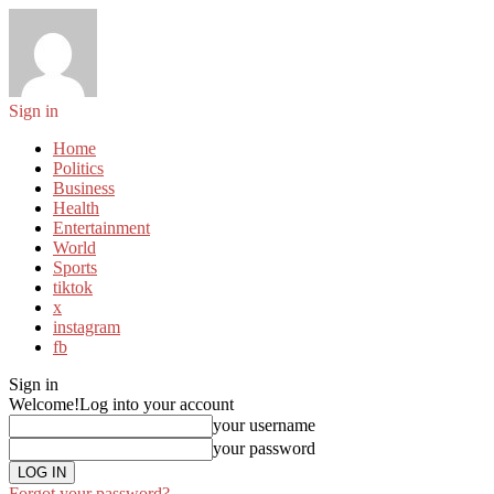
Sign in
Home
Politics
Business
Health
Entertainment
World
Sports
tiktok
x
instagram
fb
Sign in
Welcome!
Log into your account
your username
your password
Forgot your password?