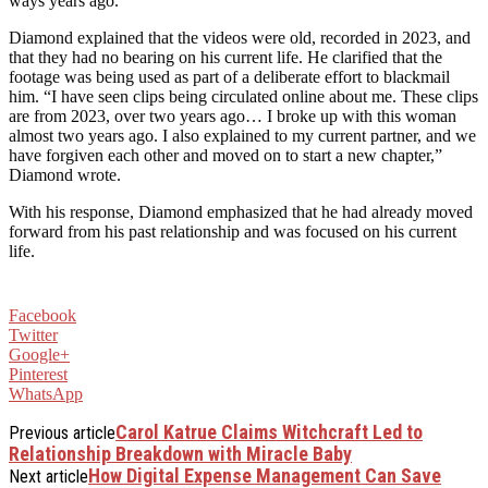
ways years ago.
Diamond explained that the videos were old, recorded in 2023, and
that they had no bearing on his current life. He clarified that the
footage was being used as part of a deliberate effort to blackmail
him. “I have seen clips being circulated online about me. These clips
are from 2023, over two years ago… I broke up with this woman
almost two years ago. I also explained to my current partner, and we
have forgiven each other and moved on to start a new chapter,”
Diamond wrote.
With his response, Diamond emphasized that he had already moved
forward from his past relationship and was focused on his current
life.
Facebook
Twitter
Google+
Pinterest
WhatsApp
Carol Katrue Claims Witchcraft Led to
Previous article
Relationship Breakdown with Miracle Baby
How Digital Expense Management Can Save
Next article