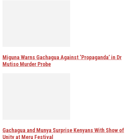
Miguna Warns Gachagua Against ‘Propaganda’ in Dr
Mutiso Murder Probe
Gachagua and Munya Surprise Kenyans With Show of
Unity at Meru Festival