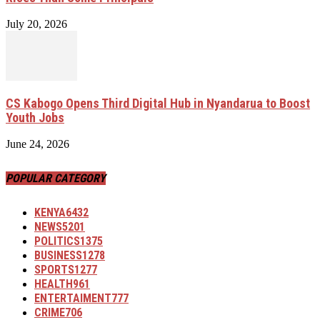
July 20, 2026
CS Kabogo Opens Third Digital Hub in Nyandarua to Boost
Youth Jobs
June 24, 2026
POPULAR CATEGORY
KENYA
6432
NEWS
5201
POLITICS
1375
BUSINESS
1278
SPORTS
1277
HEALTH
961
ENTERTAIMENT
777
CRIME
706