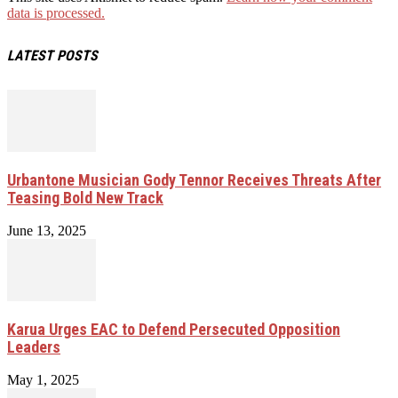
data is processed.
LATEST POSTS
Urbantone Musician Gody Tennor Receives Threats After
Teasing Bold New Track
June 13, 2025
Karua Urges EAC to Defend Persecuted Opposition
Leaders
May 1, 2025