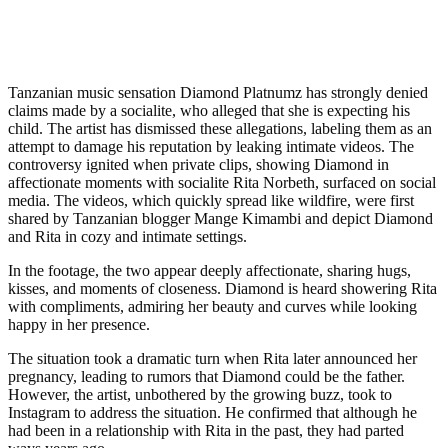
Tanzanian music sensation Diamond Platnumz has strongly denied
claims made by a socialite, who alleged that she is expecting his
child. The artist has dismissed these allegations, labeling them as an
attempt to damage his reputation by leaking intimate videos. The
controversy ignited when private clips, showing Diamond in
affectionate moments with socialite Rita Norbeth, surfaced on social
media. The videos, which quickly spread like wildfire, were first
shared by Tanzanian blogger Mange Kimambi and depict Diamond
and Rita in cozy and intimate settings.
In the footage, the two appear deeply affectionate, sharing hugs,
kisses, and moments of closeness. Diamond is heard showering Rita
with compliments, admiring her beauty and curves while looking
happy in her presence.
The situation took a dramatic turn when Rita later announced her
pregnancy, leading to rumors that Diamond could be the father.
However, the artist, unbothered by the growing buzz, took to
Instagram to address the situation. He confirmed that although he
had been in a relationship with Rita in the past, they had parted