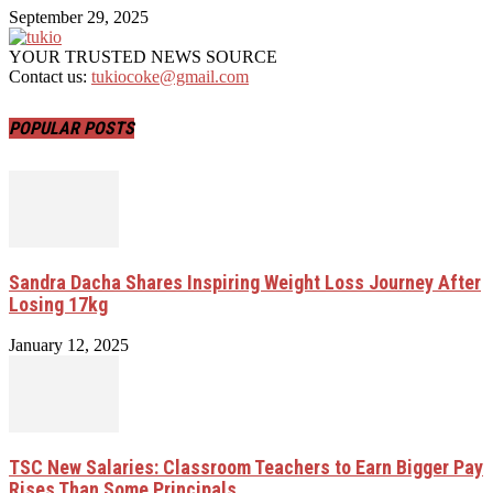
September 29, 2025
YOUR TRUSTED NEWS SOURCE
Contact us:
tukiocoke@gmail.com
POPULAR POSTS
Sandra Dacha Shares Inspiring Weight Loss Journey After
Losing 17kg
January 12, 2025
TSC New Salaries: Classroom Teachers to Earn Bigger Pay
Rises Than Some Principals