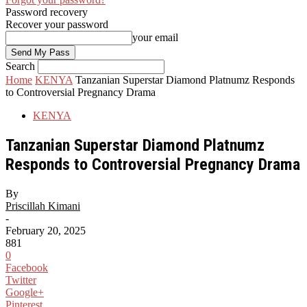
Password recovery
Recover your password
your email
Search
Home
KENYA
Tanzanian Superstar Diamond Platnumz Responds
to Controversial Pregnancy Drama
KENYA
Tanzanian Superstar Diamond Platnumz
Responds to Controversial Pregnancy Drama
By
Priscillah Kimani
-
February 20, 2025
881
0
Facebook
Twitter
Google+
Pinterest