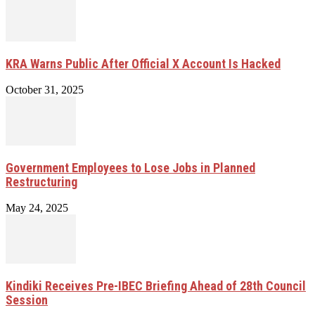
KRA Warns Public After Official X Account Is Hacked
October 31, 2025
Government Employees to Lose Jobs in Planned
Restructuring
May 24, 2025
Kindiki Receives Pre-IBEC Briefing Ahead of 28th Council
Session