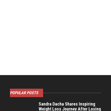
POPULAR POSTS
Sandra Dacha Shares Inspiring
Weight Loss Journey After Losing