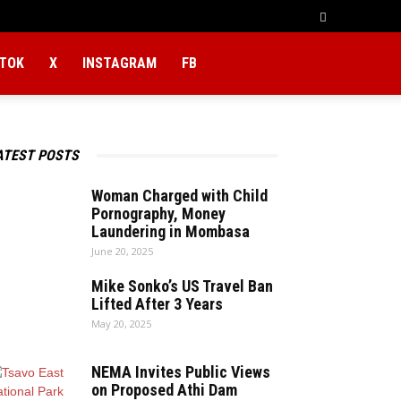
KTOK
X
INSTAGRAM
FB
ATEST POSTS
Woman Charged with Child
Pornography, Money
Laundering in Mombasa
June 20, 2025
Mike Sonko’s US Travel Ban
Lifted After 3 Years
May 20, 2025
NEMA Invites Public Views
on Proposed Athi Dam