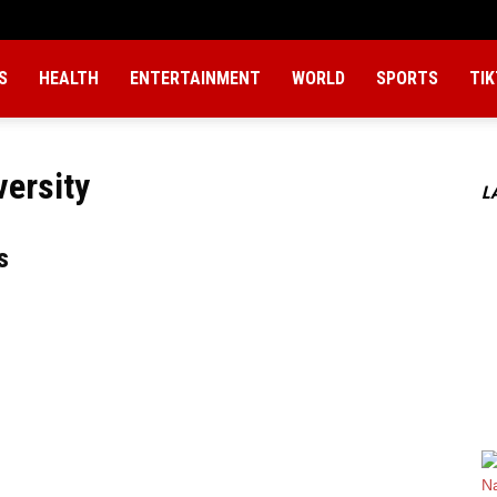
S
HEALTH
ENTERTAINMENT
WORLD
SPORTS
TI
versity
L
s