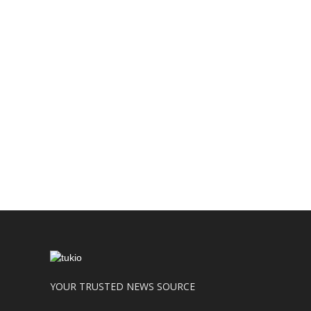
YOUR TRUSTED NEWS SOURCE