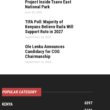
Project Inside Tsavo East
National Park
June 20, 2026
TIFA Poll: Majority of
Kenyans Believe Raila Will
Support Ruto in 2027
September 24, 2025
Ole Lenku Announces
Candidacy for COG
Chairmanship
September 25, 2024
POPULAR CATEGORY
6397
KENYA