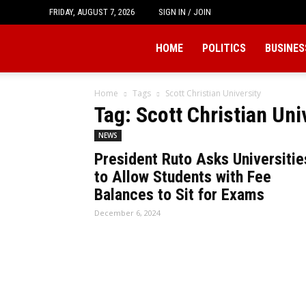
FRIDAY, AUGUST 7, 2026
SIGN IN / JOIN
Tukio
HOME
POLITICS
BUSINES
Home
Tags
Scott Christian University
Tag: Scott Christian Uni
NEWS
President Ruto Asks Universitie
to Allow Students with Fee
Balances to Sit for Exams
December 6, 2024