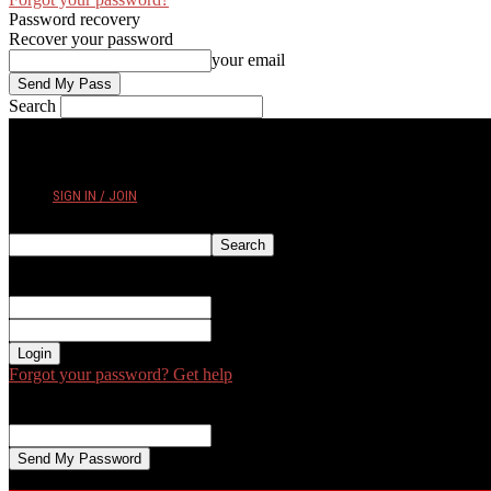
Password recovery
Recover your password
your email
Search
FRIDAY, AUGUST 7, 2026
SIGN IN / JOIN
Sign in
Welcome! Log into your account
your username
your password
Forgot your password? Get help
Password recovery
Recover your password
your email
A password will be e-mailed to you.