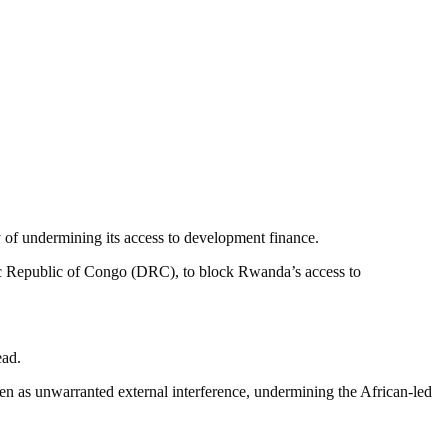
of undermining its access to development finance.
ic Republic of Congo (DRC), to block Rwanda’s access to
ead.
een as unwarranted external interference, undermining the African-led