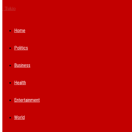
Tukio
Home
Politics
Business
Health
Entertainment
World