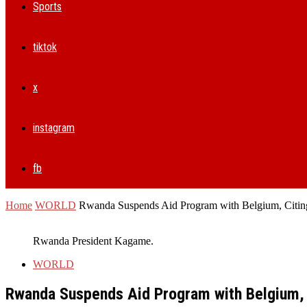
Sports
tiktok
x
instagram
fb
Home
WORLD
Rwanda Suspends Aid Program with Belgium, Citing
Rwanda President Kagame.
WORLD
Rwanda Suspends Aid Program with Belgium, C