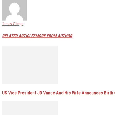
James Chege
RELATED ARTICLES
MORE FROM AUTHOR
US Vice President JD Vance And His Wife Announces Birth 