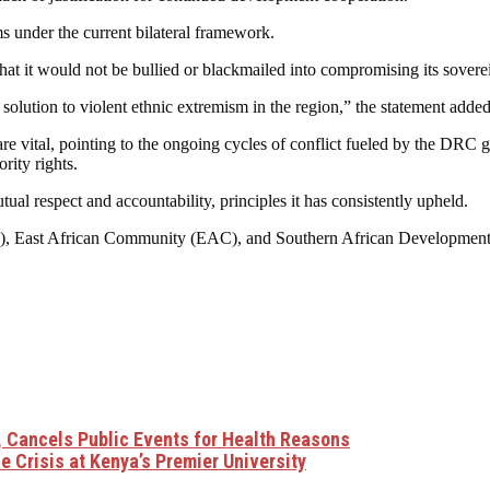
s under the current bilateral framework.
at it would not be bullied or blackmailed into compromising its sovere
 solution to violent ethnic extremism in the region,” the statement added
 vital, pointing to the ongoing cycles of conflict fueled by the DRC go
ity rights.
al respect and accountability, principles it has consistently upheld.
(AU), East African Community (EAC), and Southern African Developmen
 Cancels Public Events for Health Reasons
 Crisis at Kenya’s Premier University