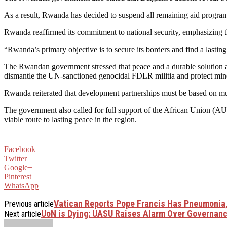
As a result, Rwanda has decided to suspend all remaining aid program
Rwanda reaffirmed its commitment to national security, emphasizing th
“Rwanda’s primary objective is to secure its borders and find a lasting
The Rwandan government stressed that peace and a durable solution are
dismantle the UN-sanctioned genocidal FDLR militia and protect minor
Rwanda reiterated that development partnerships must be based on mutu
The government also called for full support of the African Union 
viable route to lasting peace in the region.
Facebook
Twitter
Google+
Pinterest
WhatsApp
Vatican Reports Pope Francis Has Pneumonia,
Previous article
UoN is Dying: UASU Raises Alarm Over Governance
Next article