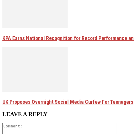
KPA Earns National Recognition for Record Performance and
UK Proposes Overnight Social Media Curfew For Teenagers
LEAVE A REPLY