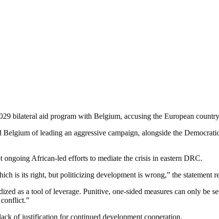
29 bilateral aid program with Belgium, accusing the European country 
d Belgium of leading an aggressive campaign, alongside the Democrat
t ongoing African-led efforts to mediate the crisis in eastern DRC.
hich is its right, but politicizing development is wrong,” the statement r
ized as a tool of leverage. Punitive, one-sided measures can only be s
conflict.”
ack of justification for continued development cooperation.