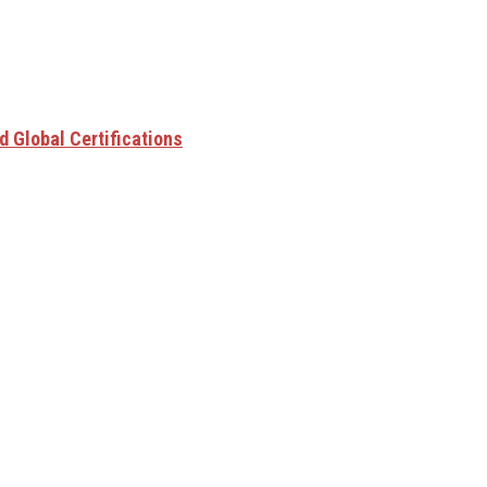
 Global Certifications