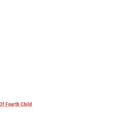
Of Fourth Child