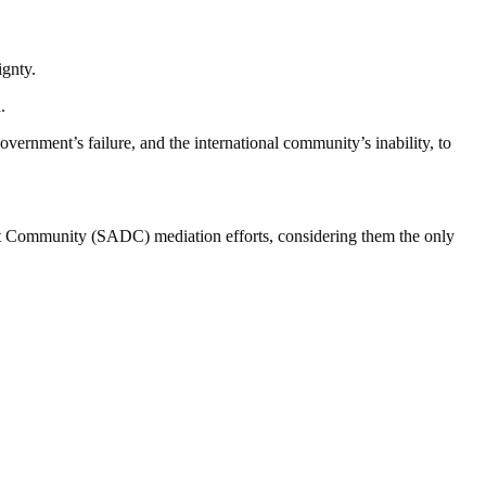
ignty.
.
vernment’s failure, and the international community’s inability, to
t Community (SADC) mediation efforts, considering them the only