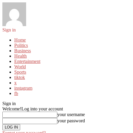
Sign in
Home
Politics
Business
Health
Entertainment
World
Sports
tiktok
x
instagram
fb
Sign in
Welcome!
Log into your account
your username
your password
Forgot your password?