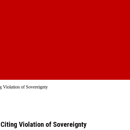
 Violation of Sovereignty
iting Violation of Sovereignty