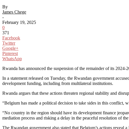
By
James Chege
-
February 19, 2025
0
371
Facebook
Twitter
Google+
Pinterest
WhatsApp
Rwanda has announced the suspension of the remainder of its 2024-20
In a statement released on Tuesday, the Rwandan government accuse
development funding, including from multilateral institutions.
Rwanda argues that these actions threaten regional stability and disrup
“Belgium has made a political decision to take sides in this conflict, w
“No country in the region should have its development finance jeopard
mediation process and risking a delay in the peaceful resolution of the 
The Rwandan government also stated that Belgium’s actions reveal a l