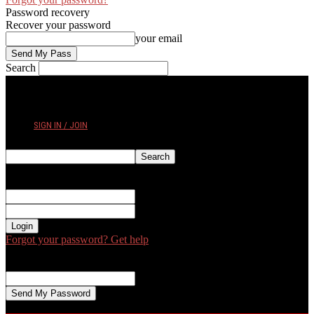
Password recovery
Recover your password
your email
Search
THURSDAY, AUGUST 6, 2026
SIGN IN / JOIN
Sign in
Welcome! Log into your account
your username
your password
Forgot your password? Get help
Password recovery
Recover your password
your email
A password will be e-mailed to you.