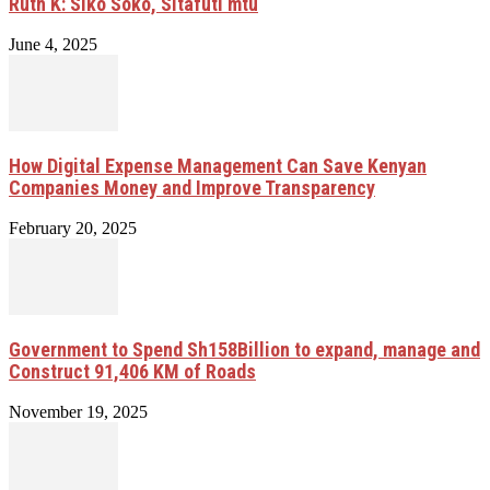
Ruth K: Siko Soko, Sitafuti mtu
June 4, 2025
How Digital Expense Management Can Save Kenyan
Companies Money and Improve Transparency
February 20, 2025
Government to Spend Sh158Billion to expand, manage and
Construct 91,406 KM of Roads
November 19, 2025