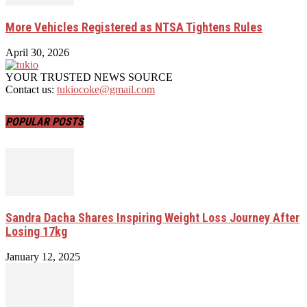
More Vehicles Registered as NTSA Tightens Rules
April 30, 2026
YOUR TRUSTED NEWS SOURCE
Contact us:
tukiocoke@gmail.com
POPULAR POSTS
Sandra Dacha Shares Inspiring Weight Loss Journey After
Losing 17kg
January 12, 2025