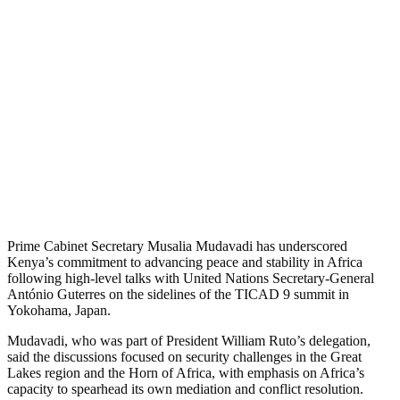
Prime Cabinet Secretary Musalia Mudavadi has underscored
Kenya’s commitment to advancing peace and stability in Africa
following high-level talks with United Nations Secretary-General
António Guterres on the sidelines of the TICAD 9 summit in
Yokohama, Japan.
Mudavadi, who was part of President William Ruto’s delegation,
said the discussions focused on security challenges in the Great
Lakes region and the Horn of Africa, with emphasis on Africa’s
capacity to spearhead its own mediation and conflict resolution.