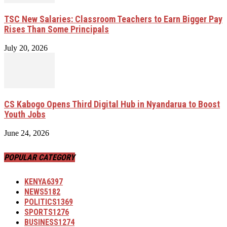
TSC New Salaries: Classroom Teachers to Earn Bigger Pay
Rises Than Some Principals
July 20, 2026
CS Kabogo Opens Third Digital Hub in Nyandarua to Boost
Youth Jobs
June 24, 2026
POPULAR CATEGORY
KENYA
6397
NEWS
5182
POLITICS
1369
SPORTS
1276
BUSINESS
1274