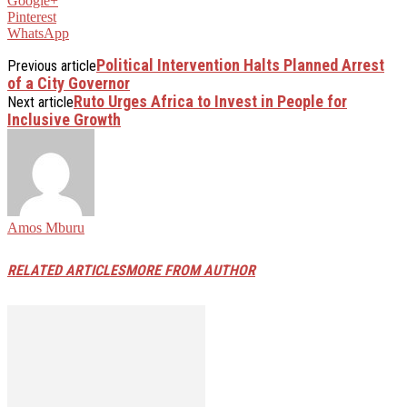
Google+
Pinterest
WhatsApp
Political Intervention Halts Planned Arrest
Previous article
of a City Governor
Ruto Urges Africa to Invest in People for
Next article
Inclusive Growth
Amos Mburu
RELATED ARTICLES
MORE FROM AUTHOR