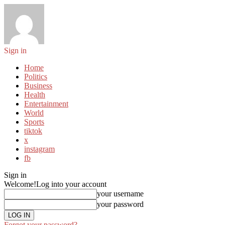
Sign in
Home
Politics
Business
Health
Entertainment
World
Sports
tiktok
x
instagram
fb
Sign in
Welcome!
Log into your account
your username
your password
Forgot your password?