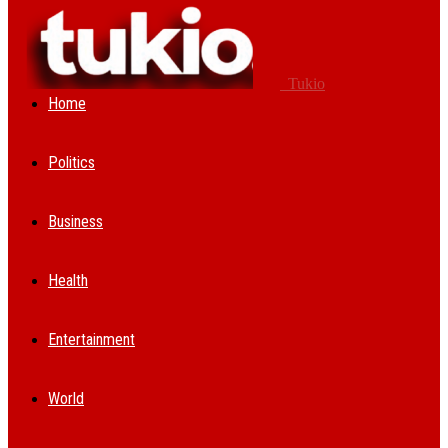
Tukio
Home
Politics
Business
Health
Entertainment
World