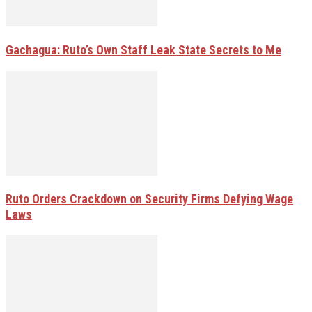
Gachagua: Ruto’s Own Staff Leak State Secrets to Me
Ruto Orders Crackdown on Security Firms Defying Wage
Laws