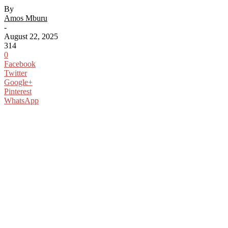
By
Amos Mburu
-
August 22, 2025
314
0
Facebook
Twitter
Google+
Pinterest
WhatsApp