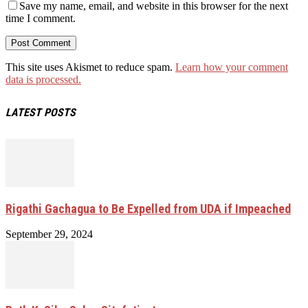
Save my name, email, and website in this browser for the next
time I comment.
This site uses Akismet to reduce spam.
Learn how your comment
data is processed.
LATEST POSTS
Rigathi Gachagua to Be Expelled from UDA if Impeached
September 29, 2024