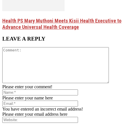
Health PS Mary Muthoni Meets Kisii Health Executive to
Advance Universal Health Coverage
LEAVE A REPLY
Please enter your comment!
Please enter your name here
You have entered an incorrect email address!
Please enter your email address here