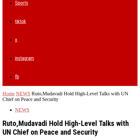
Sports
tiktok
x
instagram
fb
Home
NEWS
Ruto,Mudavadi Hold High-Level Talks with UN
Chief on Peace and Security
NEWS
Ruto,Mudavadi Hold High-Level Talks with
UN Chief on Peace and Security