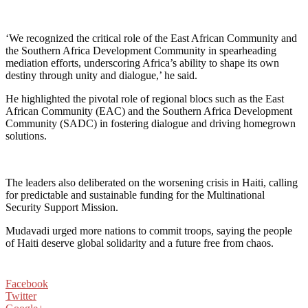
‘We recognized the critical role of the East African Community and
the Southern Africa Development Community in spearheading
mediation efforts, underscoring Africa’s ability to shape its own
destiny through unity and dialogue,’ he said.
He highlighted the pivotal role of regional blocs such as the East
African Community (EAC) and the Southern Africa Development
Community (SADC) in fostering dialogue and driving homegrown
solutions.
The leaders also deliberated on the worsening crisis in Haiti, calling
for predictable and sustainable funding for the Multinational
Security Support Mission.
Mudavadi urged more nations to commit troops, saying the people
of Haiti deserve global solidarity and a future free from chaos.
Facebook
Twitter