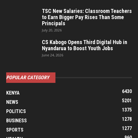
TSC New Salaries: Classroom Teachers
to Earn Bigger Pay Rises Than Some
Principals
July 20, 2026
CS Kabogo Opens Third Digital Hub in
Nyandarua to Boost Youth Jobs
June 24, 2026
POPULAR CATEGORY
6430
KENYA
5201
NEWS
1375
POLITICS
1278
BUSINESS
1277
SPORTS
960