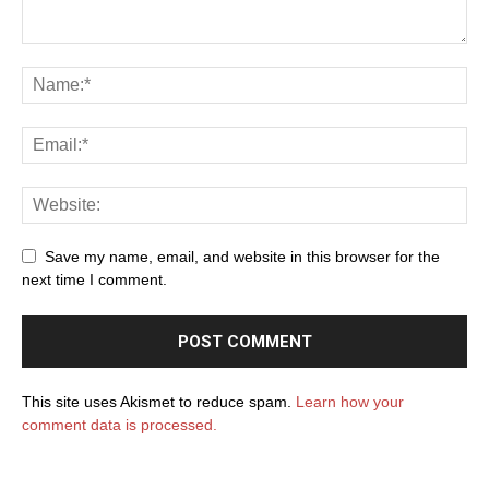
Save my name, email, and website in this browser for the
next time I comment.
This site uses Akismet to reduce spam.
Learn how your
comment data is processed.