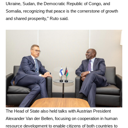
Ukraine, Sudan, the Democratic Republic of Congo, and
Somalia, recognizing that peace is the cornerstone of growth
and shared prosperity,” Ruto said.
The Head of State also held talks with Austrian President
Alexander Van der Bellen, focusing on cooperation in human
resource development to enable citizens of both countries to