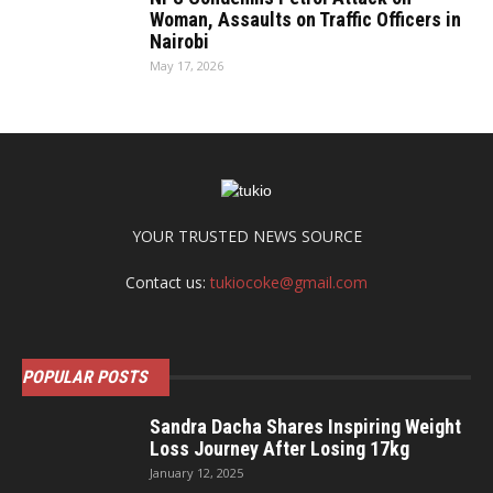
Woman, Assaults on Traffic Officers in
Nairobi
May 17, 2026
YOUR TRUSTED NEWS SOURCE
Contact us:
tukiocoke@gmail.com
POPULAR POSTS
Sandra Dacha Shares Inspiring Weight
Loss Journey After Losing 17kg
January 12, 2025