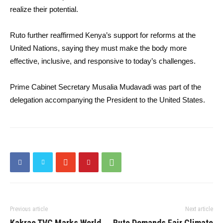
realize their potential.
Ruto further reaffirmed Kenya’s support for reforms at the
United Nations, saying they must make the body more
effective, inclusive, and responsive to today’s challenges.
Prime Cabinet Secretary Musalia Mudavadi was part of the
delegation accompanying the President to the United States.
Previous article
Next article
Kakrao TVC Marks World
Ruto Demands Fair Climate