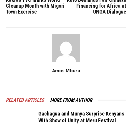
Cleanup Month with Migori
Financing for Africa at
Town Exercise
UNGA Dialogue
Amos Mburu
RELATED ARTICLES
MORE FROM AUTHOR
Gachagua and Munya Surprise Kenyans
With Show of Unity at Meru Festival