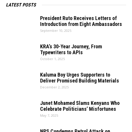
LATEST POSTS
President Ruto Receives Letters of
Introduction from Eight Ambassadors
September 10, 2025
KRA’s 30-Year Journey, From
Typewriters to APIs
October 1, 2025
Kaluma Boy Urges Supporters to
Deliver Promised Building Materials
December 2, 2025
Junet Mohamed Slams Kenyans Who
Celebrate Politicians’ Misfortunes
May 7, 2025
NPS Condemns Petrol Attack on