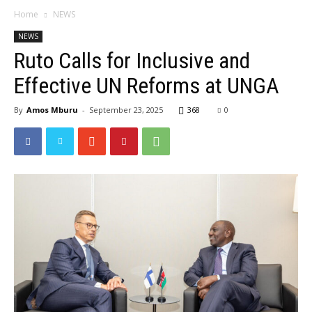
Home
NEWS
NEWS
Ruto Calls for Inclusive and
Effective UN Reforms at UNGA
By
Amos Mburu
-
September 23, 2025
368
0