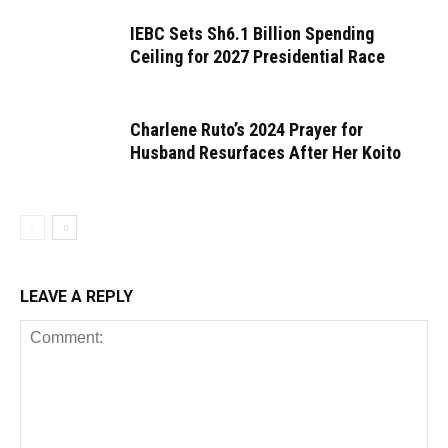
IEBC Sets Sh6.1 Billion Spending
Ceiling for 2027 Presidential Race
Charlene Ruto’s 2024 Prayer for
Husband Resurfaces After Her Koito
LEAVE A REPLY