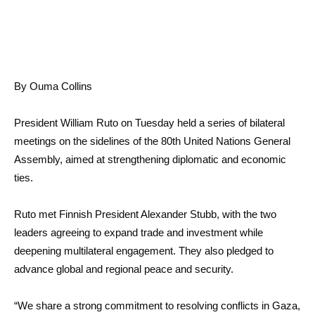
By Ouma Collins
President William Ruto on Tuesday held a series of bilateral
meetings on the sidelines of the 80th United Nations General
Assembly, aimed at strengthening diplomatic and economic
ties.
Ruto met Finnish President Alexander Stubb, with the two
leaders agreeing to expand trade and investment while
deepening multilateral engagement. They also pledged to
advance global and regional peace and security.
“We share a strong commitment to resolving conflicts in Gaza,