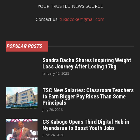
YOUR TRUSTED NEWS SOURCE
Contact us:
tukiocoke@gmail.com
POPULAR POSTS
Sandra Dacha Shares Inspiring Weight
Loss Journey After Losing 17kg
January 12, 2025
TSC New Salaries: Classroom Teachers
to Earn Bigger Pay Rises Than Some
Principals
July 20, 2026
CS Kabogo Opens Third Digital Hub in
Nyandarua to Boost Youth Jobs
June 24, 2026