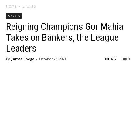
Home
SPORTS
SPORTS
Reigning Champions Gor Mahia
Takes on Bankers, the League
Leaders
By
James Chege
-
October 23, 2024
417
0