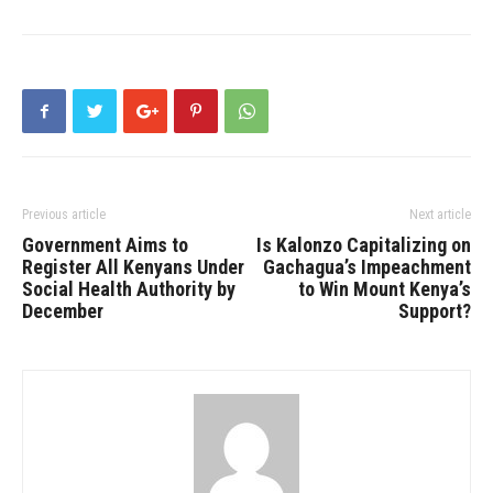
Previous article
Next article
Government Aims to
Is Kalonzo Capitalizing on
Register All Kenyans Under
Gachagua’s Impeachment
Social Health Authority by
to Win Mount Kenya’s
December
Support?