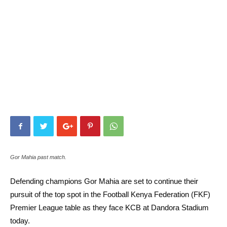
Gor Mahia past match.
Defending champions Gor Mahia are set to continue their
pursuit of the top spot in the Football Kenya Federation (FKF)
Premier League table as they face KCB at Dandora Stadium
today.