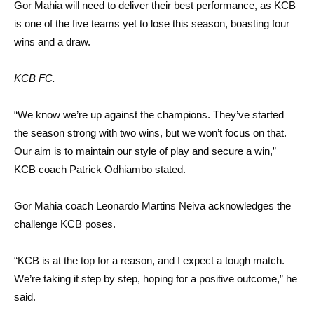
Gor Mahia will need to deliver their best performance, as KCB
is one of the five teams yet to lose this season, boasting four
wins and a draw.
KCB FC.
“We know we’re up against the champions. They’ve started
the season strong with two wins, but we won’t focus on that.
Our aim is to maintain our style of play and secure a win,”
KCB coach Patrick Odhiambo stated.
Gor Mahia coach Leonardo Martins Neiva acknowledges the
challenge KCB poses.
“KCB is at the top for a reason, and I expect a tough match.
We’re taking it step by step, hoping for a positive outcome,” he
said.