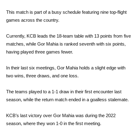
This match is part of a busy schedule featuring nine top-flight
games across the country.
Currently, KCB leads the 18-team table with 13 points from five
matches, while Gor Mahia is ranked seventh with six points,
having played three games fewer.
In their last six meetings, Gor Mahia holds a slight edge with
two wins, three draws, and one loss.
The teams played to a 1-1 draw in their first encounter last
season, while the return match ended in a goalless stalemate.
KCB’s last victory over Gor Mahia was during the 2022
season, where they won 1-0 in the first meeting.