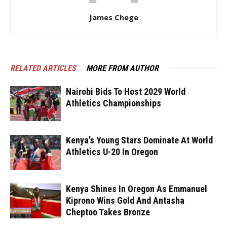
James Chege
RELATED ARTICLES
MORE FROM AUTHOR
Nairobi Bids To Host 2029 World
Athletics Championships
Kenya’s Young Stars Dominate At World
Athletics U-20 In Oregon
Kenya Shines In Oregon As Emmanuel
Kiprono Wins Gold And Antasha
Cheptoo Takes Bronze