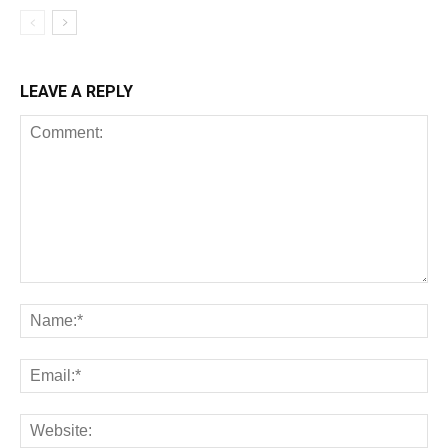
LEAVE A REPLY