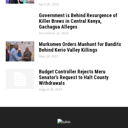
April 20, 2026
Government is Behind Resurgence of
Killer Brews in Central Kenya,
Gachagua Alleges
December 22, 2024
Murkomen Orders Manhunt for Bandits
Behind Kerio Valley Killings
May 24, 2025
Budget Controller Rejects Meru
Senator’s Request to Halt County
Withdrawals
August 28, 2024