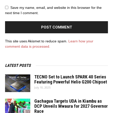
Save my name, email, and website in this browser for the
next time I comment.
This site uses Akismet to reduce spam.
Learn how your
comment data is processed.
LATEST POSTS
TECNO Set to Launch SPARK 40 Series
Featuring Powerful Helio G200 Chipset
July 10, 2025
Gachagua Targets UDA in Kiambu as
DCP Unveils Mwaura for 2027 Governor
Race