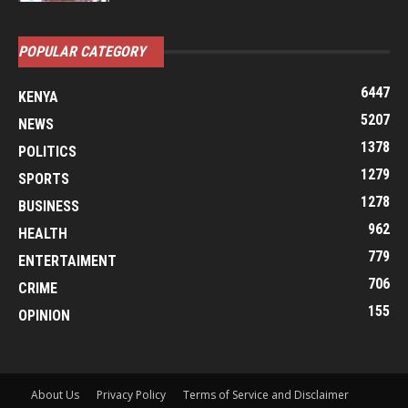
POPULAR CATEGORY
6447
KENYA
5207
NEWS
1378
POLITICS
1279
SPORTS
1278
BUSINESS
962
HEALTH
779
ENTERTAIMENT
706
CRIME
155
OPINION
About Us
Privacy Policy
Terms of Service and Disclaimer