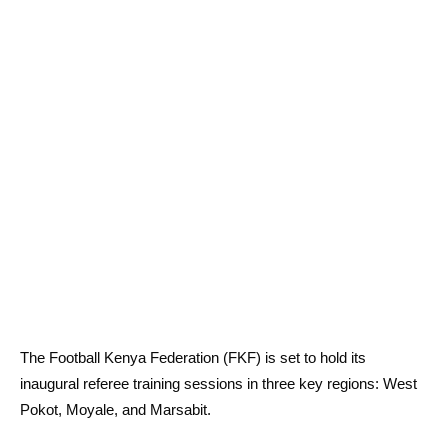
The Football Kenya Federation (FKF) is set to hold its
inaugural referee training sessions in three key regions: West
Pokot, Moyale, and Marsabit.