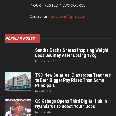
YOUR TRUSTED NEWS SOURCE
Contact us:
tukiocoke@gmail.com
POPULAR POSTS
Sandra Dacha Shares Inspiring Weight
Loss Journey After Losing 17kg
January 12, 2025
TSC New Salaries: Classroom Teachers
to Earn Bigger Pay Rises Than Some
Principals
July 20, 2026
CS Kabogo Opens Third Digital Hub in
Nyandarua to Boost Youth Jobs
June 24, 2026