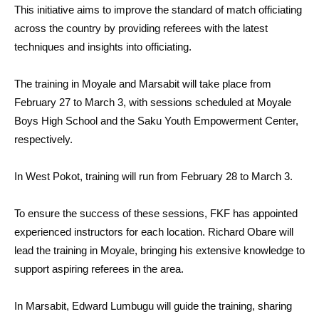
This initiative aims to improve the standard of match officiating
across the country by providing referees with the latest
techniques and insights into officiating.
The training in Moyale and Marsabit will take place from
February 27 to March 3, with sessions scheduled at Moyale
Boys High School and the Saku Youth Empowerment Center,
respectively.
In West Pokot, training will run from February 28 to March 3.
To ensure the success of these sessions, FKF has appointed
experienced instructors for each location. Richard Obare will
lead the training in Moyale, bringing his extensive knowledge to
support aspiring referees in the area.
In Marsabit, Edward Lumbugu will guide the training, sharing