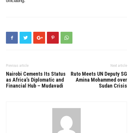
officiating.
Previous article
Next article
Nairobi Cements Its Status
Ruto Meets UN Deputy SG
as Africa’s Diplomatic and
Amina Mohammed over
Financial Hub – Mudavadi
Sudan Crisis