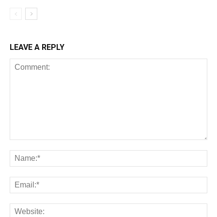
LEAVE A REPLY