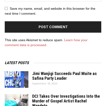
Save my name, email, and website in this browser for the
next time I comment.
This site uses Akismet to reduce spam.
Learn how your
comment data is processed.
LATEST POSTS
Jimi Wanjigi Succeeds Paul Muite as
Safina Party Leader
September 18, 2025
DCI Takes Over Investigations Into the
Murder of Gospel Artist Rachel
Wandeto