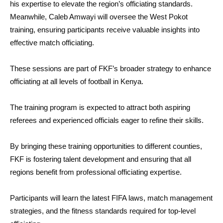
his expertise to elevate the region’s officiating standards.
Meanwhile, Caleb Amwayi will oversee the West Pokot
training, ensuring participants receive valuable insights into
effective match officiating.
These sessions are part of FKF’s broader strategy to enhance
officiating at all levels of football in Kenya.
The training program is expected to attract both aspiring
referees and experienced officials eager to refine their skills.
By bringing these training opportunities to different counties,
FKF is fostering talent development and ensuring that all
regions benefit from professional officiating expertise.
Participants will learn the latest FIFA laws, match management
strategies, and the fitness standards required for top-level