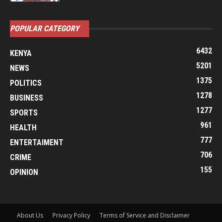
POPULAR CATEGORY
6432
KENYA
5201
NEWS
1375
POLITICS
1278
BUSINESS
1277
SPORTS
961
HEALTH
777
ENTERTAIMENT
706
CRIME
155
OPINION
About Us
Privacy Policy
Terms of Service and Disclaimer