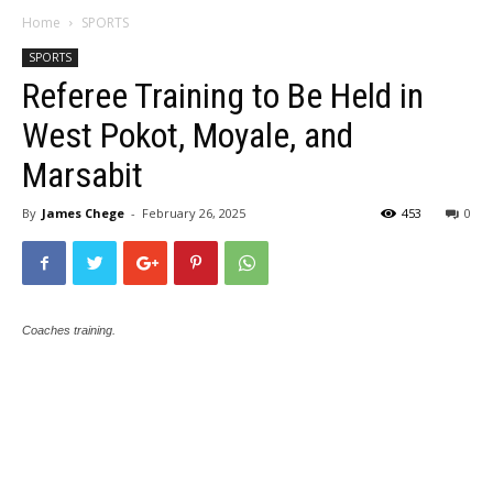
Home
SPORTS
SPORTS
Referee Training to Be Held in
West Pokot, Moyale, and
Marsabit
By
James Chege
-
February 26, 2025
453
0
Coaches training.