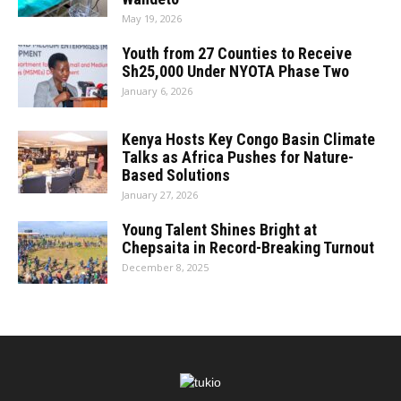
May 19, 2026
Youth from 27 Counties to Receive
Sh25,000 Under NYOTA Phase Two
January 6, 2026
Kenya Hosts Key Congo Basin Climate
Talks as Africa Pushes for Nature-
Based Solutions
January 27, 2026
Young Talent Shines Bright at
Chepsaita in Record-Breaking Turnout
December 8, 2025