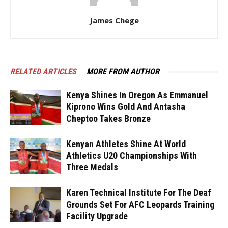
James Chege
RELATED ARTICLES
MORE FROM AUTHOR
Kenya Shines In Oregon As Emmanuel
Kiprono Wins Gold And Antasha
Cheptoo Takes Bronze
Kenyan Athletes Shine At World
Athletics U20 Championships With
Three Medals
Karen Technical Institute For The Deaf
Grounds Set For AFC Leopards Training
Facility Upgrade