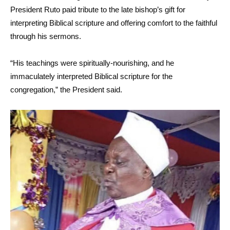
President Ruto paid tribute to the late bishop’s gift for
interpreting Biblical scripture and offering comfort to the faithful
through his sermons.
“His teachings were spiritually-nourishing, and he
immaculately interpreted Biblical scripture for the
congregation,” the President said.