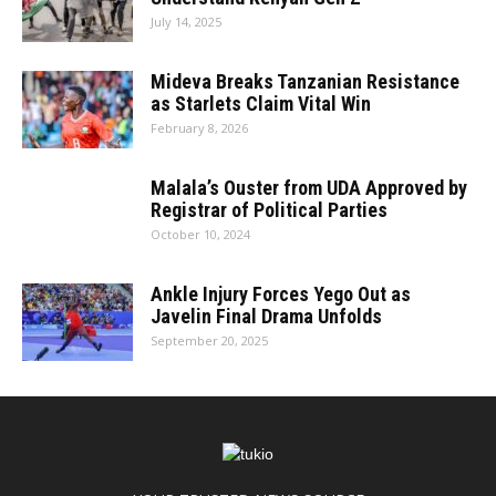
July 14, 2025
Mideva Breaks Tanzanian Resistance
as Starlets Claim Vital Win
February 8, 2026
Malala’s Ouster from UDA Approved by
Registrar of Political Parties
October 10, 2024
Ankle Injury Forces Yego Out as
Javelin Final Drama Unfolds
September 20, 2025