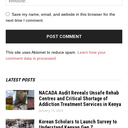
Save my name, email, and website in this browser for the
next time I comment.
This site uses Akismet to reduce spam.
Learn how your
comment data is processed.
LATEST POSTS
NACADA Audit Reveals Unsafe Rehab
Centres and Critical Shortage of
Addiction Treatment Services in Kenya
January 15, 2026
Korean Scholars to Launch Survey to
Understand Kenyan Gen Z