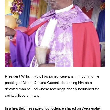
President William Ruto has joined Kenyans in mourning the
passing of Bishop Johana Gaceni, describing him as a
devoted man of God whose teachings deeply nourished the
spiritual lives of many.
In a heartfelt message of condolence shared on Wednesday,