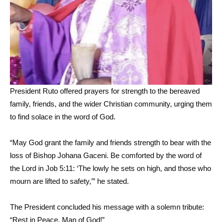
President Ruto offered prayers for strength to the bereaved
family, friends, and the wider Christian community, urging them
to find solace in the word of God.
“May God grant the family and friends strength to bear with the
loss of Bishop Johana Gaceni. Be comforted by the word of
the Lord in Job 5:11: ‘The lowly he sets on high, and those who
mourn are lifted to safety,’” he stated.
The President concluded his message with a solemn tribute:
“Rest in Peace, Man of God!”