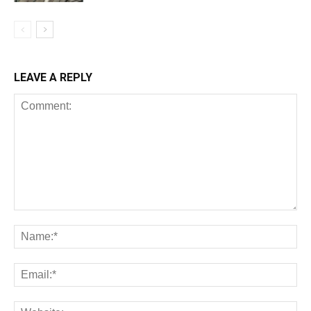
LEAVE A REPLY