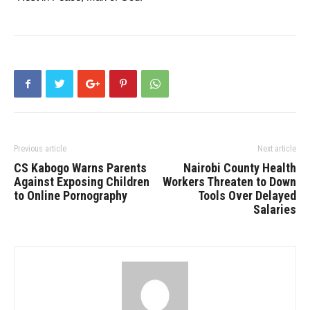
Previous article
Next article
CS Kabogo Warns Parents
Nairobi County Health
Against Exposing Children
Workers Threaten to Down
to Online Pornography
Tools Over Delayed
Salaries