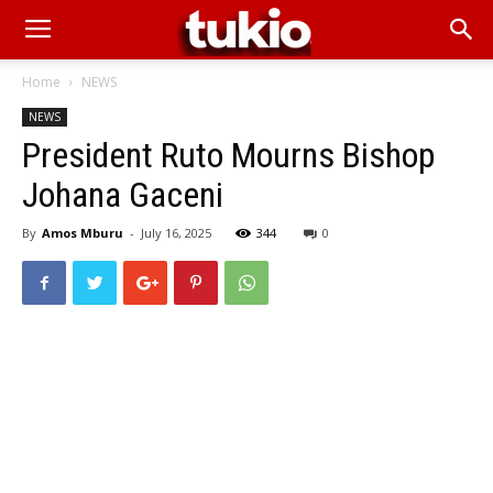
Home
NEWS
NEWS
President Ruto Mourns Bishop
Johana Gaceni
By
Amos Mburu
-
July 16, 2025
344
0