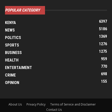
POPULAR CATEGORY
6397
KENYA
5186
NEWS
1369
POLITICS
1276
SPORTS
1275
BUSINESS
959
HEALTH
770
ENTERTAIMENT
698
CRIME
155
OPINION
About Us
Privacy Policy
Terms of Service and Disclaimer
Contact Us