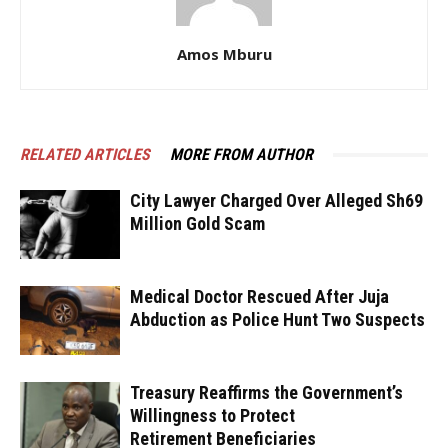
Amos Mburu
RELATED ARTICLES
MORE FROM AUTHOR
City Lawyer Charged Over Alleged Sh69
Million Gold Scam
Medical Doctor Rescued After Juja
Abduction as Police Hunt Two Suspects
Treasury Reaffirms the Government’s
Willingness to Protect
Retirement Beneficiaries