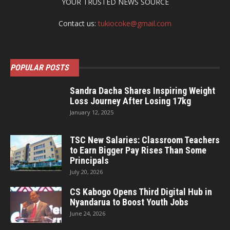
YOUR TRUSTED NEWS SOURCE
Contact us:
tukiocoke@gmail.com
POPULAR POSTS
Sandra Dacha Shares Inspiring Weight
Loss Journey After Losing 17kg
January 12, 2025
TSC New Salaries: Classroom Teachers
to Earn Bigger Pay Rises Than Some
Principals
July 20, 2026
CS Kabogo Opens Third Digital Hub in
Nyandarua to Boost Youth Jobs
June 24, 2026