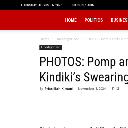
THURSDAY, AUGUST 6, 2026
SIGN IN / JOIN
Tukio
HOME
POLITICS
BUSINES
Home
Uncategorized
PHOTOS: Pomp and Color D
Uncategorized
PHOTOS: Pomp and
Kindiki’s Swearin
By
Priscillah Kimani
-
November 1, 2024
421