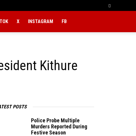
KTOK
X
INSTAGRAM
FB
sident Kithure
ATEST POSTS
Police Probe Multiple
Murders Reported During
Festive Season