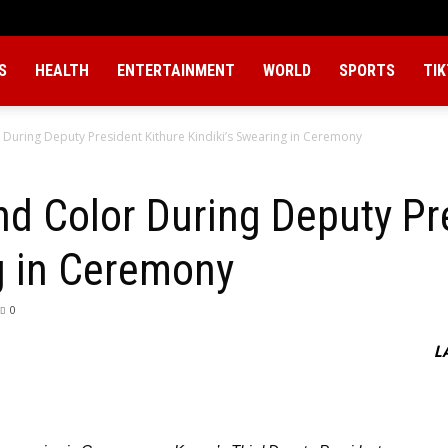
S
HEALTH
ENTERTAINMENT
WORLD
SPORTS
TI
uring Deputy President Kithure Kindiki’s Swearing in Ceremony
 Color During Deputy Pre
g in Ceremony
0
L