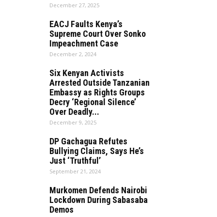
December 27, 2025
EACJ Faults Kenya’s
Supreme Court Over Sonko
Impeachment Case
December 2, 2024
Six Kenyan Activists
Arrested Outside Tanzanian
Embassy as Rights Groups
Decry ‘Regional Silence’
Over Deadly...
December 9, 2025
DP Gachagua Refutes
Bullying Claims, Says He’s
Just ‘Truthful’
September 21, 2024
Murkomen Defends Nairobi
Lockdown During Sabasaba
Demos