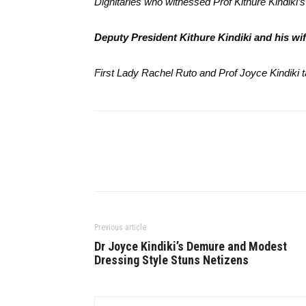
Dignitaries who witnessed Prof Kithure Kindiki
Deputy President Kithure Kindiki and his wi
First Lady Rachel Ruto and Prof Joyce Kindiki t
Previous article
Dr Joyce Kindiki’s Demure and Modest
Dressing Style Stuns Netizens