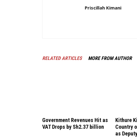
Priscillah Kimani
RELATED ARTICLES
MORE FROM AUTHOR
Government Revenues Hit as
Kithure K
VAT Drops by Sh2.37 billion
Country o
as Deputy