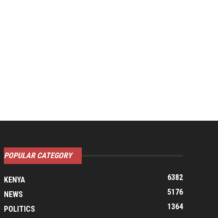
POPULAR CATEGORY
6382
KENYA
5176
NEWS
1364
POLITICS