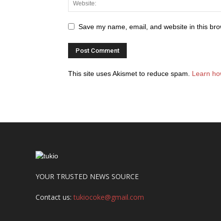
Save my name, email, and website in this bro
This site uses Akismet to reduce spam.
Learn ho
YOUR TRUSTED NEWS SOURCE
Contact us:
tukiocoke@gmail.com