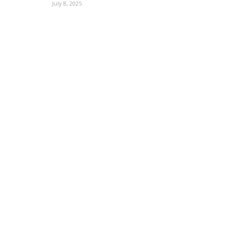
July 8, 2025