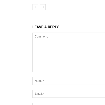
LEAVE A REPLY