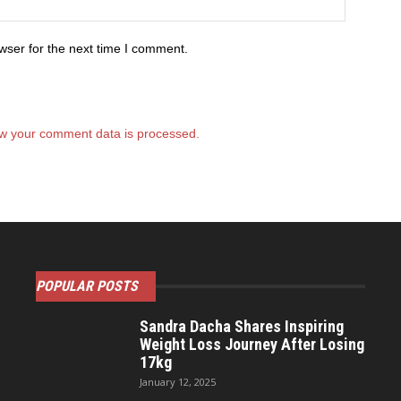
wser for the next time I comment.
w your comment data is processed.
POPULAR POSTS
Sandra Dacha Shares Inspiring
Weight Loss Journey After Losing
17kg
January 12, 2025