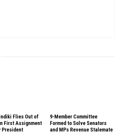
indiki Flies Out of
9-Member Committee
n First Assignment
Formed to Solve Senators
 President
and MPs Revenue Stalemate