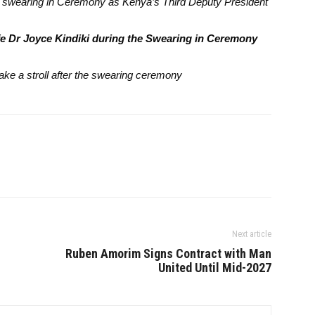
’s swearing in Ceremony as Kenya’s Third Deputy President
fe Dr Joyce Kindiki during the Swearing in Ceremony
ake a stroll after the swearing ceremony
Next article
Ruben Amorim Signs Contract with Man
United Until Mid-2027