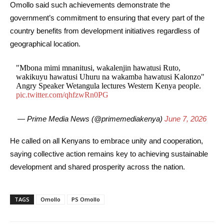
Omollo said such achievements demonstrate the
government’s commitment to ensuring that every part of the
country benefits from development initiatives regardless of
geographical location.
"Mbona mimi mnanitusi, wakalenjin hawatusi Ruto,
wakikuyu hawatusi Uhuru na wakamba hawatusi Kalonzo"
Angry Speaker Wetangula lectures Western Kenya people.
pic.twitter.com/qhfzwRn0PG
— Prime Media News (@primemediakenya)
June 7, 2026
He called on all Kenyans to embrace unity and cooperation,
saying collective action remains key to achieving sustainable
development and shared prosperity across the nation.
TAGS
Omollo
PS Omollo