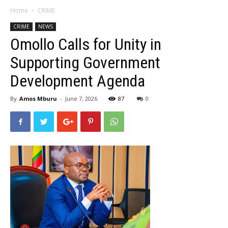
Home
CRIME
CRIME
NEWS
Omollo Calls for Unity in
Supporting Government
Development Agenda
By
Amos Mburu
-
June 7, 2026
87
0