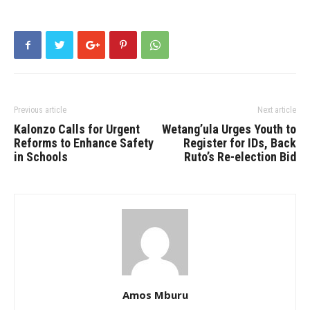
Previous article
Next article
Kalonzo Calls for Urgent
Wetang’ula Urges Youth to
Reforms to Enhance Safety
Register for IDs, Back
in Schools
Ruto’s Re-election Bid
Amos Mburu