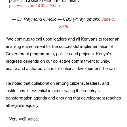
peace and a shared vision for national…
pic.twitter.com/hC0ja5NGtn
— Dr. Raymond Omollo — CBS (@ray_omollo)
June 7,
2026
“We continue to call upon leaders and all Kenyans to foster an
enabling environment for the successful implementation of
Government programmes, policies and projects. Kenya’s
progress depends on our collective commitment to unity,
peace and a shared vision for national development,’ he said.
He noted that collaboration among citizens, leaders, and
institutions is essential in accelerating the country’s
transformation agenda and ensuring that development reaches
all regions equally.
Very well stated.