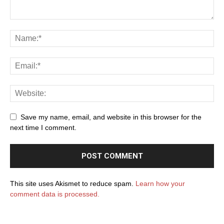
Save my name, email, and website in this browser for the
next time I comment.
This site uses Akismet to reduce spam.
Learn how your
comment data is processed.