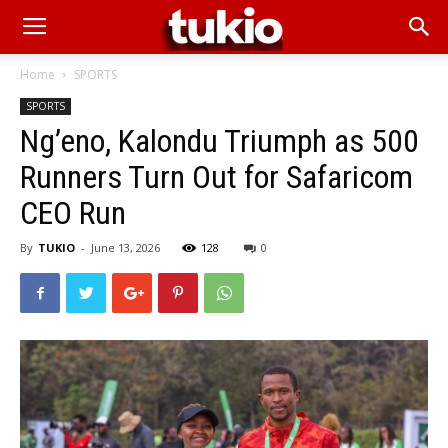
Home
SPORTS
SPORTS
Ng’eno, Kalondu Triumph as 500
Runners Turn Out for Safaricom
CEO Run
By
TUKIO
-
June 13, 2026
128
0