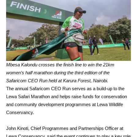
Mbesa Kalondu crosses the finish line to win the 21km
women’s half marathon during the third edition of the
Safaricom CEO Run held at Karura Forest, Nairobi.
The annual Safaricom CEO Run serves as a build-up to the
Lewa Safari Marathon and helps raise funds for conservation
and community development programmes at Lewa Wildlife
Conservancy.
John Kinoti, Chief Programmes and Partnerships Officer at
Lewa Conservancy, said the event continues to play a key role