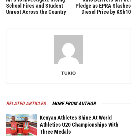
School Fires and Student
Pledge as EPRA Slashes
Unrest Across the Country
Diesel Price by KSh10
TUKIO
RELATED ARTICLES
MORE FROM AUTHOR
Kenyan Athletes Shine At World
Athletics U20 Championships With
Three Medals