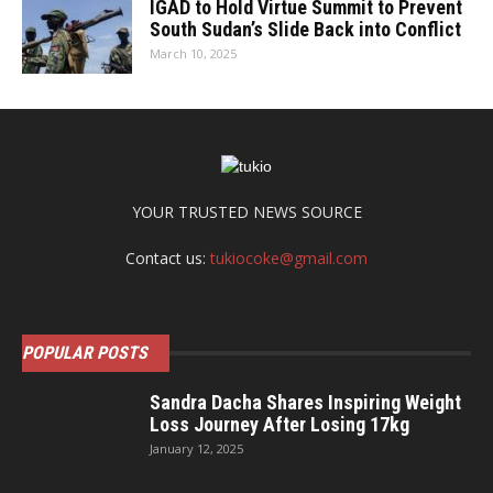
IGAD to Hold Virtue Summit to Prevent
South Sudan’s Slide Back into Conflict
March 10, 2025
YOUR TRUSTED NEWS SOURCE
Contact us:
tukiocoke@gmail.com
POPULAR POSTS
Sandra Dacha Shares Inspiring Weight
Loss Journey After Losing 17kg
January 12, 2025