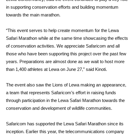
in supporting conservation efforts and building momentum
towards the main marathon.
“This event serves to help create momentum for the Lewa
Safari Marathon while at the same time showcasing the effects
of conservation activities. We appreciate Safaricom and all
those who have been supporting this project over the past few
years. Preparations are almost done as we wait to host more
than 1,400 athletes at Lewa on June 27,” said Kinoti.
The event also saw the Lions of Lewa making an appearance,
a team that represents Safaricom’s effort in raising funds
through participation in the Lewa Safari Marathon towards the
conservation and development of wildlife communities.
Safaricom has supported the Lewa Safari Marathon since its
inception. Earlier this year, the telecommunications company