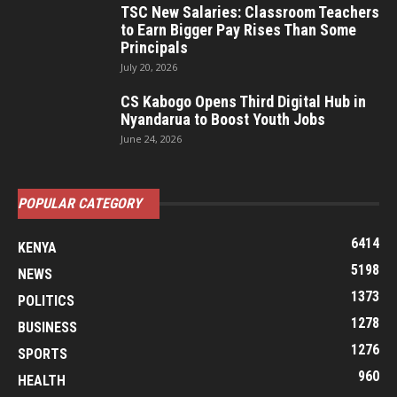
TSC New Salaries: Classroom Teachers
to Earn Bigger Pay Rises Than Some
Principals
July 20, 2026
CS Kabogo Opens Third Digital Hub in
Nyandarua to Boost Youth Jobs
June 24, 2026
POPULAR CATEGORY
6414
KENYA
5198
NEWS
1373
POLITICS
1278
BUSINESS
1276
SPORTS
960
HEALTH