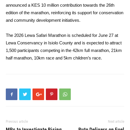
announced a KES 10 million contribution towards the 26th
edition of the marathon, reinforcing its support for conservation
and community development initiatives.
The 2026 Lewa Safari Marathon is scheduled for June 27 at
Lewa Conservancy in Isiolo County and is expected to attract
1,500 participants competing in the 42km full marathon, 21km
half marathon, 10km race and 5km children’s race.
Previous article
Next article
MPs to Investigate Rising
Ruto Delivers on Fuel