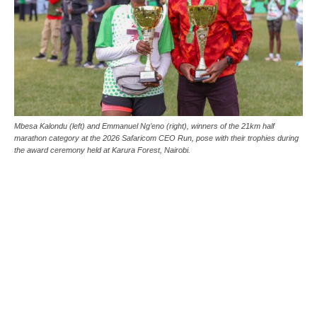
Mbesa Kalondu (left) and Emmanuel Ng’eno (right), winners of the 21km half
marathon category at the 2026 Safaricom CEO Run, pose with their trophies during
the award ceremony held at Karura Forest, Nairobi.