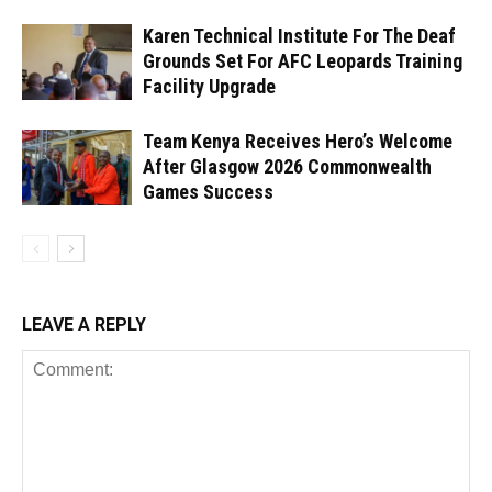
Karen Technical Institute For The Deaf
Grounds Set For AFC Leopards Training
Facility Upgrade
Team Kenya Receives Hero’s Welcome
After Glasgow 2026 Commonwealth
Games Success
LEAVE A REPLY