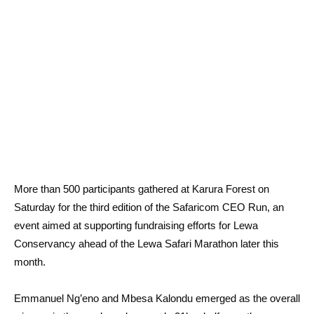
More than 500 participants gathered at Karura Forest on
Saturday for the third edition of the Safaricom CEO Run, an
event aimed at supporting fundraising efforts for Lewa
Conservancy ahead of the Lewa Safari Marathon later this
month.
Emmanuel Ng’eno and Mbesa Kalondu emerged as the overall