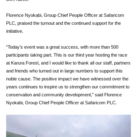
Florence Nyokabi, Group Chief People Officer at Safaricom
PLC, praised the turnout and the continued support for the
initiative.
“Today’s event was a great success, with more than 500
participants taking part. This is our third year hosting the race
at Karura Forest, and I would like to thank all our staff, partners
and friends who turned out in large numbers to support this
noble cause. The positive impact we have witnessed over the
years continues to inspire us to strengthen our commitment to
conservation and community development,” said Florence
Nyokabi, Group Chief People Officer at Safaricom PLC.