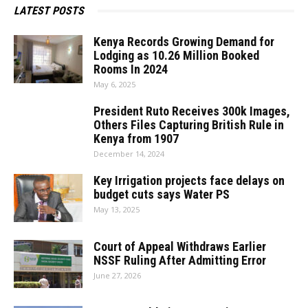
LATEST POSTS
Kenya Records Growing Demand for
Lodging as 10.26 Million Booked
Rooms In 2024
May 6, 2025
President Ruto Receives 300k Images,
Others Files Capturing British Rule in
Kenya from 1907
December 14, 2024
Key Irrigation projects face delays on
budget cuts says Water PS
May 13, 2025
Court of Appeal Withdraws Earlier
NSSF Ruling After Admitting Error
June 27, 2026