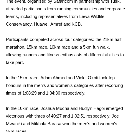
The event, organised by Safaricom in partnership with Tusk,
attracted participants from running communities and corporate
teams, including representatives from Lewa Wildlife
Conservancy, Huawei, Amref and KCB.
Participants competed across four categories: the 21km half
marathon, 15km race, 10km race and a 5km fun walk,
allowing runners and fitness enthusiasts of different abilities to
take part.
In the 15km race, Adam Ahmed and Violet Okoti took top
honours in the men’s and women’s categories after recording
times of 1:08:29 and 1:34:36 respectively.
In the 10km race, Joshua Mucha and Hudlyn Hagoi emerged
victorious with times of 40:27 and 1:02:51 respectively. Joe
Mwaniki and Mikhala Barasa won the men’s and women’s
5km races.