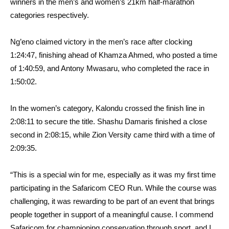
winners in the men’s and women’s 21km half-marathon
categories respectively.
Ng’eno claimed victory in the men’s race after clocking
1:24:47, finishing ahead of Khamza Ahmed, who posted a time
of 1:40:59, and Antony Mwasaru, who completed the race in
1:50:02.
In the women’s category, Kalondu crossed the finish line in
2:08:11 to secure the title. Shashu Damaris finished a close
second in 2:08:15, while Zion Versity came third with a time of
2:09:35.
“This is a special win for me, especially as it was my first time
participating in the Safaricom CEO Run. While the course was
challenging, it was rewarding to be part of an event that brings
people together in support of a meaningful cause. I commend
Safaricom for championing conservation through sport, and I