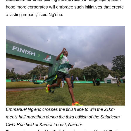
hope more corporates will embrace such initiatives that create
a lasting impact,” said Ng’eno.
Emmanuel Ng’eno crosses the finish line to win the 21km
men’s half marathon during the third edition of the Safaricom
CEO Run held at Karura Forest, Nairobi.