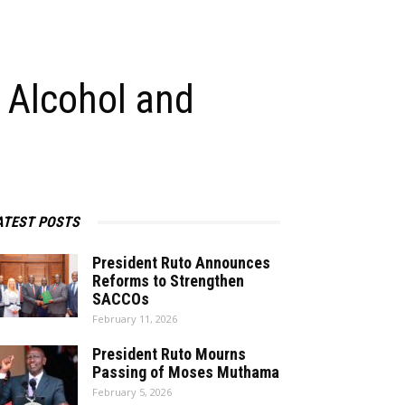
 Alcohol and
ATEST POSTS
President Ruto Announces
Reforms to Strengthen
SACCOs
February 11, 2026
President Ruto Mourns
Passing of Moses Muthama
February 5, 2026