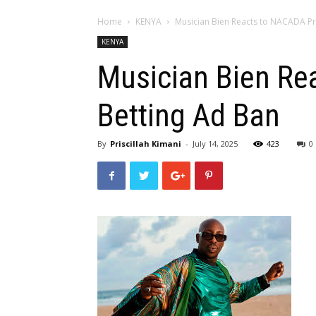
Home
KENYA
Musician Bien Reacts to NACADA P
KENYA
Musician Bien Re
Betting Ad Ban
By
Priscillah Kimani
-
July 14, 2025
423
0