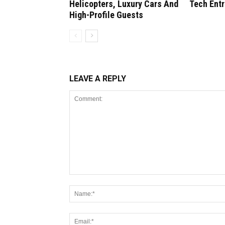
Helicopters, Luxury Cars And
Tech Ent
High-Profile Guests
LEAVE A REPLY