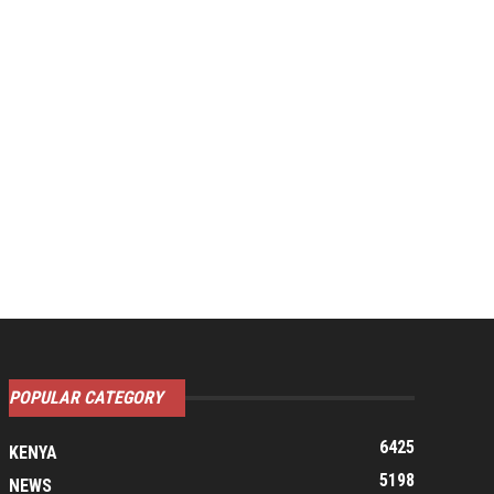
POPULAR CATEGORY
6425
KENYA
5198
NEWS