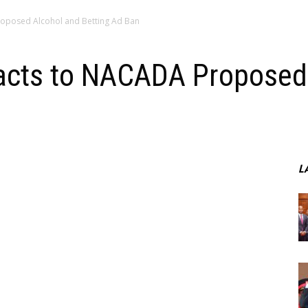
roposed Alcohol and Betting Ad Ban
acts to NACADA Proposed
L