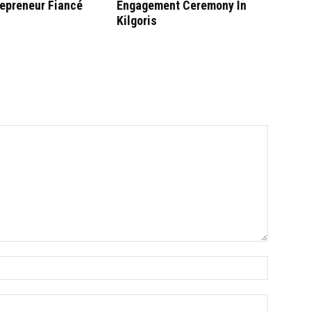
repreneur Fiancé
Engagement Ceremony In
Kilgoris