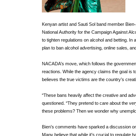
Kenyan artist and Sauti Sol band member Bien-
National Authority for the Campaign Against A
to tighten regulations on alcohol and betting. In
plan to ban alcohol advertising, online sales, and
NACADA’s move, which follows the government’
reactions. While the agency claims the goal is 
believes the true victims are the country’s creat
“These bans heavily affect the creative and adve
questioned. “They pretend to care about the very
these problems? Then we wonder why unemploy
Bien’s comments have sparked a discussion onli
Many believe that while it’s crucial to regulate 