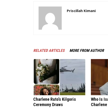
Priscillah Kimani
RELATED ARTICLES
MORE FROM AUTHOR
Charlene Ruto’s Kilgoris
Who Is I
Ceremony Draws
Charlene 