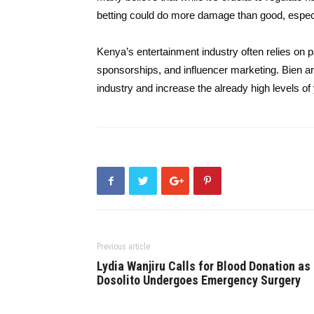
betting could do more damage than good, especi
Kenya’s entertainment industry often relies on p
sponsorships, and influencer marketing. Bien a
industry and increase the already high levels 
Previous article
Lydia Wanjiru Calls for Blood Donation as
Dosolito Undergoes Emergency Surgery