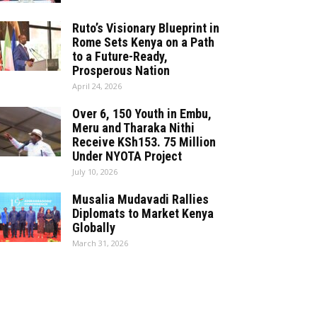
Ruto’s Visionary Blueprint in
Rome Sets Kenya on a Path
to a Future-Ready,
Prosperous Nation
April 24, 2026
Over 6, 150 Youth in Embu,
Meru and Tharaka Nithi
Receive KSh153. 75 Million
Under NYOTA Project
July 10, 2026
Musalia Mudavadi Rallies
Diplomats to Market Kenya
Globally
March 31, 2026