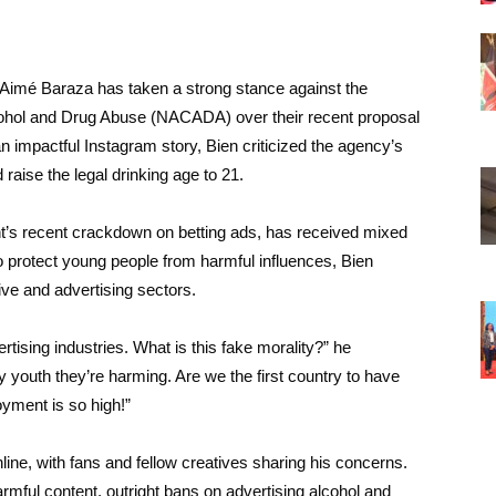
Aimé Baraza has taken a strong stance against the
lcohol and Drug Abuse (NACADA) over their recent proposal
 an impactful Instagram story, Bien criticized the agency’s
 raise the legal drinking age to 21.
s recent crackdown on betting ads, has received mixed
to protect young people from harmful influences, Bien
ive and advertising sectors.
rtising industries. What is this fake morality?” he
 youth they’re harming. Are we the first country to have
ment is so high!”
ne, with fans and fellow creatives sharing his concerns.
harmful content, outright bans on advertising alcohol and