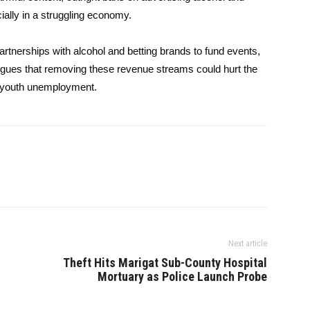
ally in a struggling economy.
artnerships with alcohol and betting brands to fund events,
rgues that removing these revenue streams could hurt the
of youth unemployment.
Next article
Theft Hits Marigat Sub-County Hospital
Mortuary as Police Launch Probe