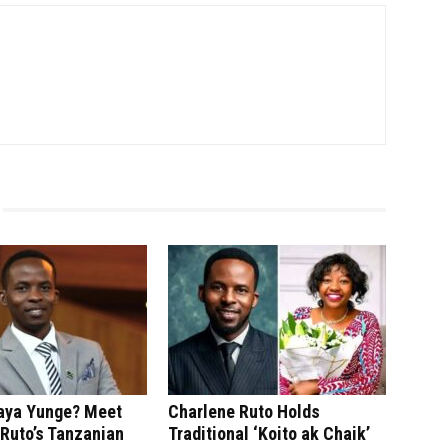
saya Yunge? Meet
Charlene Ruto Holds
Ruto’s Tanzanian
Traditional ‘Koito ak Chaik’