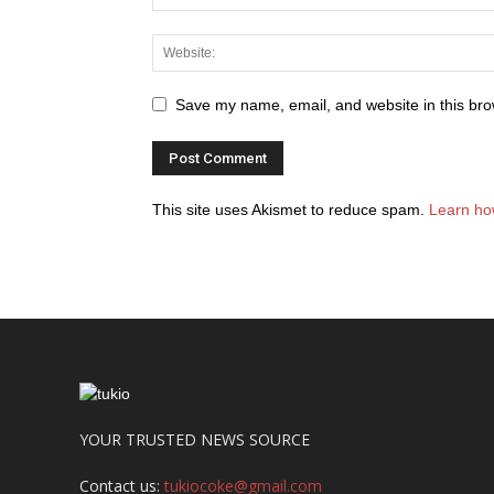
Save my name, email, and website in this bro
This site uses Akismet to reduce spam.
Learn ho
YOUR TRUSTED NEWS SOURCE
Contact us:
tukiocoke@gmail.com