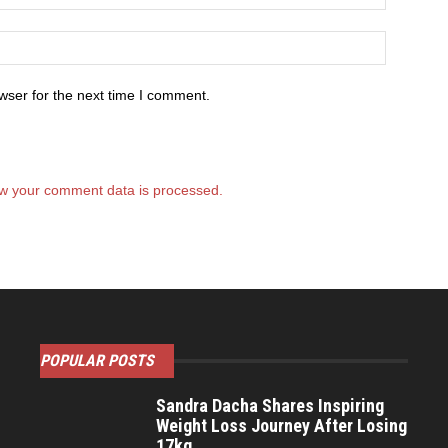
wser for the next time I comment.
w your comment data is processed.
POPULAR POSTS
Sandra Dacha Shares Inspiring
Weight Loss Journey After Losing
17kg