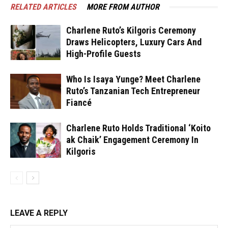
RELATED ARTICLES
MORE FROM AUTHOR
Charlene Ruto’s Kilgoris Ceremony
Draws Helicopters, Luxury Cars And
High-Profile Guests
Who Is Isaya Yunge? Meet Charlene
Ruto’s Tanzanian Tech Entrepreneur
Fiancé
Charlene Ruto Holds Traditional ‘Koito
ak Chaik’ Engagement Ceremony In
Kilgoris
LEAVE A REPLY