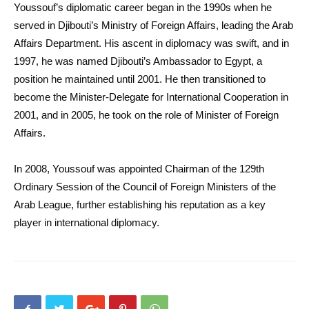
Youssouf’s diplomatic career began in the 1990s when he
served in Djibouti’s Ministry of Foreign Affairs, leading the Arab
Affairs Department. His ascent in diplomacy was swift, and in
1997, he was named Djibouti’s Ambassador to Egypt, a
position he maintained until 2001. He then transitioned to
become the Minister-Delegate for International Cooperation in
2001, and in 2005, he took on the role of Minister of Foreign
Affairs.
In 2008, Youssouf was appointed Chairman of the 129th
Ordinary Session of the Council of Foreign Ministers of the
Arab League, further establishing his reputation as a key
player in international diplomacy.