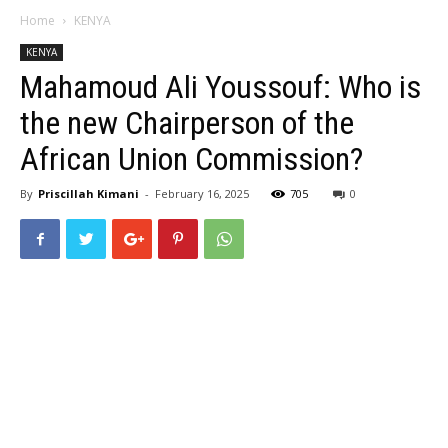
Home
KENYA
KENYA
Mahamoud Ali Youssouf: Who is
the new Chairperson of the
African Union Commission?
By
Priscillah Kimani
-
February 16, 2025
705
0