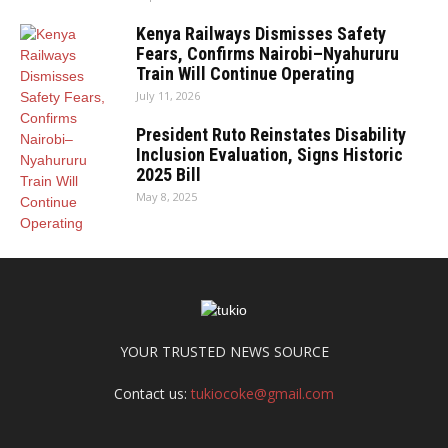
Kenya Railways Dismisses Safety
Fears, Confirms Nairobi–Nyahururu
Train Will Continue Operating
July 11, 2026
President Ruto Reinstates Disability
Inclusion Evaluation, Signs Historic
2025 Bill
May 8, 2025
YOUR TRUSTED NEWS SOURCE
Contact us:
tukiocoke@gmail.com