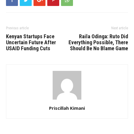
Previous article
Next article
Kenyan Startups Face
Raila Odinga: Ruto Did
Uncertain Future After
Everything Possible, There
USAID Funding Cuts
Should Be No Blame Game
Priscillah Kimani