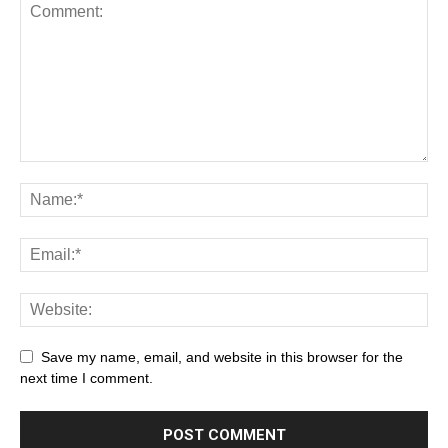
Save my name, email, and website in this browser for the
next time I comment.