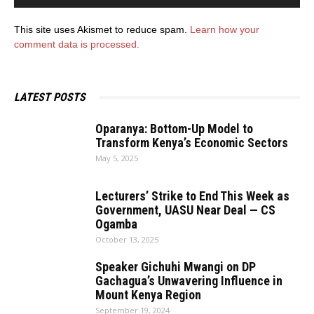
This site uses Akismet to reduce spam.
Learn how your
comment data is processed.
LATEST POSTS
Oparanya: Bottom-Up Model to
Transform Kenya’s Economic Sectors
May 5, 2025
Lecturers’ Strike to End This Week as
Government, UASU Near Deal — CS
Ogamba
October 13, 2025
Speaker Gichuhi Mwangi on DP
Gachagua’s Unwavering Influence in
Mount Kenya Region
September 19, 2024