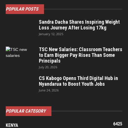
POPULAR POSTS
Sandra Dacha Shares Inspiring Weight
Loss Journey After Losing 17kg
January 12, 2025
TSC New Salaries: Classroom Teachers
to Earn Bigger Pay Rises Than Some
Principals
July 20, 2026
CS Kabogo Opens Third Digital Hub in
Nyandarua to Boost Youth Jobs
June 24, 2026
POPULAR CATEGORY
6425
KENYA