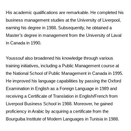
His academic qualifications are remarkable. He completed his
business management studies at the University of Liverpool,
earning his degree in 1988. Subsequently, he obtained a
Master’s degree in management from the University of Laval
in Canada in 1990.
Youssouf also broadened his knowledge through various
training initiatives, including a Public Management course at
the National School of Public Management in Canada in 1995.
He improved his language capabilities by passing the Oxford
Examination in English as a Foreign Language in 1989 and
receiving a Certificate of Translation in English/French from
Liverpool Business School in 1988. Moreover, he gained
proficiency in Arabic by acquiring a certificate from the
Bourguiba Institute of Modern Languages in Tunisia in 1988.