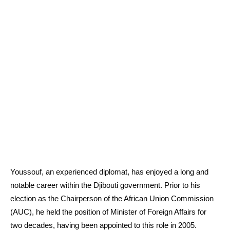
Youssouf, an experienced diplomat, has enjoyed a long and
notable career within the Djibouti government. Prior to his
election as the Chairperson of the African Union Commission
(AUC), he held the position of Minister of Foreign Affairs for
two decades, having been appointed to this role in 2005.