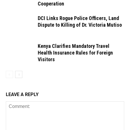
Cooperation
DCI Links Rogue Police Officers, Land
Dispute to Killing of Dr. Victoria Mutiso
Kenya Clarifies Mandatory Travel
Health Insurance Rules for Foreign
Visitors
LEAVE A REPLY