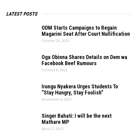
LATEST POSTS
ODM​‍​‌‍​‍‌​‍​‌‍​‍‌ Starts Campaigns to Regain
Magarini Seat After Court Nullification
October 25, 2025
Oga Obinna Shares Details on Dem wa
Facebook Beef Rumours
October 8, 2025
Irungu Nyakera Urges Students To
“Stay Hungry, Stay Foolish”
November 6, 2025
Singer Bahati: I will be the next
Mathare MP
April 27, 2025