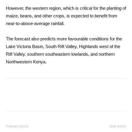
However, the western region, which is critical for the planting of
maize, beans, and other crops, is expected to benefit from
near-to-above-average rainfall.
The forecast also predicts more favourable conditions for the
Lake Victoria Basin, South Rift Valley, Highlands west of the
Rift Valley, southern southeastern lowlands, and northern
Northwestern Kenya.
Previous article
Next article