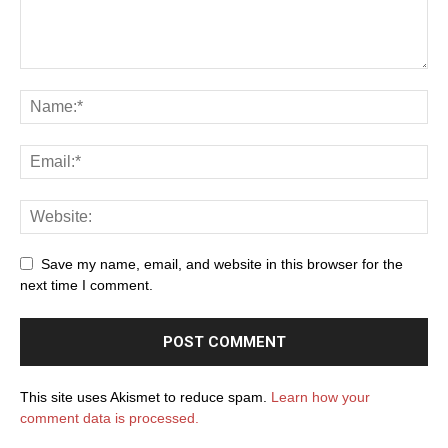
Save my name, email, and website in this browser for the
next time I comment.
This site uses Akismet to reduce spam.
Learn how your
comment data is processed.