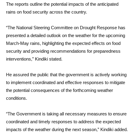
The reports outline the potential impacts of the anticipated
rains on food security across the country.
“The National Steering Committee on Drought Response has
presented a detailed outlook on the weather for the upcoming
March-May rains, highlighting the expected effects on food
security and providing recommendations for preparedness
interventions,” Kindiki stated.
He assured the public that the government is actively working
to implement coordinated and effective responses to mitigate
the potential consequences of the forthcoming weather
conditions.
“The Government is taking all necessary measures to ensure
coordinated and timely responses to address the expected
impacts of the weather during the next season,” Kindiki added.