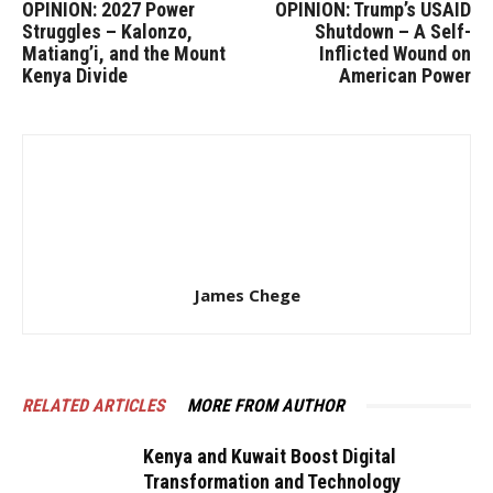
OPINION: 2027 Power
OPINION: Trump’s USAID
Struggles – Kalonzo,
Shutdown – A Self-
Matiang’i, and the Mount
Inflicted Wound on
Kenya Divide
American Power
James Chege
RELATED ARTICLES
MORE FROM AUTHOR
Kenya and Kuwait Boost Digital
Transformation and Technology