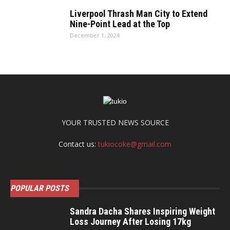
Liverpool Thrash Man City to Extend
Nine-Point Lead at the Top
December 1, 2024
YOUR TRUSTED NEWS SOURCE
Contact us:
tukiocoke@gmail.com
POPULAR POSTS
Sandra Dacha Shares Inspiring Weight
Loss Journey After Losing 17kg