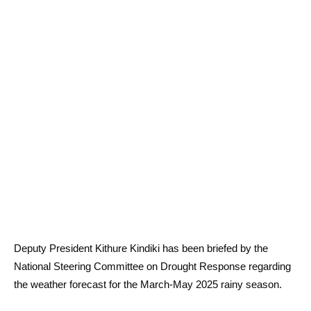
Deputy President Kithure Kindiki has been briefed by the
National Steering Committee on Drought Response regarding
the weather forecast for the March-May 2025 rainy season.