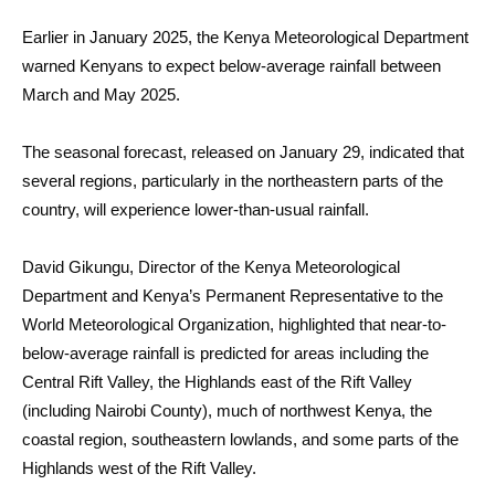
Earlier in January 2025, the Kenya Meteorological Department
warned Kenyans to expect below-average rainfall between
March and May 2025.
The seasonal forecast, released on January 29, indicated that
several regions, particularly in the northeastern parts of the
country, will experience lower-than-usual rainfall.
David Gikungu, Director of the Kenya Meteorological
Department and Kenya’s Permanent Representative to the
World Meteorological Organization, highlighted that near-to-
below-average rainfall is predicted for areas including the
Central Rift Valley, the Highlands east of the Rift Valley
(including Nairobi County), much of northwest Kenya, the
coastal region, southeastern lowlands, and some parts of the
Highlands west of the Rift Valley.