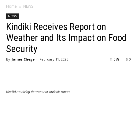
Home
NEWS
NEWS
Kindiki Receives Report on
Weather and Its Impact on Food
Security
By
James Chege
-
February 11, 2025
378
0
Kindiki receiving the weather outlook report.