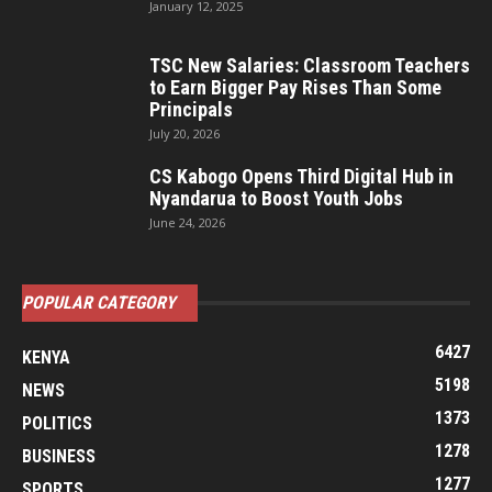
January 12, 2025
TSC New Salaries: Classroom Teachers
to Earn Bigger Pay Rises Than Some
Principals
July 20, 2026
CS Kabogo Opens Third Digital Hub in
Nyandarua to Boost Youth Jobs
June 24, 2026
POPULAR CATEGORY
6427
KENYA
5198
NEWS
1373
POLITICS
1278
BUSINESS
1277
SPORTS