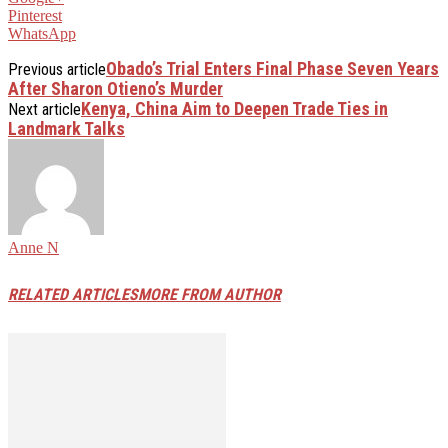
Pinterest
WhatsApp
Obado’s Trial Enters Final Phase Seven Years
Previous article
After Sharon Otieno’s Murder
Kenya, China Aim to Deepen Trade Ties in
Next article
Landmark Talks
Anne N
RELATED ARTICLES
MORE FROM AUTHOR