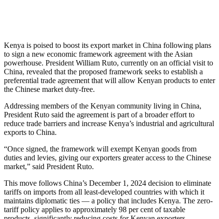
Kenya is poised to boost its export market in China following plans
to sign a new economic framework agreement with the Asian
powerhouse. President William Ruto, currently on an official visit to
China, revealed that the proposed framework seeks to establish a
preferential trade agreement that will allow Kenyan products to enter
the Chinese market duty-free.
Addressing members of the Kenyan community living in China,
President Ruto said the agreement is part of a broader effort to
reduce trade barriers and increase Kenya’s industrial and agricultural
exports to China.
“Once signed, the framework will exempt Kenyan goods from
duties and levies, giving our exporters greater access to the Chinese
market,” said President Ruto.
This move follows China’s December 1, 2024 decision to eliminate
tariffs on imports from all least-developed countries with which it
maintains diplomatic ties — a policy that includes Kenya. The zero-
tariff policy applies to approximately 98 per cent of taxable
products, significantly reducing costs for Kenyan exporters.