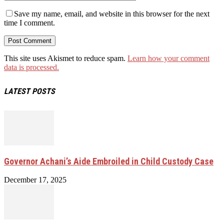
Save my name, email, and website in this browser for the next
time I comment.
This site uses Akismet to reduce spam.
Learn how your comment
data is processed.
LATEST POSTS
Governor Achani’s Aide Embroiled in Child Custody Case
December 17, 2025