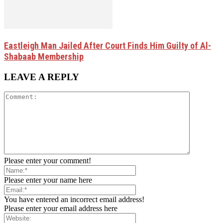
Eastleigh Man Jailed After Court Finds Him Guilty of Al-
Shabaab Membership
LEAVE A REPLY
Please enter your comment!
Please enter your name here
You have entered an incorrect email address!
Please enter your email address here