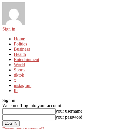
Sign in
Home
Politics
Business
Health
Entertainment
World
Sports
tiktok
x
instagram
fb
Sign in
Welcome!
Log into your account
your username
your password
Forgot your password?