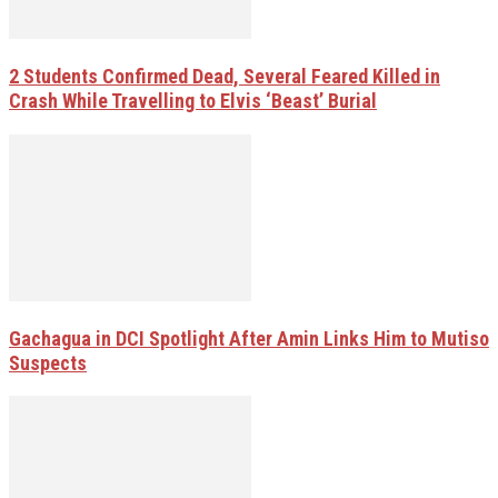
2 Students Confirmed Dead, Several Feared Killed in
Crash While Travelling to Elvis ‘Beast’ Burial
Gachagua in DCI Spotlight After Amin Links Him to Mutiso
Suspects