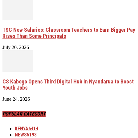
TSC New Salaries: Classroom Teachers to Earn Bigger Pay
Rises Than Some Principals
July 20, 2026
CS Kabogo Opens Third Digital Hub in Nyandarua to Boost
Youth Jobs
June 24, 2026
POPULAR CATEGORY
KENYA
6414
NEWS
5198