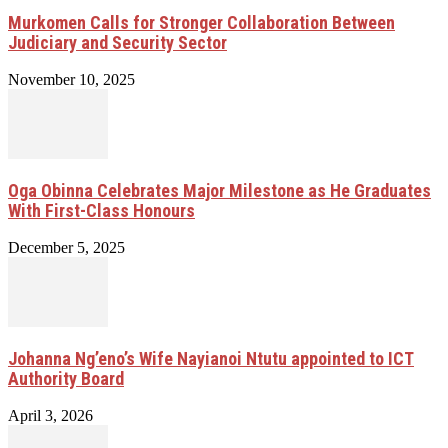
Murkomen Calls for Stronger Collaboration Between
Judiciary and Security Sector
November 10, 2025
Oga Obinna Celebrates Major Milestone as He Graduates
With First-Class Honours
December 5, 2025
Johanna Ng’eno’s Wife Nayianoi Ntutu appointed to ICT
Authority Board
April 3, 2026