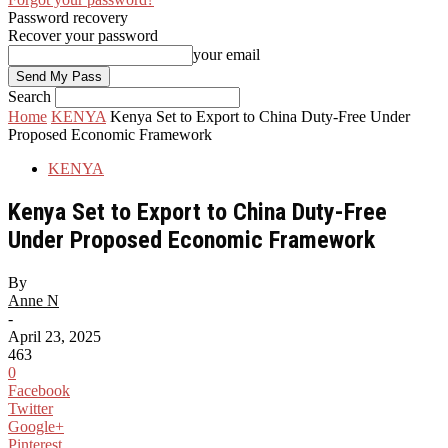
Password recovery
Recover your password
your email
Search
Home
KENYA
Kenya Set to Export to China Duty-Free Under
Proposed Economic Framework
KENYA
Kenya Set to Export to China Duty-Free
Under Proposed Economic Framework
By
Anne N
-
April 23, 2025
463
0
Facebook
Twitter
Google+
Pinterest