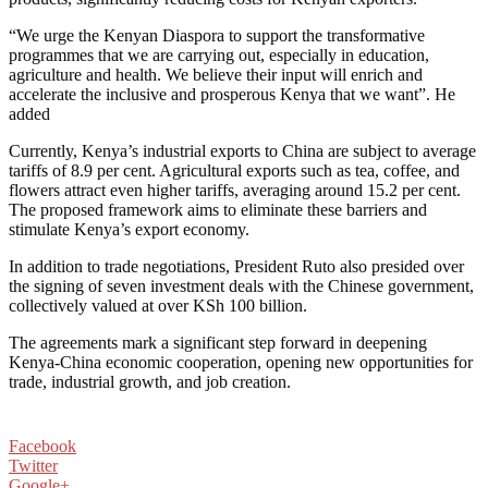
“We urge the Kenyan Diaspora to support the transformative
programmes that we are carrying out, especially in education,
agriculture and health. We believe their input will enrich and
accelerate the inclusive and prosperous Kenya that we want”. He
added
Currently, Kenya’s industrial exports to China are subject to average
tariffs of 8.9 per cent. Agricultural exports such as tea, coffee, and
flowers attract even higher tariffs, averaging around 15.2 per cent.
The proposed framework aims to eliminate these barriers and
stimulate Kenya’s export economy.
In addition to trade negotiations, President Ruto also presided over
the signing of seven investment deals with the Chinese government,
collectively valued at over KSh 100 billion.
The agreements mark a significant step forward in deepening
Kenya-China economic cooperation, opening new opportunities for
trade, industrial growth, and job creation.
Facebook
Twitter
Google+