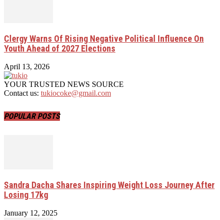
Clergy Warns Of Rising Negative Political Influence On
Youth Ahead of 2027 Elections
April 13, 2026
YOUR TRUSTED NEWS SOURCE
Contact us:
tukiocoke@gmail.com
POPULAR POSTS
Sandra Dacha Shares Inspiring Weight Loss Journey After
Losing 17kg
January 12, 2025