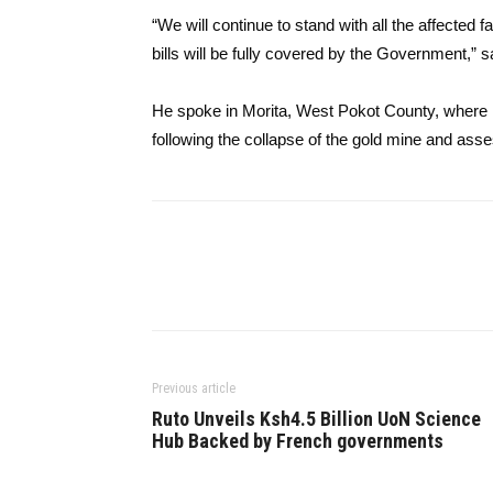
“We will continue to stand with all the affected 
bills will be fully covered by the Government,” s
He spoke in Morita, West Pokot County, where h
following the collapse of the gold mine and asse
Previous article
Ruto Unveils Ksh4.5 Billion UoN Science
Hub Backed by French governments