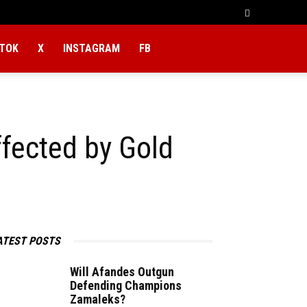
KTOK
X
INSTAGRAM
FB
fected by Gold
ATEST POSTS
Will Afandes Outgun
Defending Champions
Zamaleks?