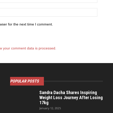
wser for the next time I comment.
w your comment data is processed.
POPULAR POSTS
Sandra Dacha Shares Inspiring
Weight Loss Journey After Losing
17kg
January 12, 2025