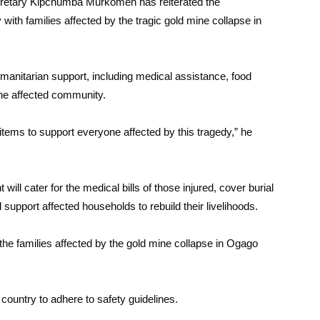
ecretary Kipchumba Murkomen has reiterated the
ith families affected by the tragic gold mine collapse in
anitarian support, including medical assistance, food
the affected community.
tems to support everyone affected by this tragedy,” he
l cater for the medical bills of those injured, cover burial
support affected households to rebuild their livelihoods.
the families affected by the gold mine collapse in Ogago
 country to adhere to safety guidelines.