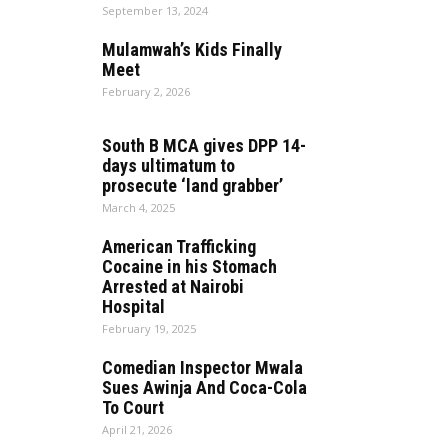
September 13, 2024
Mulamwah’s Kids Finally
Meet
February 2, 2026
South B MCA gives DPP 14-
days ultimatum to
prosecute ‘land grabber’
March 4, 2025
American Trafficking
Cocaine in his Stomach
Arrested at Nairobi
Hospital
February 19, 2025
Comedian Inspector Mwala
Sues Awinja And Coca-Cola
To Court
April 21, 2026