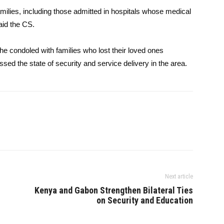
families, including those admitted in hospitals whose medical
aid the CS.
e condoled with families who lost their loved ones
ssed the state of security and service delivery in the area.
Next article
Kenya and Gabon Strengthen Bilateral Ties
on Security and Education