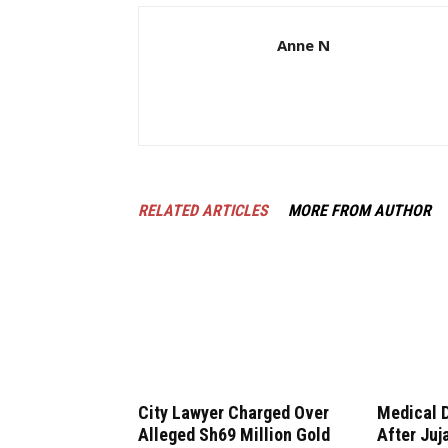
Anne N
RELATED ARTICLES
MORE FROM AUTHOR
City Lawyer Charged Over
Medical 
Alleged Sh69 Million Gold
After Juj