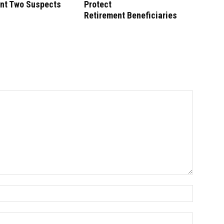
unt Two Suspects
Protect
Retirement Beneficiaries