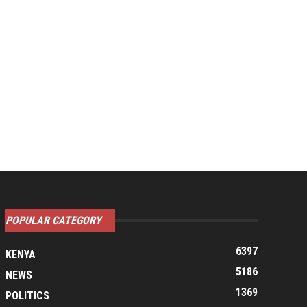
POPULAR CATEGORY
6397
KENYA
5186
NEWS
1369
POLITICS