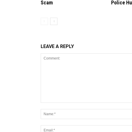
Scam
Police H
LEAVE A REPLY