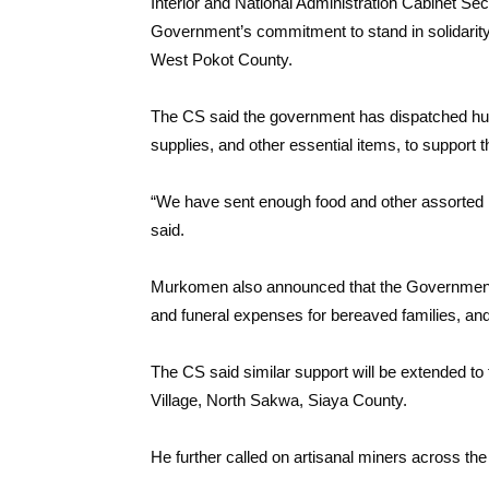
Interior and National Administration Cabinet S
Government’s commitment to stand in solidarity w
West Pokot County.
The CS said the government has dispatched hum
supplies, and other essential items, to support 
“We have sent enough food and other assorted i
said.
Murkomen also announced that the Government wil
and funeral expenses for bereaved families, and 
The CS said similar support will be extended to 
Village, North Sakwa, Siaya County.
He further called on artisanal miners across the