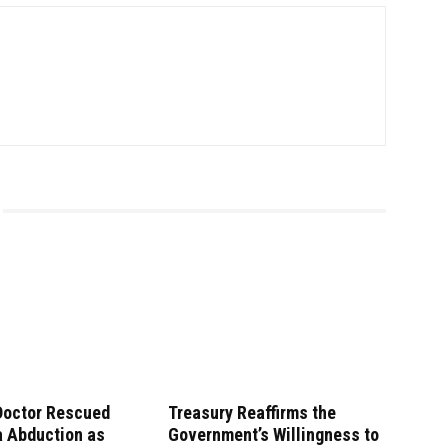
Doctor Rescued
Treasury Reaffirms the
a Abduction as
Government’s Willingness to