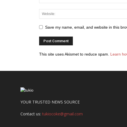
Save my name, email, and website in this bro
This site uses Akismet to reduce spam.
Learn ho
YOUR TRUSTED NEWS SOURCE
Contact us:
tukiocoke@gmail.com