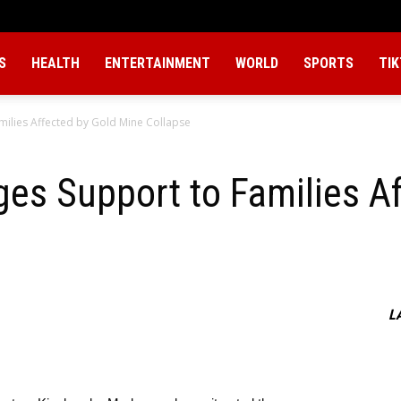
S
HEALTH
ENTERTAINMENT
WORLD
SPORTS
TI
ilies Affected by Gold Mine Collapse
es Support to Families Af
L