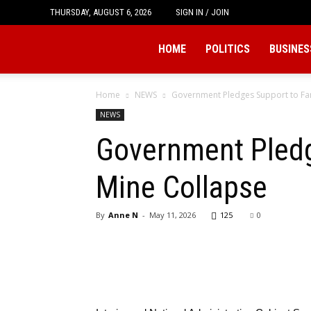
THURSDAY, AUGUST 6, 2026
SIGN IN / JOIN
Tukio
HOME
POLITICS
BUSINES
Home
NEWS
Government Pledges Support to Fam
NEWS
Government Pledg
Mine Collapse
By
Anne N
-
May 11, 2026
125
0