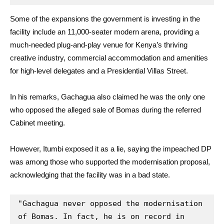
Some of the expansions the government is investing in the
facility include an 11,000-seater modern arena, providing a
much-needed plug-and-play venue for Kenya’s thriving
creative industry, commercial accommodation and amenities
for high-level delegates and a Presidential Villas Street.
In his remarks, Gachagua also claimed he was the only one
who opposed the alleged sale of Bomas during the referred
Cabinet meeting.
However, Itumbi exposed it as a lie, saying the impeached DP
was among those who supported the modernisation proposal,
acknowledging that the facility was in a bad state.
"Gachagua never opposed the modernisation 
of Bomas. In fact, he is on record in 