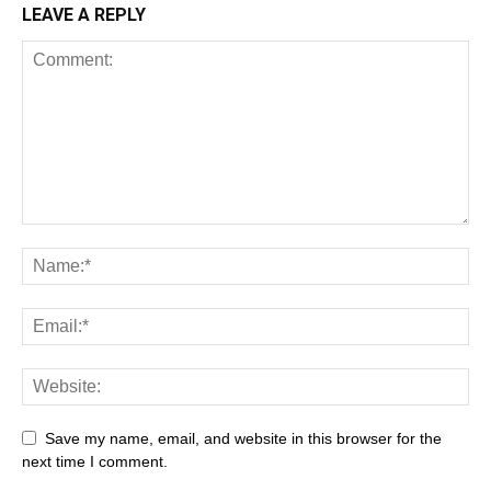
LEAVE A REPLY
Save my name, email, and website in this browser for the
next time I comment.