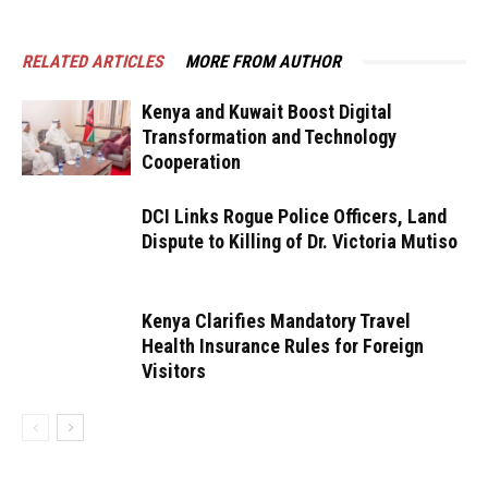
RELATED ARTICLES
MORE FROM AUTHOR
Kenya and Kuwait Boost Digital
Transformation and Technology
Cooperation
DCI Links Rogue Police Officers, Land
Dispute to Killing of Dr. Victoria Mutiso
Kenya Clarifies Mandatory Travel
Health Insurance Rules for Foreign
Visitors