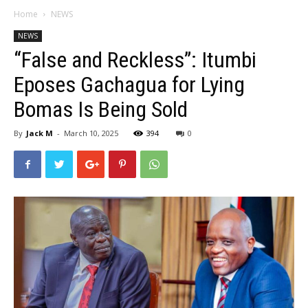
Home
NEWS
NEWS
“False and Reckless”: Itumbi
Eposes Gachagua for Lying
Bomas Is Being Sold
By
Jack M
-
March 10, 2025
394
0