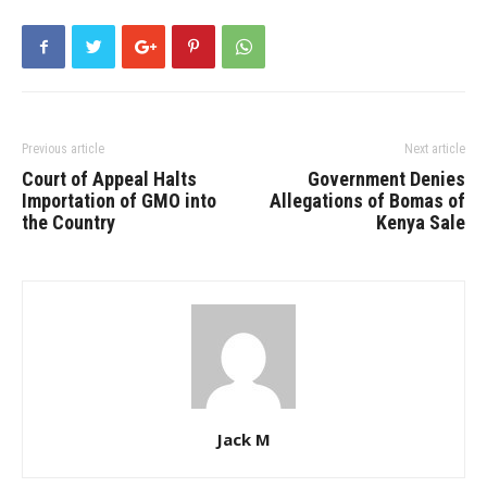
Previous article
Next article
Court of Appeal Halts
Government Denies
Importation of GMO into
Allegations of Bomas of
the Country
Kenya Sale
Jack M