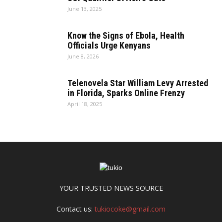
June 13, 2025
Know the Signs of Ebola, Health
Officials Urge Kenyans
June 8, 2026
Telenovela Star William Levy Arrested
in Florida, Sparks Online Frenzy
April 18, 2025
YOUR TRUSTED NEWS SOURCE
Contact us:
tukiocoke@gmail.com