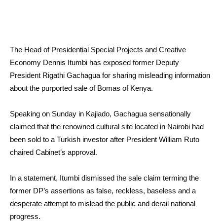
The Head of Presidential Special Projects and Creative
Economy Dennis Itumbi has exposed former Deputy
President Rigathi Gachagua for sharing misleading information
about the purported sale of Bomas of Kenya.
Speaking on Sunday in Kajiado, Gachagua sensationally
claimed that the renowned cultural site located in Nairobi had
been sold to a Turkish investor after President William Ruto
chaired Cabinet’s approval.
In a statement, Itumbi dismissed the sale claim terming the
former DP’s assertions as false, reckless, baseless and a
desperate attempt to mislead the public and derail national
progress.