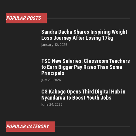
POPULAR POSTS
Sandra Dacha Shares Inspiring Weight
Loss Journey After Losing 17kg
January 12, 2025
TSC New Salaries: Classroom Teachers
to Earn Bigger Pay Rises Than Some
Principals
July 20, 2026
CS Kabogo Opens Third Digital Hub in
Nyandarua to Boost Youth Jobs
June 24, 2026
POPULAR CATEGORY