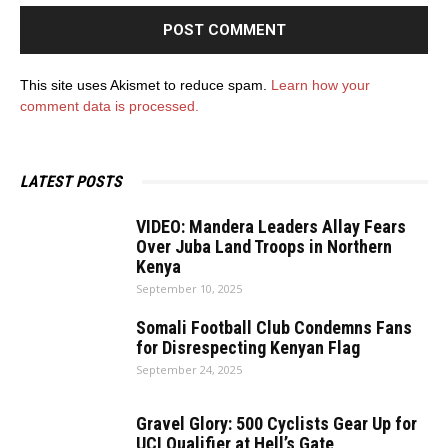
This site uses Akismet to reduce spam.
Learn how your
comment data is processed.
LATEST POSTS
VIDEO: Mandera Leaders Allay Fears
Over Juba Land Troops in Northern
Kenya
September 10, 2025
Somali Football Club Condemns Fans
for Disrespecting Kenyan Flag
September 24, 2025
Gravel Glory: 500 Cyclists Gear Up for
UCI Qualifier at Hell’s Gate