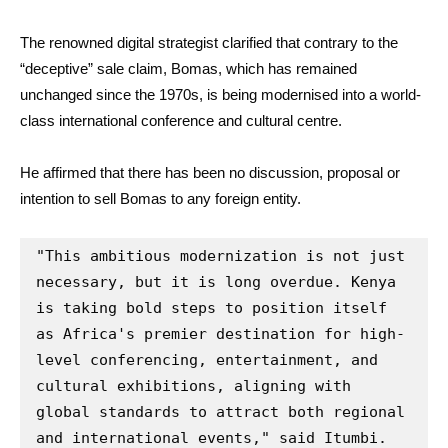
The renowned digital strategist clarified that contrary to the
“deceptive” sale claim, Bomas, which has remained
unchanged since the 1970s, is being modernised into a world-
class international conference and cultural centre.
He affirmed that there has been no discussion, proposal or
intention to sell Bomas to any foreign entity.
"This ambitious modernization is not just 
necessary, but it is long overdue. Kenya 
is taking bold steps to position itself 
as Africa's premier destination for high-
level conferencing, entertainment, and 
cultural exhibitions, aligning with 
global standards to attract both regional 
and international events," said Itumbi.