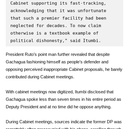
Cabinet supporting its fast-tracking, 
acknowledging that it was unfortunate 
that such a premier facility had been 
neglected for decades. To now claim 
otherwise is a textbook example of 
political dishonesty," said Itumbi.
President Ruto’s point man further revealed that despite
Gachagua fashioning himself as people’s defender and
opposing perceived inappropriate Cabinet proposals, he barely
contributed during Cabinet meetings.
With cabinet meetings now digitized, Itumbi disclosed that
Gachagua spoke less than seven times in his entire period as
Deputy President and at no time did he oppose anything.
During Cabinet meetings, sources indicate the former DP was