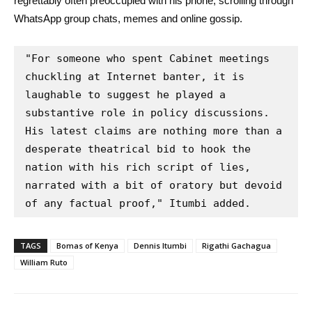
regrettably often preoccupied with his phone, scrolling through
WhatsApp group chats, memes and online gossip.
"For someone who spent Cabinet meetings 
chuckling at Internet banter, it is 
laughable to suggest he played a 
substantive role in policy discussions. 
His latest claims are nothing more than a 
desperate theatrical bid to hook the 
nation with his rich script of lies, 
narrated with a bit of oratory but devoid 
of any factual proof," Itumbi added.
TAGS
Bomas of Kenya
Dennis Itumbi
Rigathi Gachagua
William Ruto