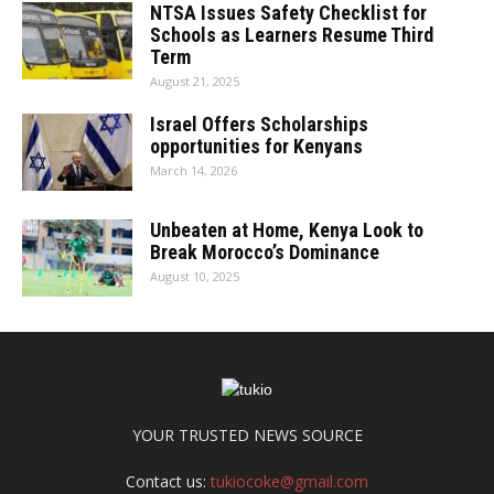
NTSA Issues Safety Checklist for
Schools as Learners Resume Third
Term
August 21, 2025
Israel Offers Scholarships
opportunities for Kenyans
March 14, 2026
Unbeaten at Home, Kenya Look to
Break Morocco’s Dominance
August 10, 2025
YOUR TRUSTED NEWS SOURCE
Contact us:
tukiocoke@gmail.com