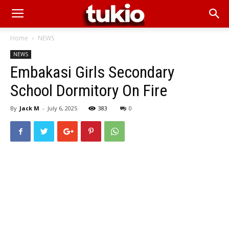
Home
NEWS
NEWS
Embakasi Girls Secondary
School Dormitory On Fire
By
Jack M
-
July 6, 2025
383
0