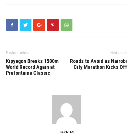
Previous article
Next article
Kipyegon Breaks 1500m
Roads to Avoid as Nairobi
World Record Again at
City Marathon Kicks Off
Prefontaine Classic
Jack M