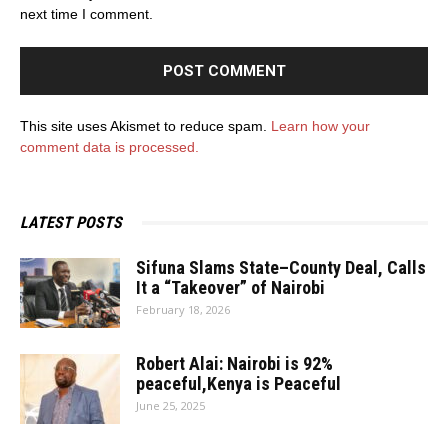
next time I comment.
This site uses Akismet to reduce spam.
Learn how your
comment data is processed.
LATEST POSTS
Sifuna Slams State–County Deal, Calls
It a “Takeover” of Nairobi
February 18, 2026
Robert Alai: Nairobi is 92%
peaceful,Kenya is Peaceful
June 25, 2025