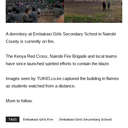
A dormitory at Embakasi Girls Secondary School in Nairobi
County is currently on fire.
The Kenya Red Cross, Nairobi Fire Brigade and local teams
have since launched spirited efforts to contain the blaze.
Images seen by TUKIO.co.ke captured the building in flames
as students watched from a distance.
More to follow.
TAGS
Embakasi Girls Fire
Embakasi Girls Secondary School