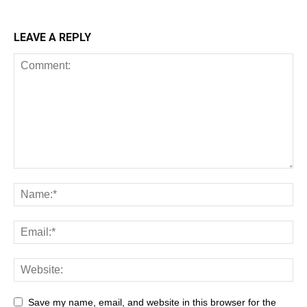
LEAVE A REPLY
Save my name, email, and website in this browser for the