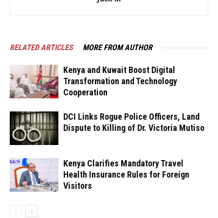
RELATED ARTICLES
MORE FROM AUTHOR
Kenya and Kuwait Boost Digital
Transformation and Technology
Cooperation
DCI Links Rogue Police Officers, Land
Dispute to Killing of Dr. Victoria Mutiso
Kenya Clarifies Mandatory Travel
Health Insurance Rules for Foreign
Visitors