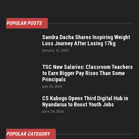
POPULAR POSTS
Sandra Dacha Shares Inspiring Weight
Loss Journey After Losing 17kg
January 12, 2025
TSC New Salaries: Classroom Teachers
to Earn Bigger Pay Rises Than Some
Principals
July 20, 2026
CS Kabogo Opens Third Digital Hub in
Nyandarua to Boost Youth Jobs
June 24, 2026
POPULAR CATEGORY