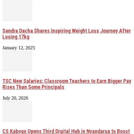
Sandra Dacha Shares Inspiring Weight Loss Journey After
Losing 17kg
January 12, 2025
TSC New Salaries: Classroom Teachers to Earn Bigger Pay
Rises Than Some Principals
July 20, 2026
CS Kabogo Opens Third Digital Hub in Nyandarua to Boost