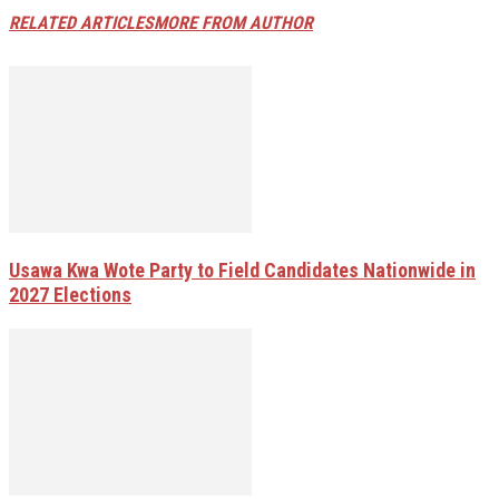
RELATED ARTICLES
MORE FROM AUTHOR
Usawa Kwa Wote Party to Field Candidates Nationwide in
2027 Elections