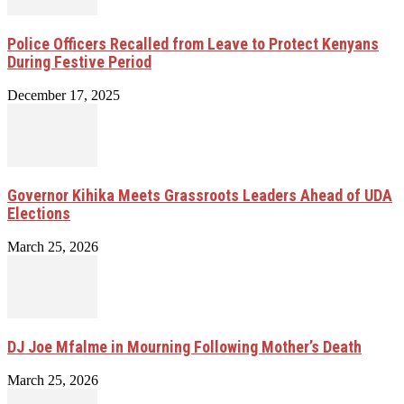
Police Officers Recalled from Leave to Protect Kenyans
During Festive Period
December 17, 2025
Governor Kihika Meets Grassroots Leaders Ahead of UDA
Elections
March 25, 2026
DJ Joe Mfalme in Mourning Following Mother’s Death
March 25, 2026