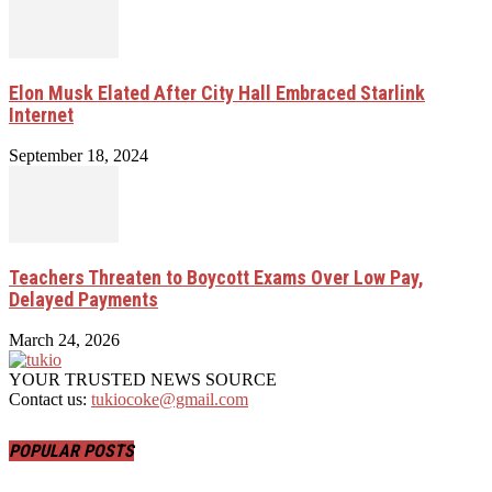
Elon Musk Elated After City Hall Embraced Starlink
Internet
September 18, 2024
Teachers Threaten to Boycott Exams Over Low Pay,
Delayed Payments
March 24, 2026
YOUR TRUSTED NEWS SOURCE
Contact us:
tukiocoke@gmail.com
POPULAR POSTS