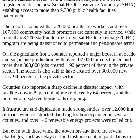
registered under the new Social Health Insurance Authority (SHIA),
enabling access to more than 9,300 public health facilities
nationwide.
The report also noted that 226,000 healthcare workers and over
107,000 community health promoters are currently in service, while
more than 8,200 staff under the Universal Health Coverage (UHC)
program are being transitioned to permanent and pensionable terms.
On the agriculture front, counties reported a major boost in avocado
and sugarcane production, with over 102,000 farmers trained and
more than 308,000 jobs created—90 percent of them in the private
sector. The sector is also said to have created over 308,000 new
jobs, 90 percent in the private sector.
Counties also reported a sharp decline in disaster impact, with
fatalities down 29 percent injuries reduced by 64 percent, and the
number of displaced households dropping.
Infrastructure and digitization made strong strides: over 12,000 km
of roads were constructed, land digitization expanded in several
counties, and over 140 renewable energy projects were rolled out.
But even with these wins, the governors say there are several
challenges, such as delays in fund disbursement, unpaid claims in