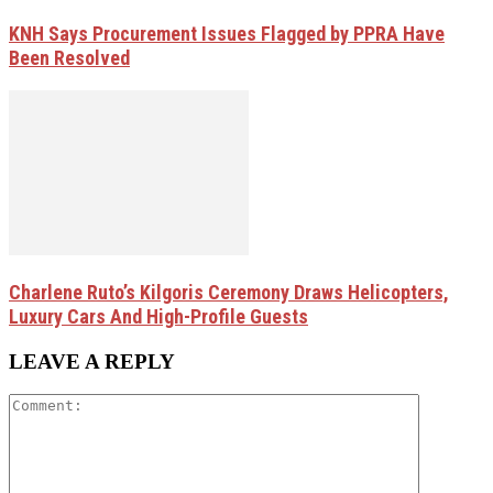
KNH Says Procurement Issues Flagged by PPRA Have
Been Resolved
Charlene Ruto’s Kilgoris Ceremony Draws Helicopters,
Luxury Cars And High-Profile Guests
LEAVE A REPLY