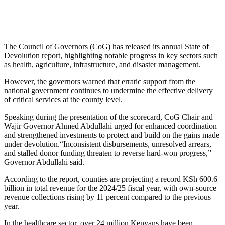
The Council of Governors (CoG) has released its annual State of
Devolution report, highlighting notable progress in key sectors such
as health, agriculture, infrastructure, and disaster management.
However, the governors warned that erratic support from the
national government continues to undermine the effective delivery
of critical services at the county level.
Speaking during the presentation of the scorecard, CoG Chair and
Wajir Governor Ahmed Abdullahi urged for enhanced coordination
and strengthened investments to protect and build on the gains made
under devolution.“Inconsistent disbursements, unresolved arrears,
and stalled donor funding threaten to reverse hard-won progress,”
Governor Abdullahi said.
According to the report, counties are projecting a record KSh 600.6
billion in total revenue for the 2024/25 fiscal year, with own-source
revenue collections rising by 11 percent compared to the previous
year.
In the healthcare sector, over 24 million Kenyans have been