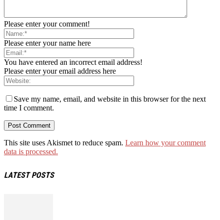
Please enter your comment!
Please enter your name here
You have entered an incorrect email address!
Please enter your email address here
Save my name, email, and website in this browser for the next
time I comment.
This site uses Akismet to reduce spam.
Learn how your comment
data is processed.
LATEST POSTS