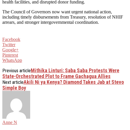
health facilities, and disrupted donor funding.
The Council of Governors now want urgent national action,
including timely disbursements from Treasury, resolution of NHIF
arrears, and stronger intergovernmental coordination.
Facebook
Twitter
Google+
Pinterest
WhatsApp
Mithika Linturi: Saba Saba Protests Were
Previous article
State-Orchestrated Plot to Frame Gachagua Allies
Akili Ni ya Kenya? Diamond Takes Jab at Stevo
Next article
Simple Boy
Anne N