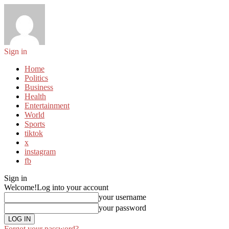
Sign in
Home
Politics
Business
Health
Entertainment
World
Sports
tiktok
x
instagram
fb
Sign in
Welcome!
Log into your account
your username
your password
Forgot your password?