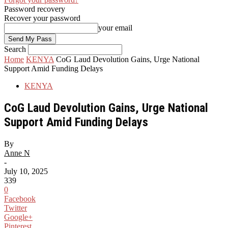
Password recovery
Recover your password
your email
Search
Home
KENYA
CoG Laud Devolution Gains, Urge National
Support Amid Funding Delays
KENYA
CoG Laud Devolution Gains, Urge National
Support Amid Funding Delays
By
Anne N
-
July 10, 2025
339
0
Facebook
Twitter
Google+
Pinterest