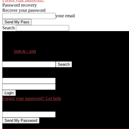
Password recovery
Recover your password
your email
Search
FRIDAY, AUGUST 7, 2026
SIGN IN / JOIN
Sign in
Welcome! Log into your account
your username
your password
Forgot your password? Get help
Password recovery
Recover your password
your email
A password will be e-mailed to you.