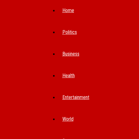
Home
Politics
Business
Health
Entertainment
World