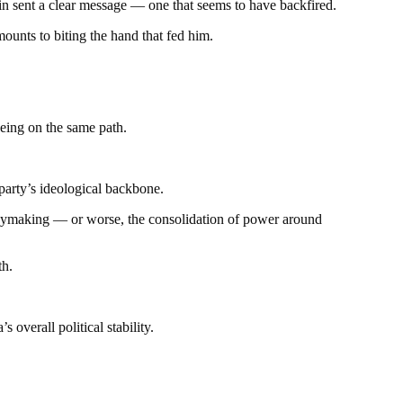
tain sent a clear message — one that seems to have backfired.
ounts to biting the hand that fed him.
oeing on the same path.
 party’s ideological backbone.
olicymaking — or worse, the consolidation of power around
th.
overall political stability.