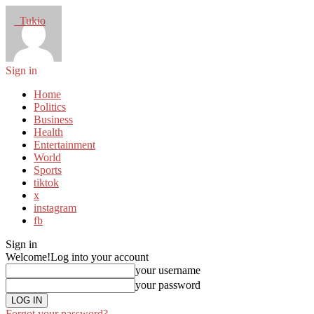
Tukio
Sign in
Home
Politics
Business
Health
Entertainment
World
Sports
tiktok
x
instagram
fb
Sign in
Welcome!
Log into your account
your username
your password
Forgot your password?