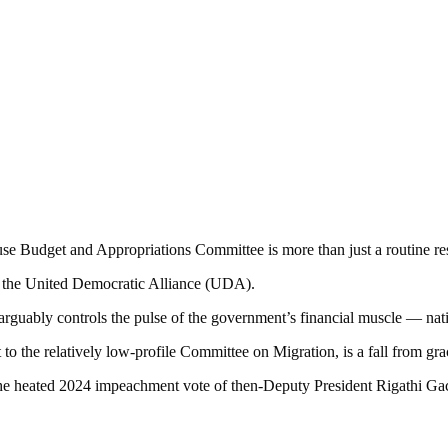
e Budget and Appropriations Committee is more than just a routine res
hin the United Democratic Alliance (UDA).
rguably controls the pulse of the government’s financial muscle — nati
to the relatively low-profile Committee on Migration, is a fall from gra
 the heated 2024 impeachment vote of then-Deputy President Rigathi Ga