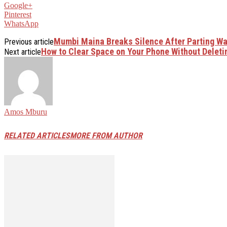
Google+
Pinterest
WhatsApp
Mumbi Maina Breaks Silence After Parting Wa
Previous article
How to Clear Space on Your Phone Without Deleti
Next article
Amos Mburu
RELATED ARTICLES
MORE FROM AUTHOR