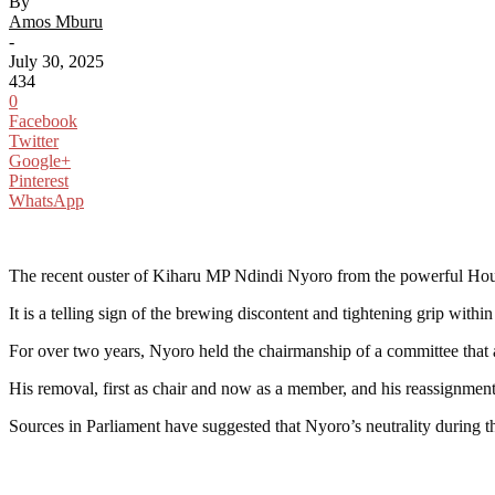
By
Amos Mburu
-
July 30, 2025
434
0
Facebook
Twitter
Google+
Pinterest
WhatsApp
The recent ouster of Kiharu MP Ndindi Nyoro from the powerful Hous
It is a telling sign of the brewing discontent and tightening grip wit
For over two years, Nyoro held the chairmanship of a committee that a
His removal, first as chair and now as a member, and his reassignment 
Sources in Parliament have suggested that Nyoro’s neutrality during