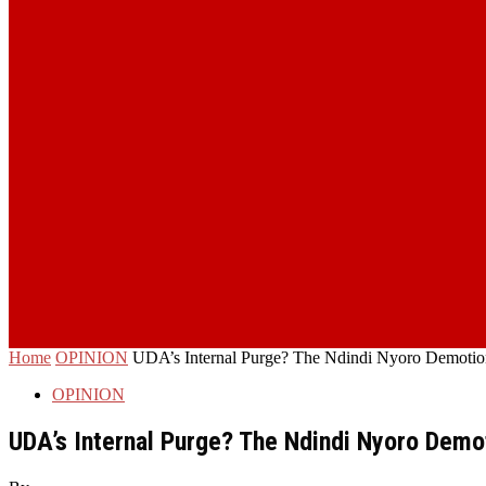
Home
OPINION
UDA’s Internal Purge? The Ndindi Nyoro Demotion 
OPINION
UDA’s Internal Purge? The Ndindi Nyoro Demot