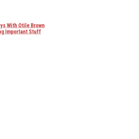
ys With Otile Brown
ng Important Stuff