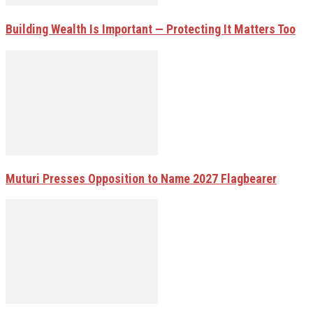
Building Wealth Is Important — Protecting It Matters Too
Muturi Presses Opposition to Name 2027 Flagbearer