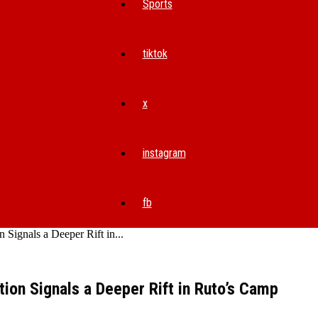
Sports
tiktok
x
instagram
fb
Signals a Deeper Rift in...
ion Signals a Deeper Rift in Ruto’s Camp