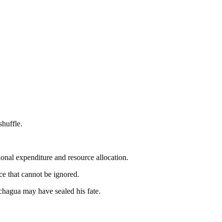
huffle.
onal expenditure and resource allocation.
ce that cannot be ignored.
chagua may have sealed his fate.