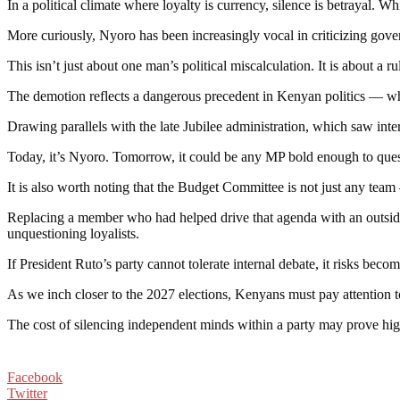
In a political climate where loyalty is currency, silence is betrayal. 
More curiously, Nyoro has been increasingly vocal in criticizing gove
This isn’t just about one man’s political miscalculation. It is about a r
The demotion reflects a dangerous precedent in Kenyan politics — wher
Drawing parallels with the late Jubilee administration, which saw inte
Today, it’s Nyoro. Tomorrow, it could be any MP bold enough to quest
It is also worth noting that the Budget Committee is not just any team 
Replacing a member who had helped drive that agenda with an outsider
unquestioning loyalists.
If President Ruto’s party cannot tolerate internal debate, it risks b
As we inch closer to the 2027 elections, Kenyans must pay attention 
The cost of silencing independent minds within a party may prove high
Facebook
Twitter