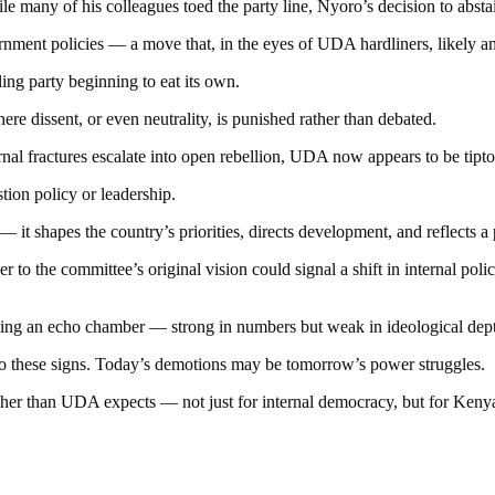
While many of his colleagues toed the party line, Nyoro’s decision to abs
rnment policies — a move that, in the eyes of UDA hardliners, likely am
uling party beginning to eat its own.
e dissent, or even neutrality, is punished rather than debated.
rnal fractures escalate into open rebellion, UDA now appears to be tipt
ion policy or leadership.
— it shapes the country’s priorities, directs development, and reflects a
 to the committee’s original vision could signal a shift in internal p
ecoming an echo chamber — strong in numbers but weak in ideological dep
to these signs. Today’s demotions may be tomorrow’s power struggles.
er than UDA expects — not just for internal democracy, but for Kenya’s 