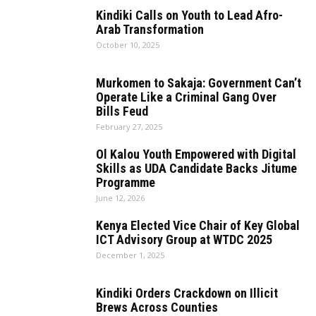
Kindiki Calls on Youth to Lead Afro-
Arab Transformation
October 10, 2025
Murkomen to Sakaja: Government Can’t
Operate Like a Criminal Gang Over
Bills Feud
February 27, 2025
Ol Kalou Youth Empowered with Digital
Skills as UDA Candidate Backs Jitume
Programme
June 12, 2026
Kenya Elected Vice Chair of Key Global
ICT Advisory Group at WTDC 2025
December 1, 2025
Kindiki Orders Crackdown on Illicit
Brews Across Counties