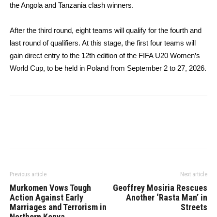
the Angola and Tanzania clash winners.
After the third round, eight teams will qualify for the fourth and
last round of qualifiers. At this stage, the first four teams will
gain direct entry to the 12th edition of the FIFA U20 Women’s
World Cup, to be held in Poland from September 2 to 27, 2026.
Previous article
Next article
Murkomen Vows Tough
Geoffrey Mosiria Rescues
Action Against Early
Another ‘Rasta Man’ in
Marriages and Terrorism in
Streets
Northern Kenya