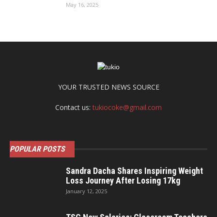
May 16, 2025
YOUR TRUSTED NEWS SOURCE
Contact us:
tukiocoke@gmail.com
POPULAR POSTS
Sandra Dacha Shares Inspiring Weight
Loss Journey After Losing 17kg
January 12, 2025