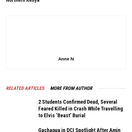
Anne N
RELATED ARTICLES
MORE FROM AUTHOR
2 Students Confirmed Dead, Several
Feared Killed in Crash While Travelling
to Elvis ‘Beast’ Burial
Gachagua in DCI Spotlight After Amin