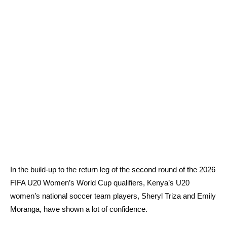
In the build-up to the return leg of the second round of the 2026
FIFA U20 Women’s World Cup qualifiers, Kenya’s U20
women’s national soccer team players, Sheryl Triza and Emily
Moranga, have shown a lot of confidence.