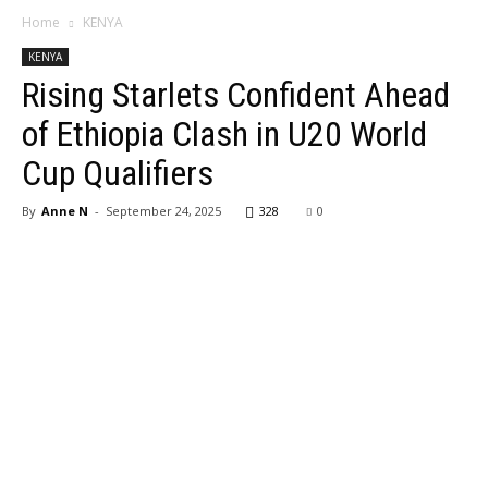
Home
KENYA
KENYA
Rising Starlets Confident Ahead
of Ethiopia Clash in U20 World
Cup Qualifiers
By
Anne N
-
September 24, 2025
328
0