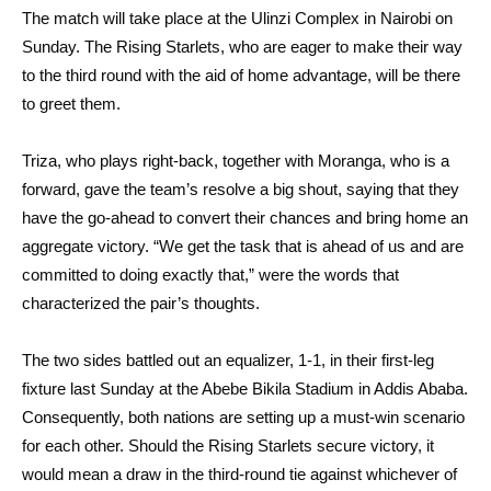
The match will take place at the Ulinzi Complex in Nairobi on
Sunday. The Rising Starlets, who are eager to make their way
to the third round with the aid of home advantage, will be there
to greet them.
Triza, who plays right-back, together with Moranga, who is a
forward, gave the team’s resolve a big shout, saying that they
have the go-ahead to convert their chances and bring home an
aggregate victory. “We get the task that is ahead of us and are
committed to doing exactly that,” were the words that
characterized the pair’s thoughts.
The two sides battled out an equalizer, 1-1, in their first-leg
fixture last Sunday at the Abebe Bikila Stadium in Addis Ababa.
Consequently, both nations are setting up a must-win scenario
for each other. Should the Rising Starlets secure victory, it
would mean a draw in the third-round tie against whichever of