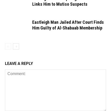
Links Him to Mutiso Suspects
Eastleigh Man Jailed After Court Finds
Him Guilty of Al-Shabaab Membership
LEAVE A REPLY