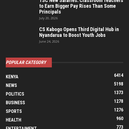
TSC New Salaries: Classroom Teachers
to Earn Bigger Pay Rises Than Some
Principals
July 20, 2026
CS Kabogo Opens Third Digital Hub in
Nyandarua to Boost Youth Jobs
June 24, 2026
POPULAR CATEGORY
6414
KENYA
5198
NEWS
1373
POLITICS
1278
BUSINESS
1276
SPORTS
960
HEALTH
773
ENTERTAIMENT