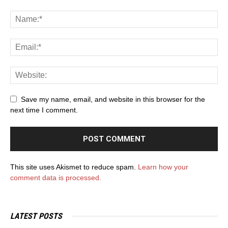
Save my name, email, and website in this browser for the
next time I comment.
This site uses Akismet to reduce spam.
Learn how your
comment data is processed.
LATEST POSTS