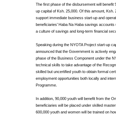
The first phase of the disbursement will benefit 
up capital of Ksh. 25,000. Of this amount, Ksh. 
support immediate business start-up and operati
beneficiaries’ Haba Na Haba savings accounts 
a culture of savings and long-term financial secu
Speaking during the NYOTA Project start-up cap
announced that the Government is actively eng
phase of the Business Component under the NYO
technical skills to take advantage of the Recogn
skilled but uncertified youth to obtain formal cert
employment opportunities both locally and inte
Programme.
In addition, 90,000 youth will benefit from t
beneficiaries will be placed under skilled master 
600,000 youth and women will be trained on h