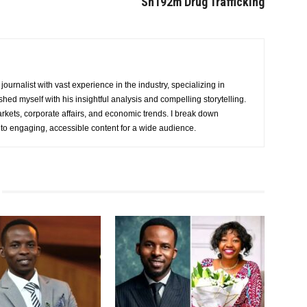
Sh192m Drug Trafficking
urnalist with vast experience in the industry, specializing in
hed myself with his insightful analysis and compelling storytelling.
rkets, corporate affairs, and economic trends. I break down
nto engaging, accessible content for a wide audience.