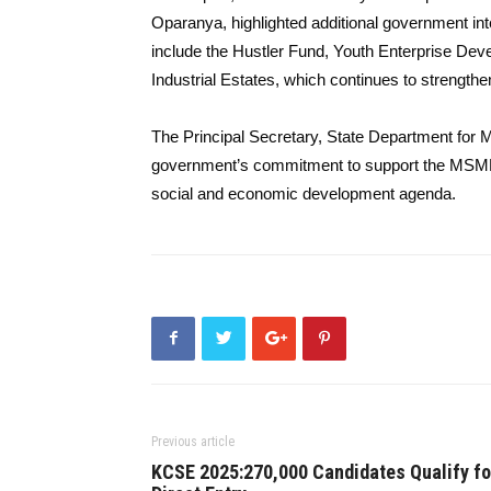
Oparanya, highlighted additional government 
include the Hustler Fund, Youth Enterprise D
Industrial Estates, which continues to strengt
The Principal Secretary, State Department fo
government’s commitment to support the MSMEs
social and economic development agenda.
Previous article
KCSE 2025:270,000 Candidates Qualify fo