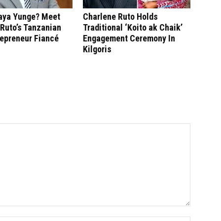
saya Yunge? Meet
Charlene Ruto Holds
Ruto’s Tanzanian
Traditional ‘Koito ak Chaik’
repreneur Fiancé
Engagement Ceremony In
Kilgoris