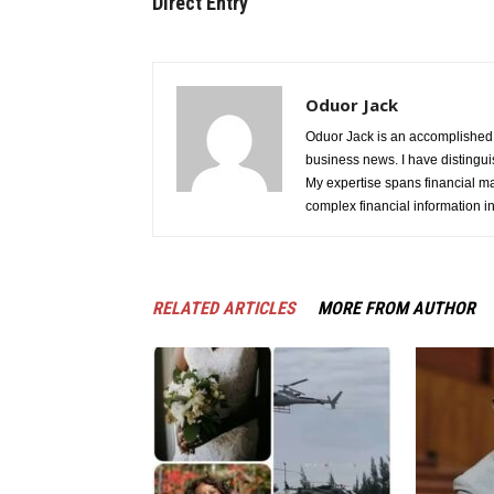
Direct Entry
Oduor Jack
Oduor Jack is an accomplished jo
business news. I have distinguis
My expertise spans financial ma
complex financial information i
RELATED ARTICLES
MORE FROM AUTHOR