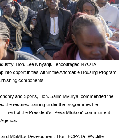
Industry, Hon. Lee Kinyanjui, encouraged NYOTA
tap into opportunities within the Affordable Housing Program,
furnishing components.
e Economy and Sports, Hon. Salim Mvurya, commended the
ed the required training under the programme. He
illment of the President’s “Pesa Mfukoni” commitment
 Agenda.
ves and MSMEs Development, Hon. FCPA Dr. Wycliffe