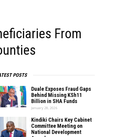
eficiaries From
ounties
ATEST POSTS
Duale Exposes Fraud Gaps
Behind Missing KSh11
Billion in SHA Funds
January 28, 2026
Kindiki Chairs Key Cabinet
Committee Meeting on
National Development