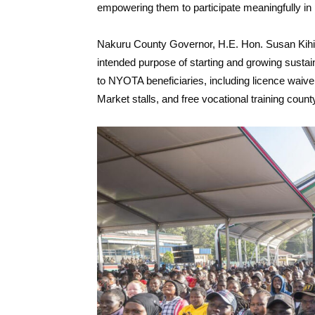
empowering them to participate meaningfully in 
Nakuru County Governor, H.E. Hon. Susan Kihika, 
intended purpose of starting and growing sustai
to NYOTA beneficiaries, including licence waiv
Market stalls, and free vocational training coun