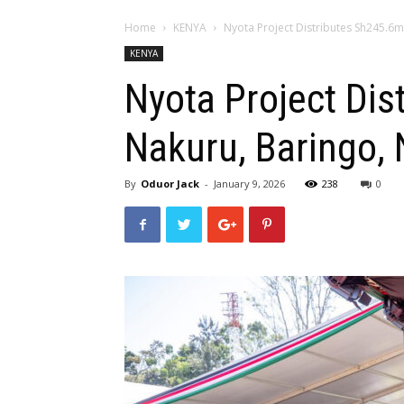
Home
KENYA
Nyota Project Distributes Sh245.6m
KENYA
Nyota Project Dis
Nakuru, Baringo, 
By
Oduor Jack
-
January 9, 2026
238
0