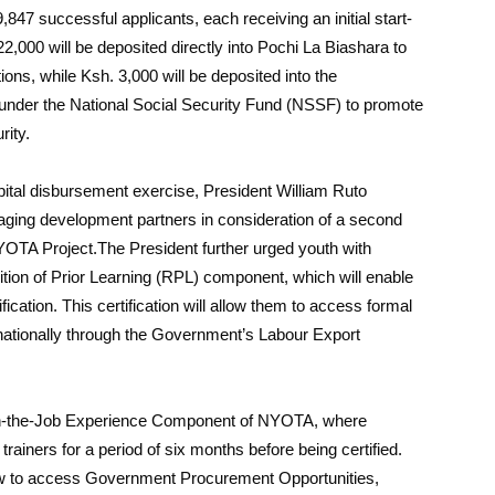
9,847 successful applicants, each receiving an initial start-
22,000 will be deposited directly into Pochi La Biashara to
ons, while Ksh. 3,000 will be deposited into the
under the National Social Security Fund (NSSF) to promote
rity.
ital disbursement exercise, President William Ruto
aging development partners in consideration of a second
TA Project.The President further urged youth with
ition of Prior Learning (RPL) component, which will enable
ification. This certification will allow them to access formal
rnationally through the Government’s Labour Export
he On-the-Job Experience Component of NYOTA, where
trainers for a period of six months before being certified.
ow to access Government Procurement Opportunities,