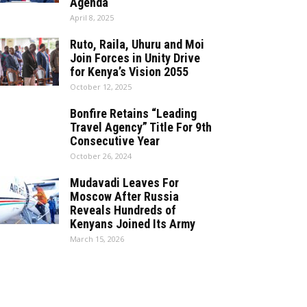
Agenda
April 8, 2025
Ruto, Raila, Uhuru and Moi
Join Forces in Unity Drive
for Kenya’s Vision 2055
October 12, 2025
Bonfire Retains “Leading
Travel Agency” Title For 9th
Consecutive Year
October 26, 2024
Mudavadi Leaves For
Moscow After Russia
Reveals Hundreds of
Kenyans Joined Its Army
March 15, 2026