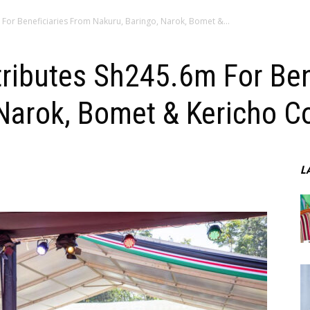
 For Beneficiaries From Nakuru, Baringo, Narok, Bomet &...
tributes Sh245.6m For Ben
Narok, Bomet & Kericho C
L