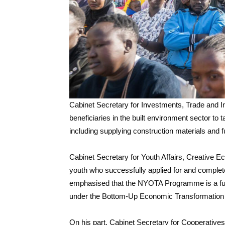
Cabinet Secretary for Investments, Trade and 
beneficiaries in the built environment sector to 
including supplying construction materials and 
Cabinet Secretary for Youth Affairs, Creativ
youth who successfully applied for and complet
emphasised that the NYOTA Programme is a fulf
under the Bottom-Up Economic Transformation
On his part, Cabinet Secretary for Cooperati