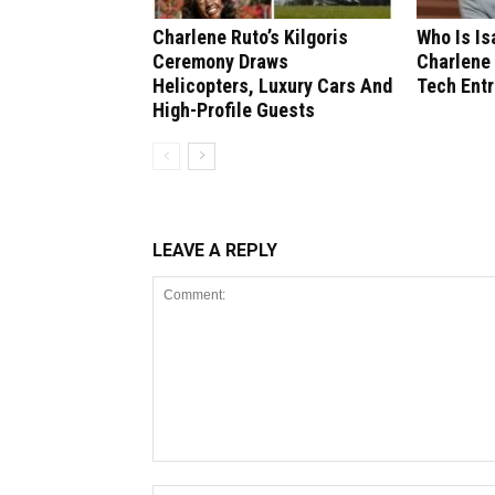
Charlene Ruto’s Kilgoris
Who Is I
Ceremony Draws
Charlene 
Helicopters, Luxury Cars And
Tech Ent
High-Profile Guests
LEAVE A REPLY