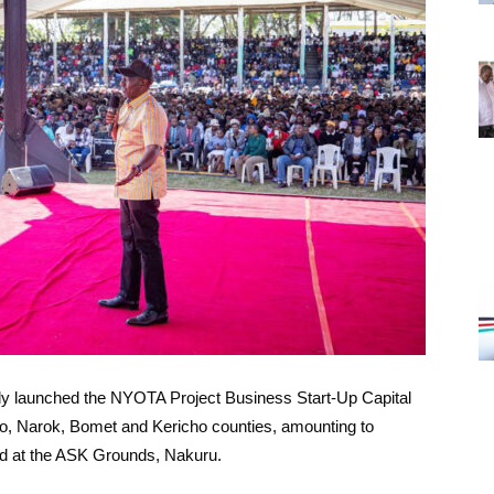
ally launched the NYOTA Project Business Start-Up Capital
o, Narok, Bomet and Kericho counties, amounting to
ld at the ASK Grounds, Nakuru.