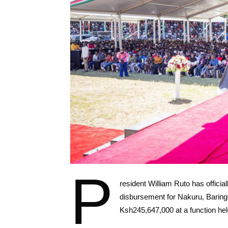
P
resident William Ruto has offici
disbursement for Nakuru, Baring
Ksh245,647,000 at a function he