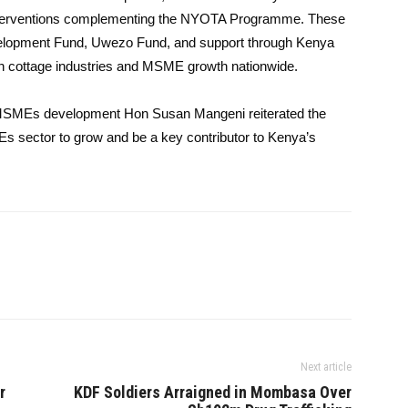
interventions complementing the NYOTA Programme. These
evelopment Fund, Uwezo Fund, and support through Kenya
hen cottage industries and MSME growth nationwide.
r MSMEs development Hon Susan Mangeni reiterated the
 sector to grow and be a key contributor to Kenya’s
Next article
r
KDF Soldiers Arraigned in Mombasa Over