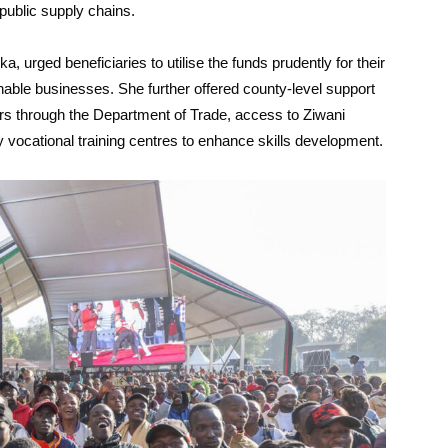
public supply chains.
urged beneficiaries to utilise the funds prudently for their
nable businesses. She further offered county-level support
ers through the Department of Trade, access to Ziwani
ty vocational training centres to enhance skills development.