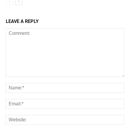
LEAVE A REPLY