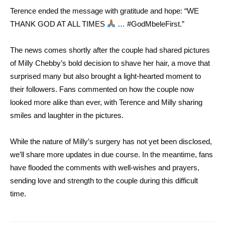
Terence ended the message with gratitude and hope: “WE
THANK GOD AT ALL TIMES
… #GodMbeleFirst.”
The news comes shortly after the couple had shared pictures
of Milly Chebby’s bold decision to shave her hair, a move that
surprised many but also brought a light-hearted moment to
their followers. Fans commented on how the couple now
looked more alike than ever, with Terence and Milly sharing
smiles and laughter in the pictures.
While the nature of Milly’s surgery has not yet been disclosed,
we’ll share more updates in due course. In the meantime, fans
have flooded the comments with well-wishes and prayers,
sending love and strength to the couple during this difficult
time.