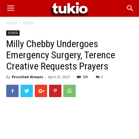
Home
KENYA
KENYA
Milly Chebby Undergoes
Emergency Surgery, Terence
Creative Requests Prayers
By
Priscillah Kimani
-
April 23, 2025
569
0