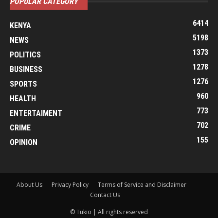
POPULAR CATEGORY
6414
KENYA
5198
NEWS
1373
POLITICS
1278
BUSINESS
1276
SPORTS
960
HEALTH
773
ENTERTAIMENT
702
CRIME
155
OPINION
About Us
Privacy Policy
Terms of Service and Disclaimer
Contact Us
© Tukio | All rights reserved