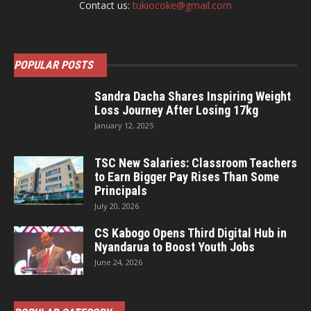
Contact us:
tukiocoke@gmail.com
POPULAR POSTS
Sandra Dacha Shares Inspiring Weight
Loss Journey After Losing 17kg
January 12, 2025
TSC New Salaries: Classroom Teachers
to Earn Bigger Pay Rises Than Some
Principals
July 20, 2026
CS Kabogo Opens Third Digital Hub in
Nyandarua to Boost Youth Jobs
June 24, 2026