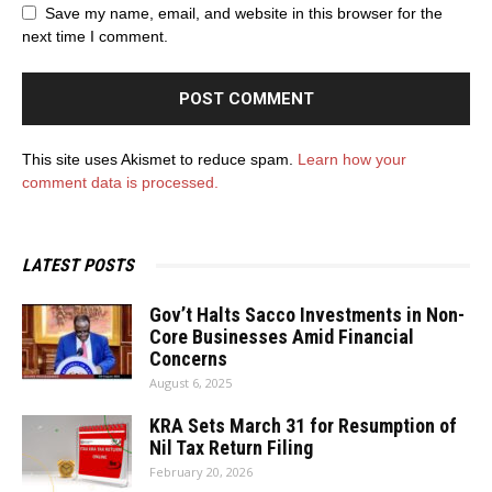
Save my name, email, and website in this browser for the
next time I comment.
This site uses Akismet to reduce spam.
Learn how your
comment data is processed.
LATEST POSTS
Gov’t Halts Sacco Investments in Non-
Core Businesses Amid Financial
Concerns
August 6, 2025
KRA Sets March 31 for Resumption of
Nil Tax Return Filing
February 20, 2026