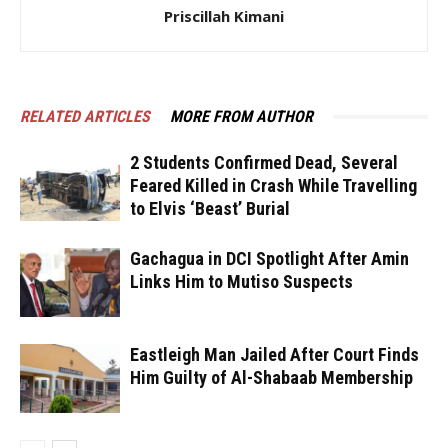
Priscillah Kimani
RELATED ARTICLES
MORE FROM AUTHOR
2 Students Confirmed Dead, Several
Feared Killed in Crash While Travelling
to Elvis ‘Beast’ Burial
Gachagua in DCI Spotlight After Amin
Links Him to Mutiso Suspects
Eastleigh Man Jailed After Court Finds
Him Guilty of Al-Shabaab Membership