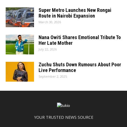
Super Metro Launches New Rongai
Route in Nairobi Expansion
March 30, 2026
Nana Owiti Shares Emotional Tribute To
Her Late Mother
July 22, 2026
Zuchu Shuts Down Rumours About Poor
Live Performance
September 2, 2025
YOUR TRUSTED NEWS SOURCE