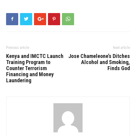
Previous article
Next article
Kenya and IMCTC Launch
Jose Chameleone’s Ditches
Training Program to
Alcohol and Smoking,
Counter Terrorism
Finds God
Financing and Money
Laundering