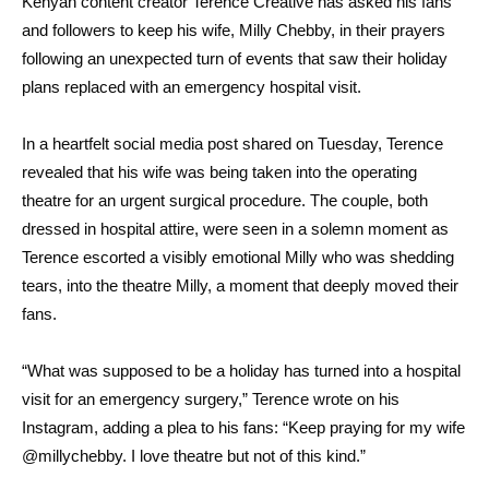
Kenyan content creator Terence Creative has asked his fans
and followers to keep his wife, Milly Chebby, in their prayers
following an unexpected turn of events that saw their holiday
plans replaced with an emergency hospital visit.
In a heartfelt social media post shared on Tuesday, Terence
revealed that his wife was being taken into the operating
theatre for an urgent surgical procedure. The couple, both
dressed in hospital attire, were seen in a solemn moment as
Terence escorted a visibly emotional Milly who was shedding
tears, into the theatre Milly, a moment that deeply moved their
fans.
“What was supposed to be a holiday has turned into a hospital
visit for an emergency surgery,” Terence wrote on his
Instagram, adding a plea to his fans: “Keep praying for my wife
@millychebby. I love theatre but not of this kind.”