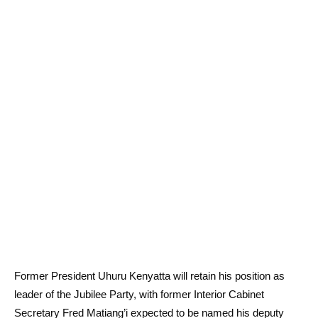
Former President Uhuru Kenyatta will retain his position as
leader of the Jubilee Party, with former Interior Cabinet
Secretary Fred Matiang’i expected to be named his deputy