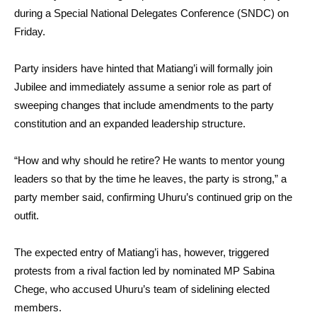
during a Special National Delegates Conference (SNDC) on
Friday.
Party insiders have hinted that Matiang’i will formally join
Jubilee and immediately assume a senior role as part of
sweeping changes that include amendments to the party
constitution and an expanded leadership structure.
“How and why should he retire? He wants to mentor young
leaders so that by the time he leaves, the party is strong,” a
party member said, confirming Uhuru’s continued grip on the
outfit.
The expected entry of Matiang’i has, however, triggered
protests from a rival faction led by nominated MP Sabina
Chege, who accused Uhuru’s team of sidelining elected
members.