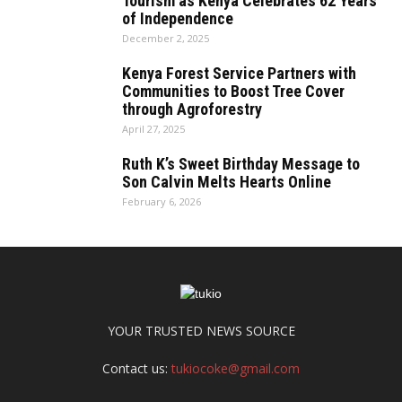
Tourism as Kenya Celebrates 62 Years
of Independence
December 2, 2025
Kenya Forest Service Partners with
Communities to Boost Tree Cover
through Agroforestry
April 27, 2025
Ruth K’s Sweet Birthday Message to
Son Calvin Melts Hearts Online
February 6, 2026
YOUR TRUSTED NEWS SOURCE
Contact us:
tukiocoke@gmail.com