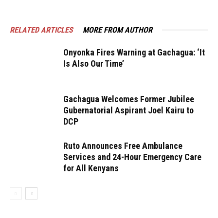
RELATED ARTICLES
MORE FROM AUTHOR
Onyonka Fires Warning at Gachagua: ‘It
Is Also Our Time’
Gachagua Welcomes Former Jubilee
Gubernatorial Aspirant Joel Kairu to
DCP
Ruto Announces Free Ambulance
Services and 24-Hour Emergency Care
for All Kenyans