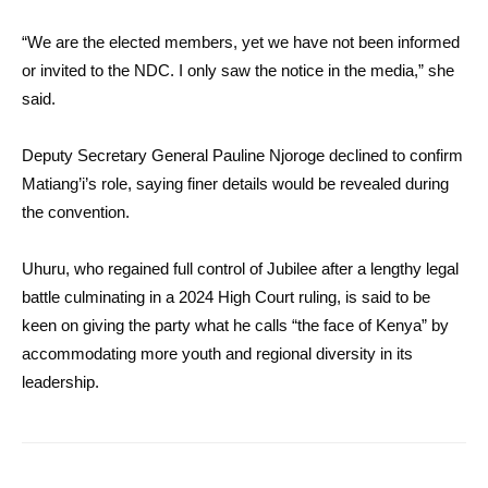
“We are the elected members, yet we have not been informed
or invited to the NDC. I only saw the notice in the media,” she
said.
Deputy Secretary General Pauline Njoroge declined to confirm
Matiang’i’s role, saying finer details would be revealed during
the convention.
Uhuru, who regained full control of Jubilee after a lengthy legal
battle culminating in a 2024 High Court ruling, is said to be
keen on giving the party what he calls “the face of Kenya” by
accommodating more youth and regional diversity in its
leadership.