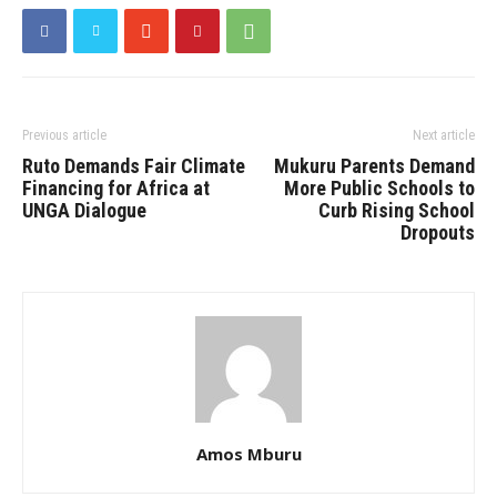
Previous article
Next article
Ruto Demands Fair Climate
Mukuru Parents Demand
Financing for Africa at
More Public Schools to
UNGA Dialogue
Curb Rising School
Dropouts
Amos Mburu