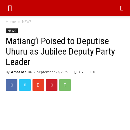
Home
NEWS
NEWS
Matiang’i Poised to Deputise
Uhuru as Jubilee Deputy Party
Leader
By
Amos Mburu
-
September 23, 2025
387
0