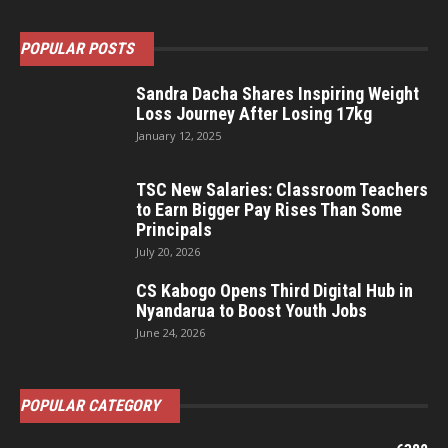
POPULAR POSTS
Sandra Dacha Shares Inspiring Weight
Loss Journey After Losing 17kg
January 12, 2025
TSC New Salaries: Classroom Teachers
to Earn Bigger Pay Rises Than Some
Principals
July 20, 2026
CS Kabogo Opens Third Digital Hub in
Nyandarua to Boost Youth Jobs
June 24, 2026
POPULAR CATEGORY