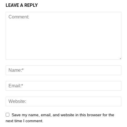
LEAVE A REPLY
Save my name, email, and website in this browser for the
next time I comment.