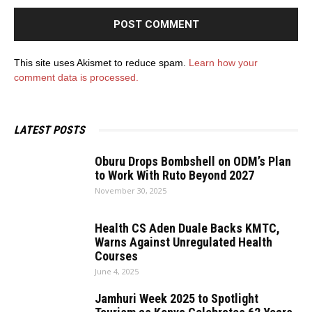
This site uses Akismet to reduce spam.
Learn how your
comment data is processed.
LATEST POSTS
Oburu Drops Bombshell on ODM’s Plan
to Work With Ruto Beyond 2027
November 30, 2025
Health CS Aden Duale Backs KMTC,
Warns Against Unregulated Health
Courses
June 4, 2025
Jamhuri Week 2025 to Spotlight