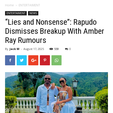
Home
ENTERTAIMENT
ENTERTAIMENT
NEWS
“Lies and Nonsense”: Rapudo
Dismisses Breakup With Amber
Ray Rumours
By
Jack M
-
August 17, 2025
559
0