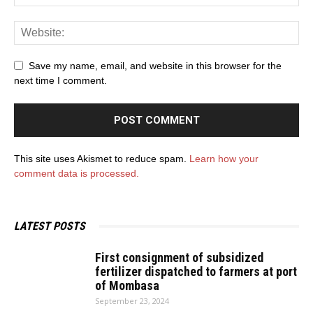
Save my name, email, and website in this browser for the
next time I comment.
This site uses Akismet to reduce spam.
Learn how your
comment data is processed.
LATEST POSTS
First consignment of subsidized
fertilizer dispatched to farmers at port
of Mombasa
September 23, 2024