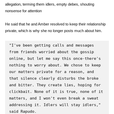
allegation, terming them idlers, empty debes, shouting
nonsense for attention
He said that he and Amber resolved to keep their relationship
private, which is why she no longer posts much about him.
"I've been getting calls and messages 
from friends worried about the gossip 
online, but let me say this once-there's 
nothing to worry about. We chose to keep 
our matters private for a reason, and 
that silence clearly disturbs the broke 
and bitter. They create lies, hoping for 
clickbait. None of it is true, none of it 
matters, and I won't even break a sweat 
addressing it. Idlers will stay idlers," 
said Rapudo.