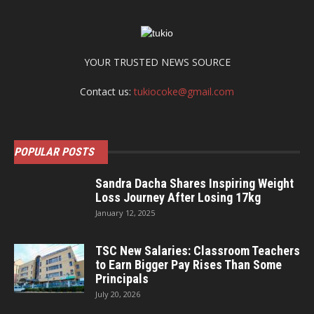
YOUR TRUSTED NEWS SOURCE
Contact us:
tukiocoke@gmail.com
POPULAR POSTS
Sandra Dacha Shares Inspiring Weight
Loss Journey After Losing 17kg
January 12, 2025
TSC New Salaries: Classroom Teachers
to Earn Bigger Pay Rises Than Some
Principals
July 20, 2026