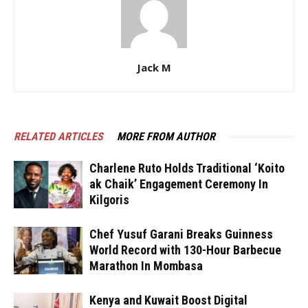
Jack M
RELATED ARTICLES
MORE FROM AUTHOR
Charlene Ruto Holds Traditional ‘Koito
ak Chaik’ Engagement Ceremony In
Kilgoris
Chef Yusuf Garani Breaks Guinness
World Record with 130-Hour Barbecue
Marathon In Mombasa
Kenya and Kuwait Boost Digital