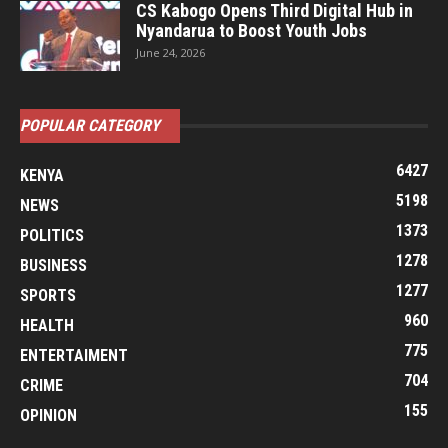
CS Kabogo Opens Third Digital Hub in
Nyandarua to Boost Youth Jobs
June 24, 2026
POPULAR CATEGORY
6427
KENYA
5198
NEWS
1373
POLITICS
1278
BUSINESS
1277
SPORTS
960
HEALTH
775
ENTERTAIMENT
704
CRIME
155
OPINION