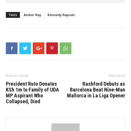
TAGS
Amber Ray
Kennedy Rapudo
Previous article
Next article
President Ruto Donates
Rashford Debuts as
KSh 1m to Family of UDA
Barcelona Beat Nine-Man
MP Aspirant Who
Mallorca in La Liga Opener
Collapsed, Died