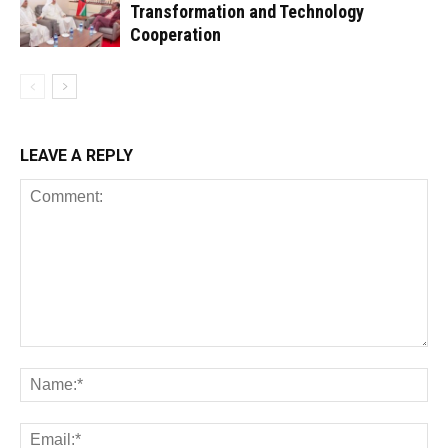
Transformation and Technology
Cooperation
LEAVE A REPLY