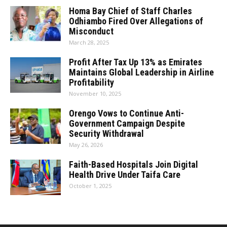
Homa Bay Chief of Staff Charles
Odhiambo Fired Over Allegations of
Misconduct
March 28, 2025
Profit After Tax Up 13% as Emirates
Maintains Global Leadership in Airline
Profitability
November 10, 2025
Orengo Vows to Continue Anti-
Government Campaign Despite
Security Withdrawal
May 26, 2026
Faith-Based Hospitals Join Digital
Health Drive Under Taifa Care
October 1, 2025