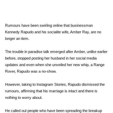
Rumours have been swirling online that businessman
Kennedy Rapudo and his socialite wife, Amber Ray, are no
longer an item.
The trouble in paradise talk emerged after Amber, unlike earlier
before, stopped posting her husband in her social media
updates and even when she unveiled her new whip, a Range
Rover, Rapudo was a no-show.
However, taking to Instagram Stories, Rapudo dismissed the
rumours, affirming that his marriage is intact and there is
nothing to worry about.
He called out people who have been spreading the breakup