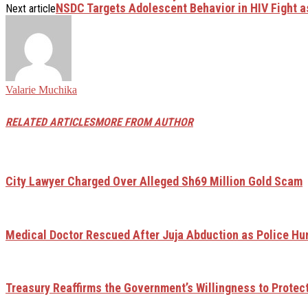
NSDC Targets Adolescent Behavior in HIV Fight 
Next article
Valarie Muchika
RELATED ARTICLES
MORE FROM AUTHOR
City Lawyer Charged Over Alleged Sh69 Million Gold Scam
Medical Doctor Rescued After Juja Abduction as Police H
Treasury Reaffirms the Government’s Willingness to Protec