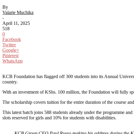
By
Valarie Muchika
-
April 11, 2025
518
0
Facebook
Twitter
Google+
Pinterest
WhatsApp
KCB Foundation has flagged off 300 students into its Annual Universi
country.
With an investment of KShs. 100 million, the Foundation will fully spon
The scholarship covers tuition for the entire duration of the course a
This latest batch joins 588 students already under the programme and 
slots reserved for girls and 10% for students with disabilities.
KCB Group CEO Paul Russo making his address during the KC