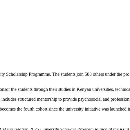
ty Scholarship Programme. The students join 588 others under the progr
sor the students through their studies in Kenyan universities, technical
nd includes structured mentorship to provide psychosocial and profession
becomes the fourth cohort since the university initiative was launched 
B Foundation 2025 University Scholars Program launch at the KCB 