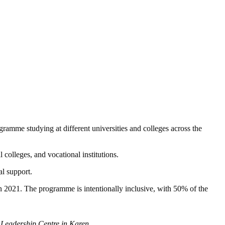
amme studying at different universities and colleges across the
 colleges, and vocational institutions.
al support.
in 2021. The programme is intentionally inclusive, with 50% of the
Leadership Centre in Karen.