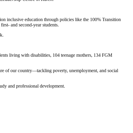
on inclusive education through policies like the 100% Transition
irst- and second-year students.
k.
ents living with disabilities, 104 teenage mothers, 134 FGM
uture of our country—tackling poverty, unemployment, and social
 study and professional development.