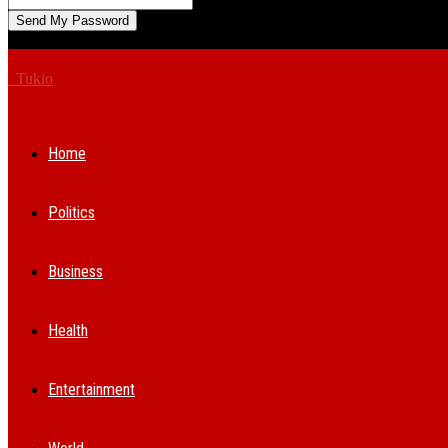
A password will be e-mailed to you.
Tukio
Home
Politics
Business
Health
Entertainment