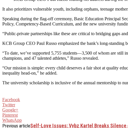
It also prioritizes vulnerable youth, including orphans, teenage moth
Speaking during the flag-off ceremony, Basic Education Principal Sec
Policy, Competency-Based Curriculum, and the new university funding 
“Public-private partnerships like these are critical to bridging gaps a
KCB Group CEO Paul Russo emphasized the bank’s long-standing belie
“To date, we’ve supported 5,755 students—3,500 of whom are still in 
champions, and 47 talented athletes,” Russo revealed.
“Our mission is simple: every child deserves a fair shot at quality e
inequality head-on,” he added.
The university scholarship is inclusive of the annual mentorship to nu
Facebook
Twitter
Google+
Pinterest
WhatsApp
Self-Love Issues: Vybz Kartel Breaks Silence
Previous article