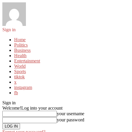
Sign in
Home
Politics
Business
Health
Entertainment
World
Sports
tiktok
x
instagram
fb
Sign in
Welcome!
Log into your account
your username
your password
Forgot your password?