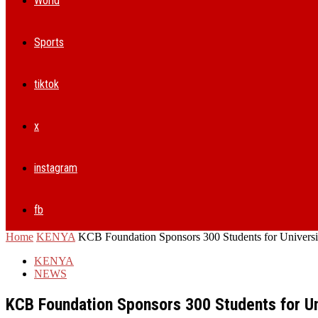
World
Sports
tiktok
x
instagram
fb
Home
KENYA
KCB Foundation Sponsors 300 Students for Universi
KENYA
NEWS
KCB Foundation Sponsors 300 Students for Un