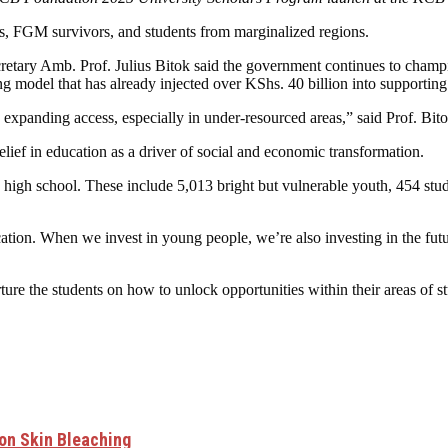
ers, FGM survivors, and students from marginalized regions.
retary Amb. Prof. Julius Bitok said the government continues to champi
model that has already injected over KShs. 40 billion into supporting f
nd expanding access, especially in under-resourced areas,” said Prof. Bito
f in education as a driver of social and economic transformation.
high school. These include 5,013 bright but vulnerable youth, 454 stud
ducation. When we invest in young people, we’re also investing in the f
rture the students on how to unlock opportunities within their areas of
 on Skin Bleaching