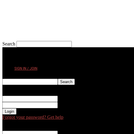
Search
THURSDAY, AUGUST 6, 2026
SIGN IN / JOIN
Sign in
Welcome! Log into your account
your username
your password
Forgot your password? Get help
Password recovery
Recover your password
your email