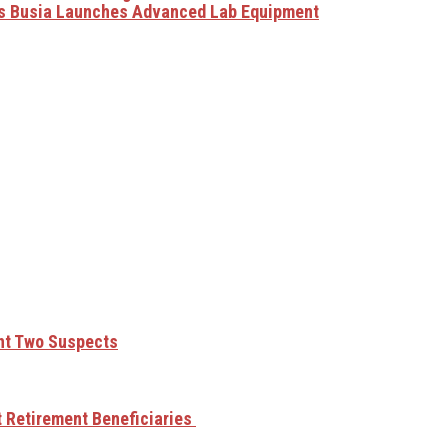
as Busia Launches Advanced Lab Equipment
unt Two Suspects
t Retirement Beneficiaries