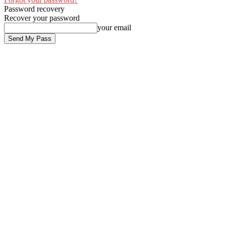
Password recovery
Recover your password
your email