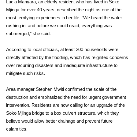
Lucia Manyara, an elderly resident who has lived in Soko
Mjinga for over 40 years, described the night as one of the
most terrifying experiences in her life. “We heard the water
rushing in, and before we could react, everything was
submerged,” she said.
According to local officials, at least 200 households were
directly affected by the flooding, which has reignited concerns
over recurring disasters and inadequate infrastructure to
mitigate such risks.
Area manager Stephen Mwiti confirmed the scale of the
destruction and emphasized the need for urgent government
intervention. Residents are now calling for an upgrade of the
Soko Mjinga bridge to a box culvert structure, which they
believe would allow better drainage and prevent future
calamities.