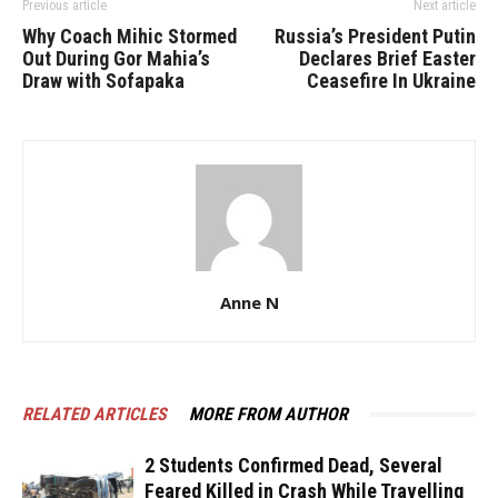
Previous article
Next article
Why Coach Mihic Stormed
Russia’s President Putin
Out During Gor Mahia’s
Declares Brief Easter
Draw with Sofapaka
Ceasefire In Ukraine
Anne N
RELATED ARTICLES
MORE FROM AUTHOR
2 Students Confirmed Dead, Several
Feared Killed in Crash While Travelling