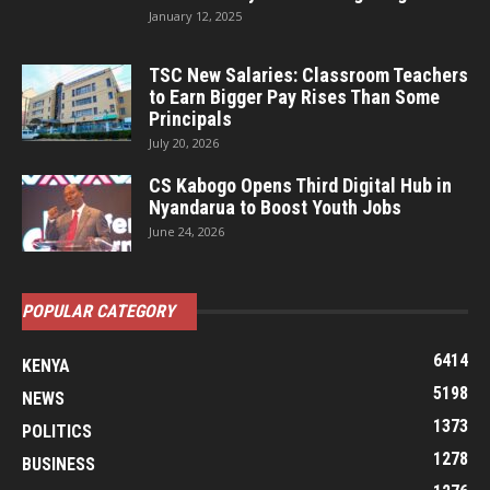
January 12, 2025
TSC New Salaries: Classroom Teachers
to Earn Bigger Pay Rises Than Some
Principals
July 20, 2026
CS Kabogo Opens Third Digital Hub in
Nyandarua to Boost Youth Jobs
June 24, 2026
POPULAR CATEGORY
6414
KENYA
5198
NEWS
1373
POLITICS
1278
BUSINESS