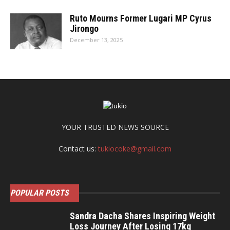
Ruto Mourns Former Lugari MP Cyrus
Jirongo
December 13, 2025
YOUR TRUSTED NEWS SOURCE
Contact us:
tukiocoke@gmail.com
POPULAR POSTS
Sandra Dacha Shares Inspiring Weight
Loss Journey After Losing 17kg