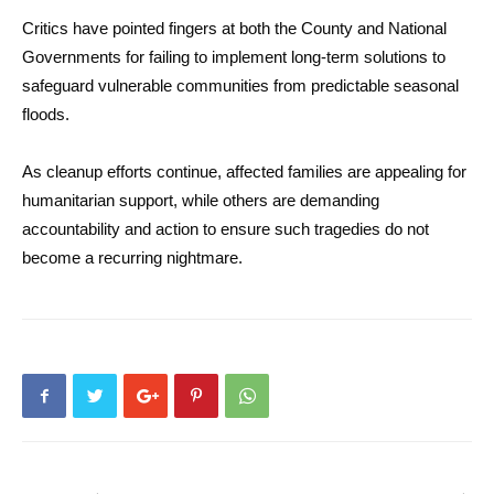
Critics have pointed fingers at both the County and National
Governments for failing to implement long-term solutions to
safeguard vulnerable communities from predictable seasonal
floods.
As cleanup efforts continue, affected families are appealing for
humanitarian support, while others are demanding
accountability and action to ensure such tragedies do not
become a recurring nightmare.