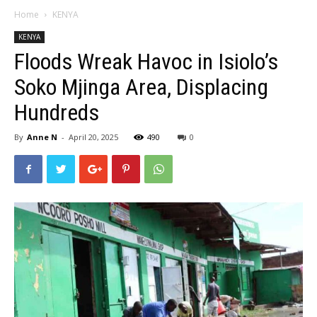
Home
KENYA
KENYA
Floods Wreak Havoc in Isiolo’s
Soko Mjinga Area, Displacing
Hundreds
By
Anne N
-
April 20, 2025
490
0