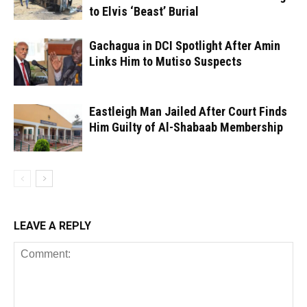
to Elvis ‘Beast’ Burial
Gachagua in DCI Spotlight After Amin
Links Him to Mutiso Suspects
Eastleigh Man Jailed After Court Finds
Him Guilty of Al-Shabaab Membership
LEAVE A REPLY