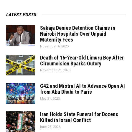
LATEST POSTS
Sakaja Denies Detention Claims in
Nairobi Hospitals Over Unpaid
Maternity Fees
November 6, 2025
Death​‍​‌‍​‍‌​‍​‌‍​‍‌ of 16-Year-Old Limuru Boy After
Circumcision Sparks Outcry
November 21, 2025
G42 and Mistral AI to Advance Open AI
from Abu Dhabi to Paris
May 21, 2025
Iran Holds State Funeral for Dozens
Killed in Israel Conflict
June 28, 2025