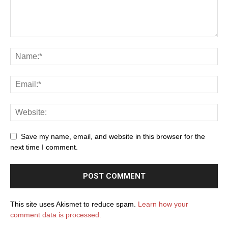
Save my name, email, and website in this browser for the
next time I comment.
This site uses Akismet to reduce spam.
Learn how your
comment data is processed.