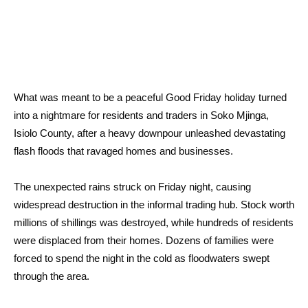
What was meant to be a peaceful Good Friday holiday turned
into a nightmare for residents and traders in Soko Mjinga,
Isiolo County, after a heavy downpour unleashed devastating
flash floods that ravaged homes and businesses.
The unexpected rains struck on Friday night, causing
widespread destruction in the informal trading hub. Stock worth
millions of shillings was destroyed, while hundreds of residents
were displaced from their homes. Dozens of families were
forced to spend the night in the cold as floodwaters swept
through the area.