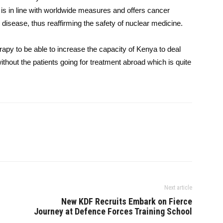
 is in line with worldwide measures and offers cancer
disease, thus reaffirming the safety of nuclear medicine.
py to be able to increase the capacity of Kenya to deal
ithout the patients going for treatment abroad which is quite
Next article
New KDF Recruits Embark on Fierce
Journey at Defence Forces Training School