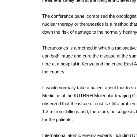
treatment safely held at the Kenyatta Universi
The conference panel comprised the oncologists
nuclear therapy or theranostics is a method tha
down the risk of damage to the normally healthy
Theranostics is a method in which a radioactive 
can both image and cure the disease at the same
time at a hospital in Kenya and the entire East A
the country.
It would normally take a patient about four to s
Medicine at the KUTRRH Molecular Imaging Cent
observed that the issue of cost is still a proble
1.3 million shillings and, therefore, he suggest
for the patients.
International atomic energy experts including 