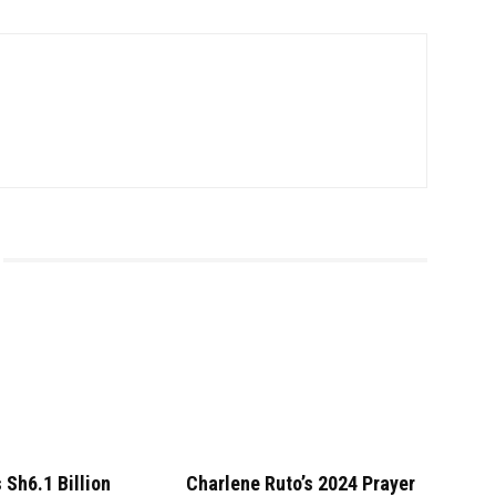
 Sh6.1 Billion
Charlene Ruto’s 2024 Prayer