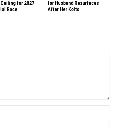
Ceiling for 2027
for Husband Resurfaces
ial Race
After Her Koito