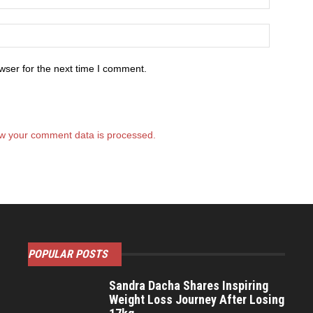
wser for the next time I comment.
w your comment data is processed.
POPULAR POSTS
Sandra Dacha Shares Inspiring
Weight Loss Journey After Losing