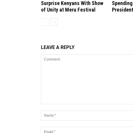
Surprise Kenyans With Show
Spending 
of Unity at Meru Festival
President
LEAVE A REPLY