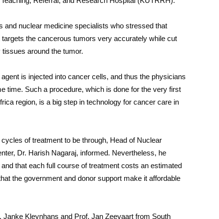
ty Teaching, Referral, and Research Hospital (KUTRRH).
 and nuclear medicine specialists who stressed that
t targets the cancerous tumors very accurately while cut
 tissues around the tumor.
agent is injected into cancer cells, and thus the physicians
 time. Such a procedure, which is done for the very first
frica region, is a big step in technology for cancer care in
ix cycles of treatment to be through, Head of Nuclear
er, Dr. Harish Nagaraj, informed. Nevertheless, he
m and that each full course of treatment costs an estimated
s that the government and donor support make it affordable
Dr. Janke Kleynhans and Prof. Jan Zeevaart from South