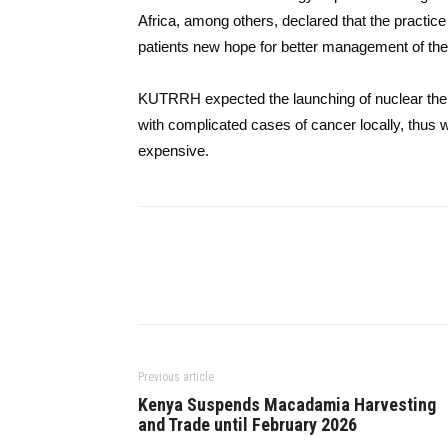
Africa, among others, declared that the practice
patients new hope for better management of the 
KUTRRH expected the launching of nuclear thera
with complicated cases of cancer locally, thus w
​‍​‌‍​‍‌​‍​‌‍​‍‌expensive.
Previous article
Kenya Suspends Macadamia Harvesting
and Trade until February 2026