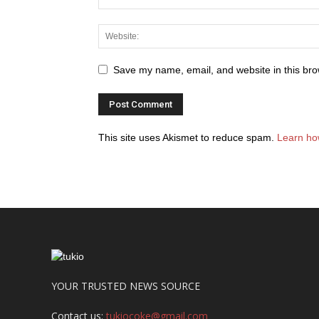
Save my name, email, and website in this bro
This site uses Akismet to reduce spam.
Learn ho
YOUR TRUSTED NEWS SOURCE
Contact us:
tukiocoke@gmail.com