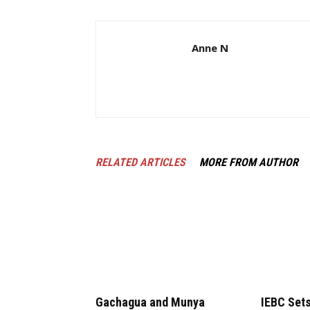
Anne N
RELATED ARTICLES
MORE FROM AUTHOR
Gachagua and Munya
IEBC Sets