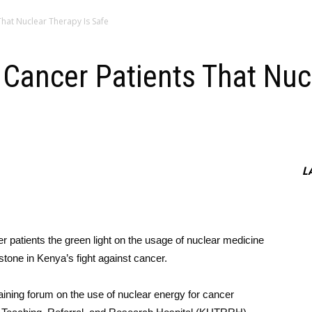
ents That Nuclear Therapy Is Safe
Reassure Cancer Patients That 
L
r patients the green light on the usage of nuclear medicine
stone in Kenya’s fight against cancer.
ining forum on the use of nuclear energy for cancer