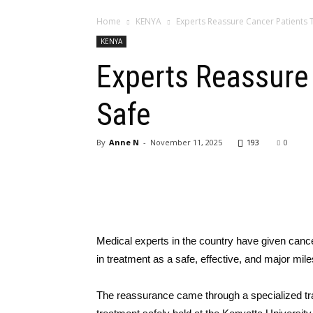
Home
KENYA
Experts​‍​‌‍​‍‌​‍​‌‍ Reassure Cancer Pati
KENYA
Experts​‍​‌‍​‍‌​‍​‌‍ 
Safe
By
Anne N
-
November 11, 2025
193
0
Medical experts in the country have given cance
in treatment as a safe, effective, and major mile
The reassurance came through a specialized tra