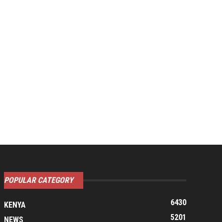
POPULAR CATEGORY
6430
KENYA
5201
NEWS