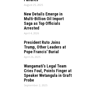
August 25, 2025
New Details Emerge in
Multi-Billion Oil Import
Saga as Top Officials
Arrested
April 4, 2026
President Ruto Joins
Trump, Other Leaders at
Pope Francis’ Burial
April 26, 2025
Wangamati’s Legal Team
Cries Foul, Points Finger at
Speaker Wetangula in Graft
Probe
September 2, 2025