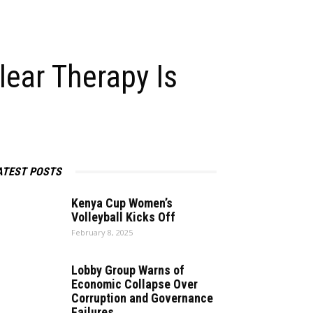
Nuclear Therapy Is
ATEST POSTS
Kenya Cup Women’s
Volleyball Kicks Off
February 8, 2025
Lobby Group Warns of
Economic Collapse Over
Corruption and Governance
Failures