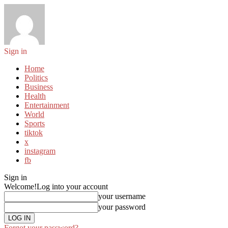
Sign in
Home
Politics
Business
Health
Entertainment
World
Sports
tiktok
x
instagram
fb
Sign in
Welcome!
Log into your account
your username
your password
Forgot your password?