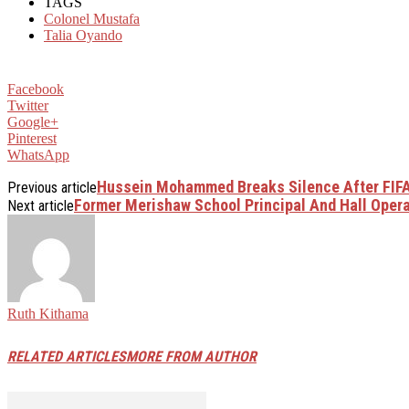
TAGS
Colonel Mustafa
Talia Oyando
Facebook
Twitter
Google+
Pinterest
WhatsApp
Hussein Mohammed Breaks Silence After FIFA
Previous article
Former Merishaw School Principal And Hall Opera
Next article
Ruth Kithama
RELATED ARTICLES
MORE FROM AUTHOR