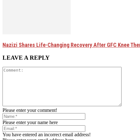
Nazizi Shares Life-Changing Recovery After GFC Knee The
LEAVE A REPLY
Please enter your comment!
Please enter your name here
You have entered an incorrect email address!