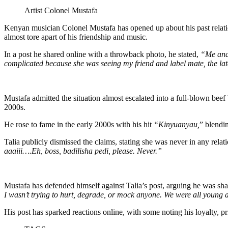
Artist Colonel Mustafa
Kenyan musician Colonel Mustafa has opened up about his past relatio
almost tore apart of his friendship and music.
In a post he shared online with a throwback photo, he stated,
“Me and 
complicated because she was seeing my friend and label mate, the lat
Mustafa admitted the situation almost escalated into a full-blown beef 
2000s.
He rose to fame in the early 2000s with his hit
“Kinyuanyau,
” blendin
Talia publicly dismissed the claims, stating she was never in any relat
aaaiii….Eh, boss, badilisha pedi, please. Never.”
Mustafa has defended himself against Talia’s post, arguing he was shar
I wasn’t trying to hurt, degrade, or mock anyone. We were all young 
His post has sparked reactions online, with some noting his loyalty, 