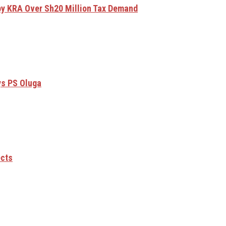
by KRA Over Sh20 Million Tax Demand
ys PS Oluga
ects