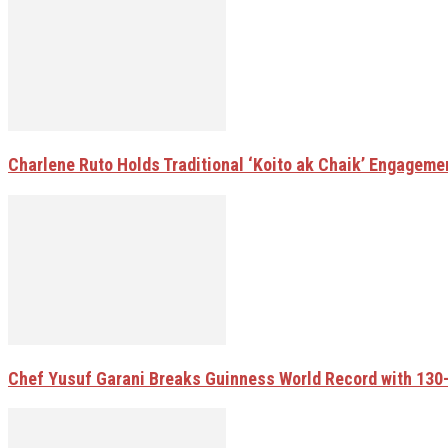
Charlene Ruto Holds Traditional ‘Koito ak Chaik’ Engageme
Chef Yusuf Garani Breaks Guinness World Record with 13