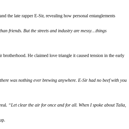
and the late rapper E-Sir, revealing how personal entanglements
han friends. But the streets and industry are messy…things
r brotherhood. He claimed love triangle it caused tension in the early
s, there was nothing ever brewing anywhere. E-Sir had no beef with you
real
. “Let clear the air for once and for all. When I spoke about Talia,
up.