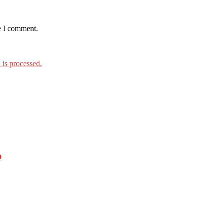
e I comment.
is processed.
o