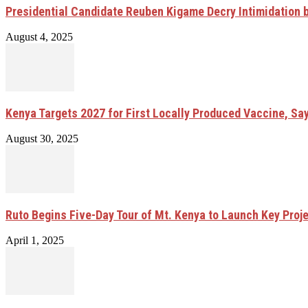
Presidential Candidate Reuben Kigame Decry Intimidation 
August 4, 2025
Kenya Targets 2027 for First Locally Produced Vaccine, Sa
August 30, 2025
Ruto Begins Five-Day Tour of Mt. Kenya to Launch Key Proj
April 1, 2025