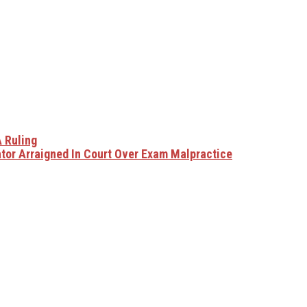
 Ruling
tor Arraigned In Court Over Exam Malpractice