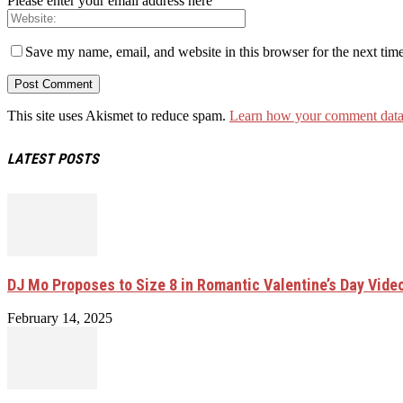
Please enter your email address here
Save my name, email, and website in this browser for the next tim
This site uses Akismet to reduce spam.
Learn how your comment data 
LATEST POSTS
DJ Mo Proposes to Size 8 in Romantic Valentine’s Day Vide
February 14, 2025