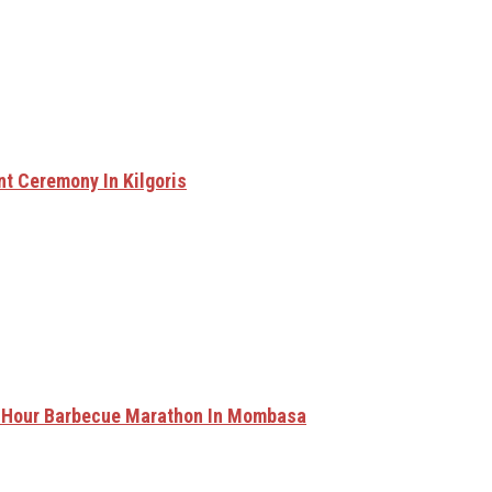
nt Ceremony In Kilgoris
0-Hour Barbecue Marathon In Mombasa