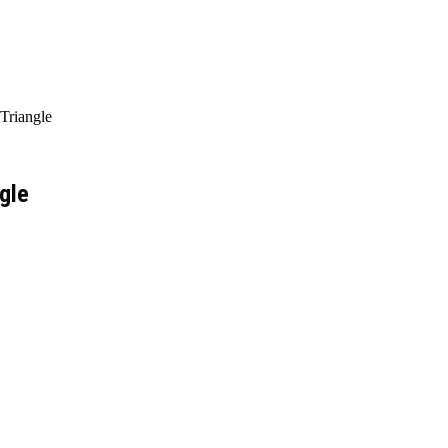
Triangle
gle