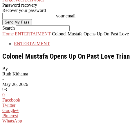
Password recovery
Recover your password
your email
Search
Home
ENTERTAIMENT
Colonel Mustafa Opens Up On Past Love 
ENTERTAIMENT
Colonel Mustafa Opens Up On Past Love Trian
By
Ruth Kithama
-
May 26, 2026
93
0
Facebook
Twitter
Google+
Pinterest
WhatsApp