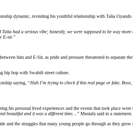
nship dynamic, revisiting his youthful relationship with Talia Oyando 
Talia had a serious vibe; honestly, we were supposed to be way more t
e E-sir.”
between him and E-Sir, as pride and pressure threatened to separate thei
g hip hop with Swahili street culture.
ionship saying
, “Huh I’m trying to check if this real page or fake. Bos
ing his personal lived experiences and the events that took place were 
and beautiful and it was a different time…”
Mustafa said in a statement.
pride and the struggles that many young people go through as they grow 