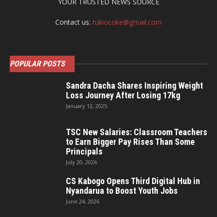
YOUR TRUSTED NEWS SOURCE
Contact us:
tukiocoke@gmail.com
POPULAR POSTS
Sandra Dacha Shares Inspiring Weight
Loss Journey After Losing 17kg
January 12, 2025
TSC New Salaries: Classroom Teachers
to Earn Bigger Pay Rises Than Some
Principals
July 20, 2026
CS Kabogo Opens Third Digital Hub in
Nyandarua to Boost Youth Jobs
June 24, 2026