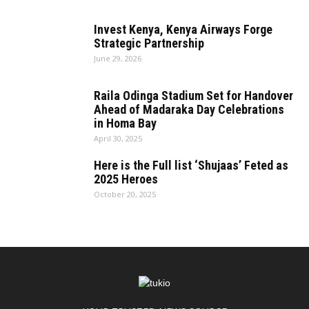
Invest Kenya, Kenya Airways Forge
Strategic Partnership
June 29, 2026
Raila Odinga Stadium Set for Handover
Ahead of Madaraka Day Celebrations
in Homa Bay
April 30, 2025
Here is the Full list ‘Shujaas’ Feted as
2025 Heroes
October 20, 2025