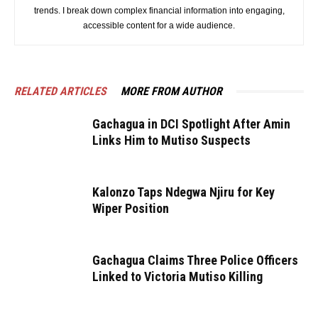
trends. I break down complex financial information into engaging,
accessible content for a wide audience.
RELATED ARTICLES
MORE FROM AUTHOR
Gachagua in DCI Spotlight After Amin
Links Him to Mutiso Suspects
Kalonzo Taps Ndegwa Njiru for Key
Wiper Position
Gachagua Claims Three Police Officers
Linked to Victoria Mutiso Killing