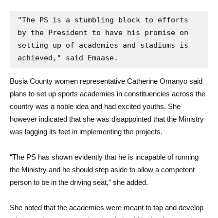
"The PS is a stumbling block to efforts 
by the President to have his promise on 
setting up of academies and stadiums is 
achieved," said Emaase.
Busia County women representative Catherine Omanyo said
plans to set up sports academies in constituencies across the
country was a noble idea and had excited youths. She
however indicated that she was disappointed that the Ministry
was lagging its feet in implementing the projects.
“The PS has shown evidently that he is incapable of running
the Ministry and he should step aside to allow a competent
person to be in the driving seat,” she added.
She noted that the academies were meant to tap and develop