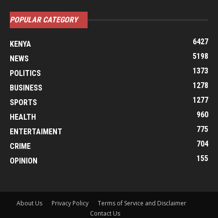
POPULAR CATEGORY
6427
KENYA
5198
NEWS
1373
POLITICS
1278
BUSINESS
1277
SPORTS
960
HEALTH
775
ENTERTAIMENT
704
CRIME
155
OPINION
About Us
Privacy Policy
Terms of Service and Disclaimer
Contact Us