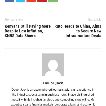
Previous article
Next article
Kenyans Still Paying More
Ruto Heads to China, Aims
Despite Low Inflation,
to Secure New
KNBS Data Shows
Infrastructure Deals
Oduor Jack
Oduor Jack is an accomplished journalist with vast experience in
the industry, specializing in business news. I have distinguished
myself with his insightful analysis and compelling storytelling. My
expertise spans financial markets, corporate affairs, and economic