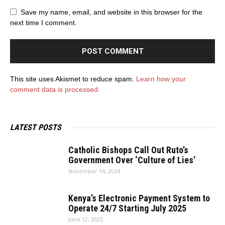
Save my name, email, and website in this browser for the
next time I comment.
This site uses Akismet to reduce spam.
Learn how your
comment data is processed.
LATEST POSTS
Catholic Bishops Call Out Ruto’s
Government Over ‘Culture of Lies’
November 14, 2024
Kenya’s Electronic Payment System to
Operate 24/7 Starting July 2025
June 12, 2025