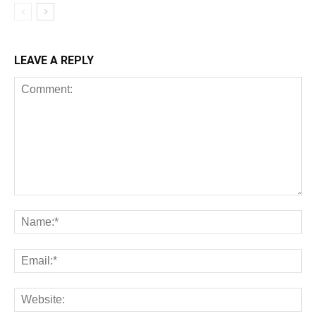
LEAVE A REPLY