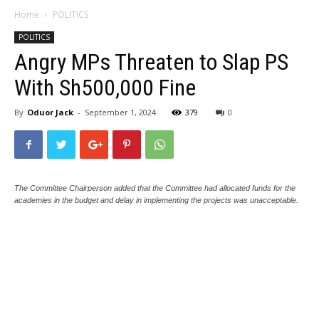
Home
POLITICS
POLITICS
Angry MPs Threaten to Slap PS
With Sh500,000 Fine
By
Oduor Jack
-
September 1, 2024
379
0
The Committee Chairperson added that the Committee had allocated funds for the
academies in the budget and delay in implementing the projects was unacceptable.