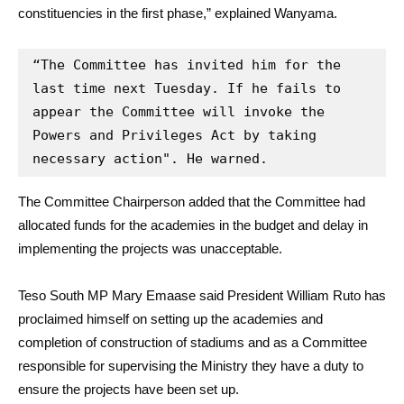
constituencies in the first phase,” explained Wanyama.
“The Committee has invited him for the 
last time next Tuesday. If he fails to 
appear the Committee will invoke the 
Powers and Privileges Act by taking 
necessary action". He warned.
The Committee Chairperson added that the Committee had
allocated funds for the academies in the budget and delay in
implementing the projects was unacceptable.
Teso South MP Mary Emaase said President William Ruto has
proclaimed himself on setting up the academies and
completion of construction of stadiums and as a Committee
responsible for supervising the Ministry they have a duty to
ensure the projects have been set up.