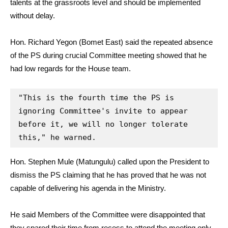
talents at the grassroots level and should be implemented
without delay.
Hon. Richard Yegon (Bomet East) said the repeated absence
of the PS during crucial Committee meeting showed that he
had low regards for the House team.
"This is the fourth time the PS is 
ignoring Committee's invite to appear 
before it, we will no longer tolerate 
this," he warned.
Hon. Stephen Mule (Matungulu) called upon the President to
dismiss the PS claiming that he has proved that he was not
capable of delivering his agenda in the Ministry.
He said Members of the Committee were disappointed that
they spared their time from recess to attend the meeting only