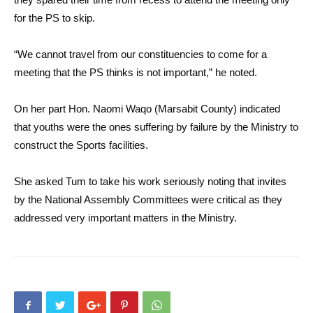
for the PS to skip.
“We cannot travel from our constituencies to come for a
meeting that the PS thinks is not important,” he noted.
On her part Hon. Naomi Waqo (Marsabit County) indicated
that youths were the ones suffering by failure by the Ministry to
construct the Sports facilities.
She asked Tum to take his work seriously noting that invites
by the National Assembly Committees were critical as they
addressed very important matters in the Ministry.