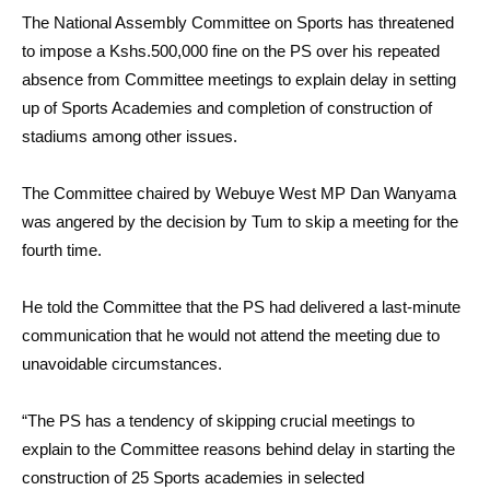
The National Assembly Committee on Sports has threatened
to impose a Kshs.500,000 fine on the PS over his repeated
absence from Committee meetings to explain delay in setting
up of Sports Academies and completion of construction of
stadiums among other issues.
The Committee chaired by Webuye West MP Dan Wanyama
was angered by the decision by Tum to skip a meeting for the
fourth time.
He told the Committee that the PS had delivered a last-minute
communication that he would not attend the meeting due to
unavoidable circumstances.
“The PS has a tendency of skipping crucial meetings to
explain to the Committee reasons behind delay in starting the
construction of 25 Sports academies in selected