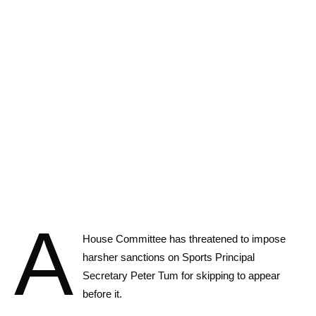
A
House Committee has threatened to impose
harsher sanctions on Sports Principal
Secretary Peter Tum for skipping to appear
before it.