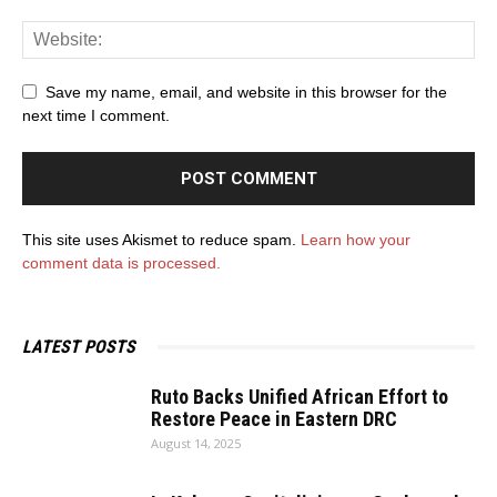
Save my name, email, and website in this browser for the
next time I comment.
This site uses Akismet to reduce spam.
Learn how your
comment data is processed.
LATEST POSTS
Ruto Backs Unified African Effort to
Restore Peace in Eastern DRC
August 14, 2025