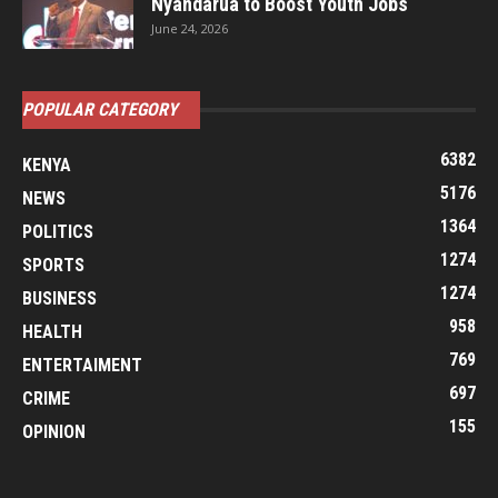
Nyandarua to Boost Youth Jobs
June 24, 2026
POPULAR CATEGORY
6382
KENYA
5176
NEWS
1364
POLITICS
1274
SPORTS
1274
BUSINESS
958
HEALTH
769
ENTERTAIMENT
697
CRIME
155
OPINION