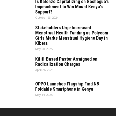
Is Kalonzo Capitalizing on Gachagua’s
Impeachment to Win Mount Kenya’s
Support?
October 23, 2024
Stakeholders Urge Increased
Menstrual Health Funding as Polycom
Girls Marks Menstrual Hygiene Day in
Kibera
May 28, 2025
Kilifi-Based Pastor Arraigned on
Radicalization Charges
April 26, 2025
OPPO Launches Flagship Find N5
Foldable Smartphone in Kenya
May 14, 2025