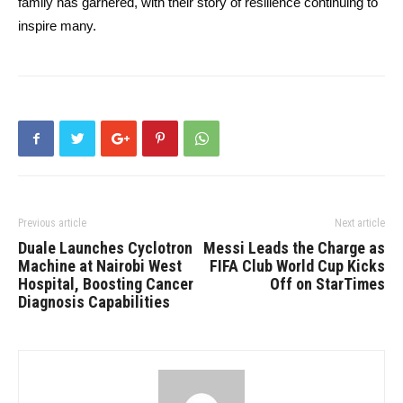
family has garnered, with their story of resilience continuing to
inspire many.
Previous article
Next article
Duale Launches Cyclotron
Messi Leads the Charge as
Machine at Nairobi West
FIFA Club World Cup Kicks
Hospital, Boosting Cancer
Off on StarTimes
Diagnosis Capabilities