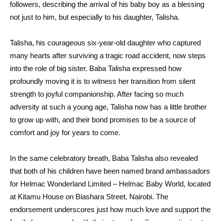
followers, describing the arrival of his baby boy as a blessing
not just to him, but especially to his daughter, Talisha.
Talisha, his courageous six-year-old daughter who captured
many hearts after surviving a tragic road accident, now steps
into the role of big sister. Baba Talisha expressed how
profoundly moving it is to witness her transition from silent
strength to joyful companionship. After facing so much
adversity at such a young age, Talisha now has a little brother
to grow up with, and their bond promises to be a source of
comfort and joy for years to come.
In the same celebratory breath, Baba Talisha also revealed
that both of his children have been named brand ambassadors
for Helmac Wonderland Limited – Helmac Baby World, located
at Kitamu House on Biashara Street, Nairobi. The
endorsement underscores just how much love and support the